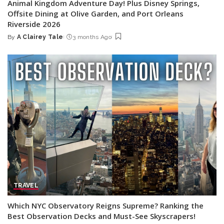
Animal Kingdom Adventure Day! Plus Disney Springs,
Offsite Dining at Olive Garden, and Port Orleans
Riverside 2026
By
A Clairey Tale
3 months Ago
Posted
by
TRAVEL
Which NYC Observatory Reigns Supreme? Ranking the
Best Observation Decks and Must-See Skyscrapers!