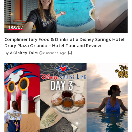
TRAVEL
Complimentary Food & Drinks at a Disney Springs Hotel!
Drury Plaza Orlando – Hotel Tour and Review
By
A Clairey Tale
2 months Ago
Posted
by