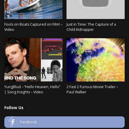
Fools on Boats Captured on Film! –
Just in Time: The Capture of a
Video
Child Kidnapper
YungBlud – “Hello Heaven, Hello”
2 Fast 2 Furious Movie Trailer –
| Song Insights – Video
Paul Walker
Follow Us
Facebook