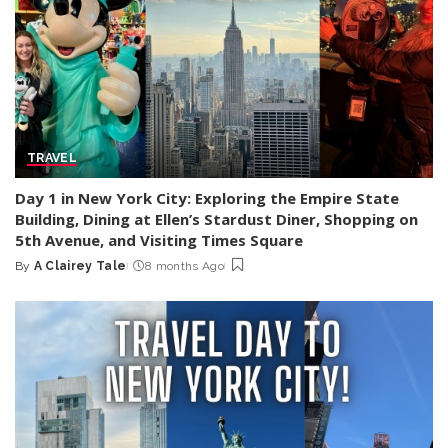
TRAVEL
Day 1 in New York City: Exploring the Empire State
Building, Dining at Ellen’s Stardust Diner, Shopping on
5th Avenue, and Visiting Times Square
By
A Clairey Tale
8 months Ago
Posted
by