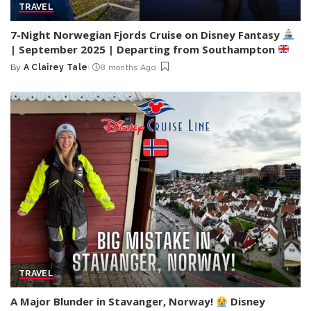
TRAVEL
7-Night Norwegian Fjords Cruise on Disney Fantasy
| September 2025 | Departing from Southampton
By
A Clairey Tale
8 months Ago
Posted
by
TRAVEL
A Major Blunder in Stavanger, Norway!
Disney