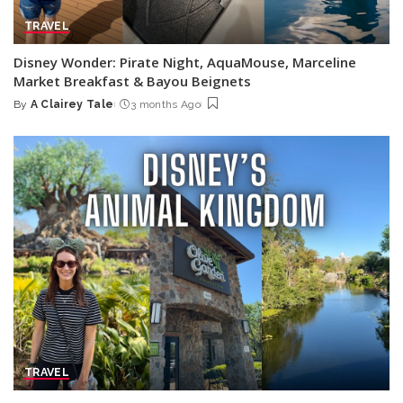
TRAVEL
Disney Wonder: Pirate Night, AquaMouse, Marceline
Market Breakfast & Bayou Beignets
By
A Clairey Tale
3 months Ago
Posted
by
TRAVEL