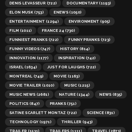
DENIS LEVASSEUR
(722)
DOCUMENTARY
(1193)
ELON MUSK
(753)
ENEWS
(1050)
ENTERTAINMENT
(1294)
ENVIRONMENT
(905)
FILM
(1011)
FRANCE 24
(730)
FUNNIEST PRANKS
(722)
FUNNY PRANKS
(723)
FUNNY VIDEOS
(747)
HISTORY
(814)
INNOVATION
(1177)
INSPIRATION
(742)
ISRAEL
(1634)
JUST FOR LAUGHS
(722)
MONTREAL
(749)
MOVIE
(1163)
MOVIE TRAILER
(1010)
MUSIC
(1215)
MUSIC NEWS
(2681)
NATURE
(1344)
NEWS
(835)
POLITICS
(847)
PRANKS
(751)
SATINE SCARLETT MONTAZ
(722)
SCIENCE
(831)
TECHNOLOGY
(1971)
THRILLER
(943)
TRAILER
(1531)
TRAILERS
(1111)
TRAVEL
(2873)