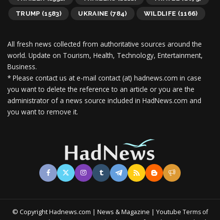
TRUMP
(1583)
UKRAINE
(784)
WILDLIFE
(1166)
All fresh news collected from authoritative sources around the
world.
Update on Tourism, Health, Technology, Entertainment,
Business.
* Please contact us at e-mail contact (at) hadnews.com in case
you want to delete the reference to an article or you are the
administrator of a news source included in HadNews.com and
you want to remove it.
© Copyright Hadnews.com | News & Magazine | Youtube
Terms of