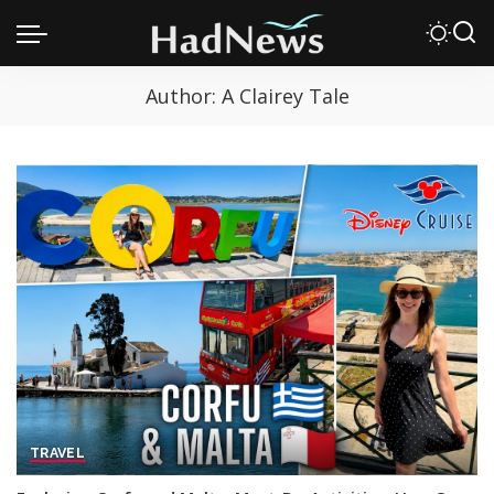
Author:
A Clairey Tale
TRAVEL