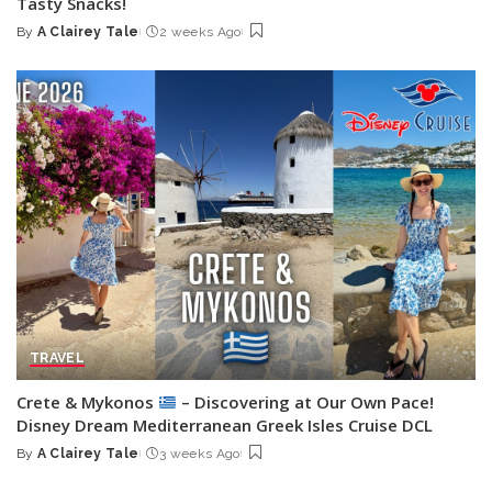
Tasty Snacks!
By
A Clairey Tale
2 weeks Ago
Posted
by
TRAVEL
Crete & Mykonos
– Discovering at Our Own Pace!
Disney Dream Mediterranean Greek Isles Cruise DCL
By
A Clairey Tale
3 weeks Ago
Posted
by