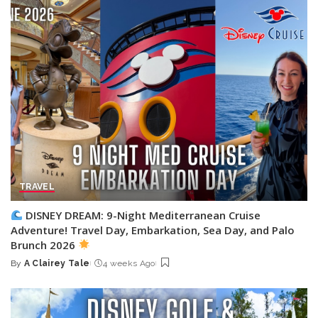
TRAVEL
DISNEY DREAM: 9-Night Mediterranean Cruise
Adventure! Travel Day, Embarkation, Sea Day, and Palo
Brunch 2026
By
A Clairey Tale
4 weeks Ago
Posted
by