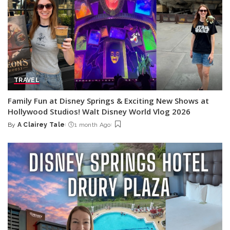
TRAVEL
Family Fun at Disney Springs & Exciting New Shows at
Hollywood Studios! Walt Disney World Vlog 2026
By
A Clairey Tale
1 month Ago
Posted
by