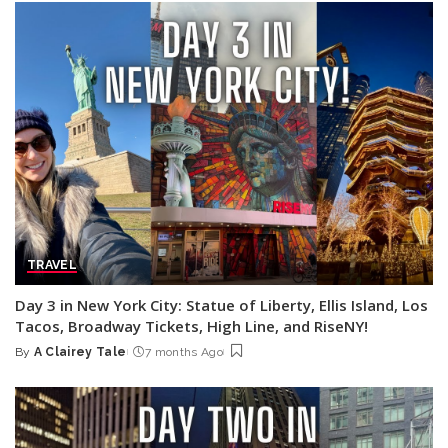
TRAVEL
Day 3 in New York City: Statue of Liberty, Ellis Island, Los
Tacos, Broadway Tickets, High Line, and RiseNY!
By
A Clairey Tale
7 months Ago
Posted
by