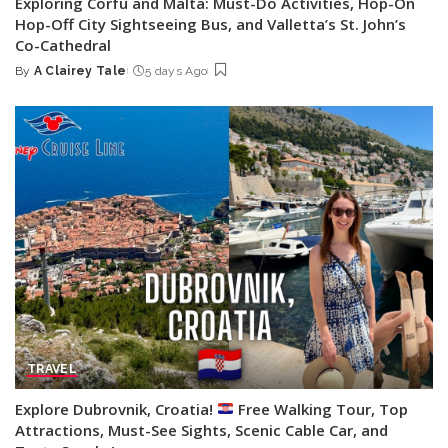
Exploring Corfu and Malta: Must-Do Activities, Hop-On
Hop-Off City Sightseeing Bus, and Valletta’s St. John’s
Co-Cathedral
By
A Clairey Tale
5 days Ago
Posted
by
TRAVEL
Explore Dubrovnik, Croatia!
Free Walking Tour, Top
Attractions, Must-See Sights, Scenic Cable Car, and