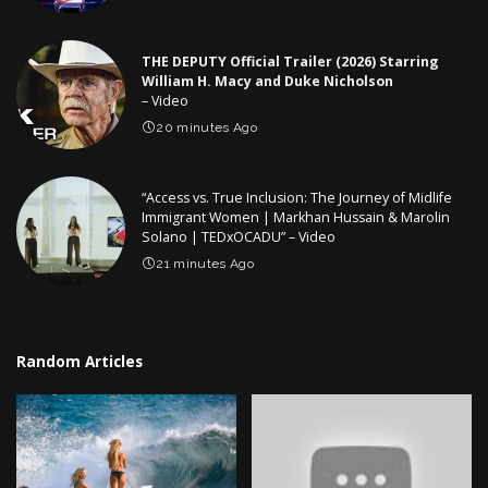
THE DEPUTY Official Trailer (2026) Starring
William H. Macy and Duke Nicholson
– Video
20 minutes Ago
“Access vs. True Inclusion: The Journey of Midlife
Immigrant Women | Markhan Hussain & Marolin
Solano | TEDxOCADU” – Video
21 minutes Ago
Random Articles