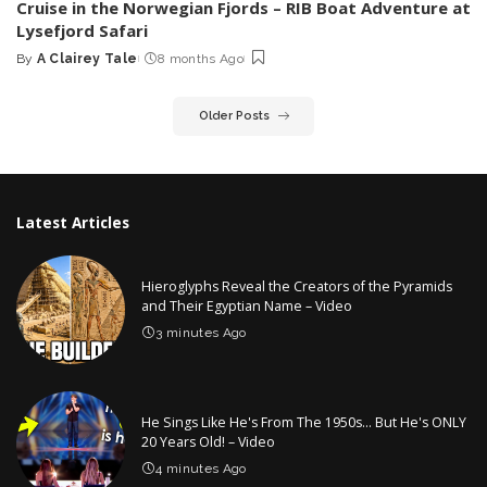
Cruise in the Norwegian Fjords – RIB Boat Adventure at
Lysefjord Safari
By
A Clairey Tale
8 months Ago
Posted
by
Older Posts
Latest Articles
Hieroglyphs Reveal the Creators of the Pyramids
and Their Egyptian Name – Video
3 minutes Ago
He Sings Like He's From The 1950s… But He's ONLY
20 Years Old! – Video
4 minutes Ago