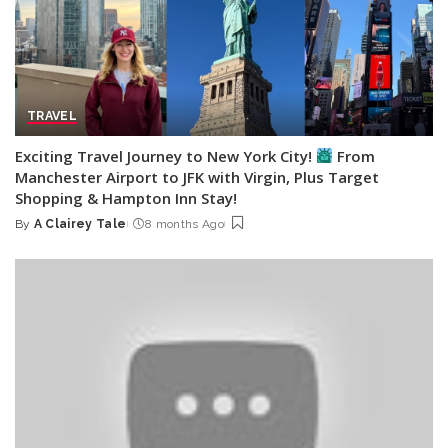
TRAVEL
Exciting Travel Journey to New York City!
From
Manchester Airport to JFK with Virgin, Plus Target
Shopping & Hampton Inn Stay!
By
A Clairey Tale
8 months Ago
Posted
by