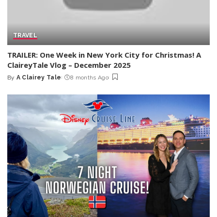
TRAVEL
TRAILER: One Week in New York City for Christmas! A
ClaireyTale Vlog – December 2025
By
A Clairey Tale
8 months Ago
Posted
by