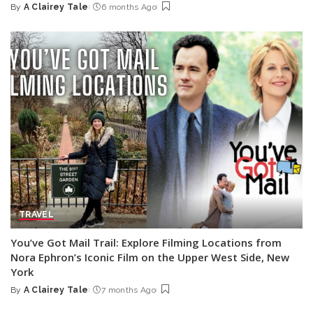
By
A Clairey Tale
6 months Ago
Posted
by
TRAVEL
You’ve Got Mail Trail: Explore Filming Locations from
Nora Ephron’s Iconic Film on the Upper West Side, New
York
By
A Clairey Tale
7 months Ago
Posted
by