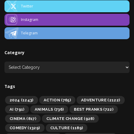
Twitter
Instagram
Telegram
Category
Tags
2024
(1243)
ACTION
(765)
ADVENTURE
(2122)
AI
(791)
ANIMALS
(736)
BEST PRANKS
(722)
CINEMA
(817)
CLIMATE CHANGE
(928)
COMEDY
(1329)
CULTURE
(1189)