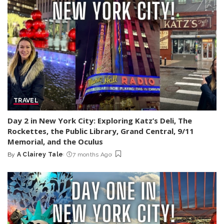
TRAVEL
Day 2 in New York City: Exploring Katz’s Deli, The
Rockettes, the Public Library, Grand Central, 9/11
Memorial, and the Oculus
By
A Clairey Tale
7 months Ago
Posted
by