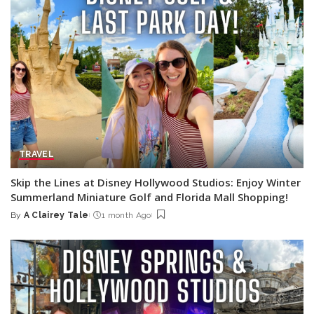
TRAVEL
Skip the Lines at Disney Hollywood Studios: Enjoy Winter
Summerland Miniature Golf and Florida Mall Shopping!
By
A Clairey Tale
1 month Ago
Posted
by