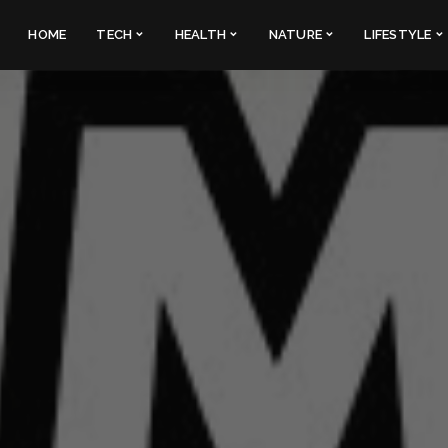
HOME
TECH
HEALTH
NATURE
LIFESTYLE