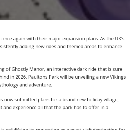
 once again with their major expansion plans. As the UK’s
sistently adding new rides and themed areas to enhance
g of Ghostly Manor, an interactive dark ride that is sure
behind in 2026, Paultons Park will be unveiling a new Vikings
mythology and adventure.
s now submitted plans for a brand new holiday village,
t and experience all that the park has to offer in a