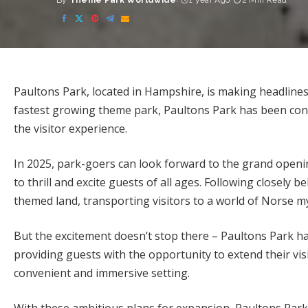
By
Theme Park Worldwide
1 year Ago
2 Min Read
Posted
by
Paultons Park, located in Hampshire, is making headlines
fastest growing theme park, Paultons Park has been con
the visitor experience.
In 2025, park-goers can look forward to the grand openin
to thrill and excite guests of all ages. Following closely 
themed land, transporting visitors to a world of Norse 
But the excitement doesn’t stop there – Paultons Park ha
providing guests with the opportunity to extend their visi
convenient and immersive setting.