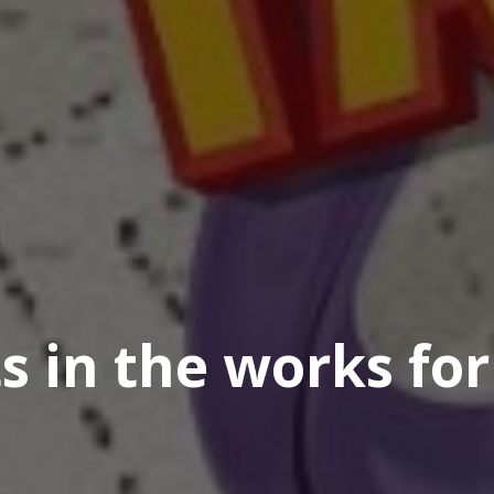
 in the works for