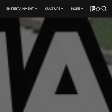
0
ENTERTAINMENT
CULTURE
MORE