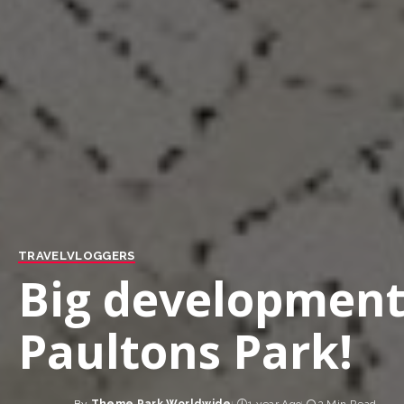
TRAVEL
VLOGGERS
Big developments
Paultons Park!