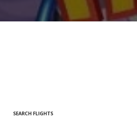
SEARCH FLIGHTS