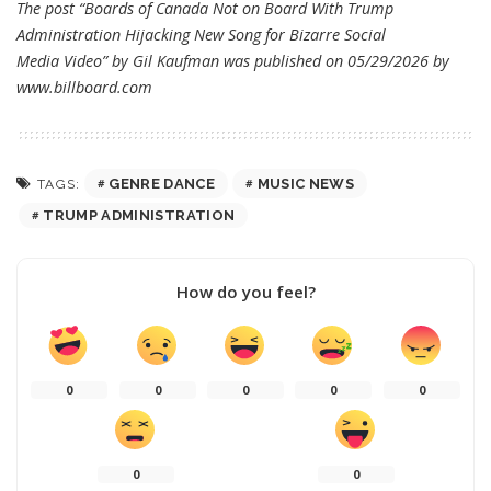
The post “Boards of Canada Not on Board With Trump
Administration Hijacking New Song for Bizarre Social
Media Video” by Gil Kaufman was published on 05/29/2026 by
www.billboard.com
GENRE DANCE
MUSIC NEWS
TAGS:
TRUMP ADMINISTRATION
How do you feel?
0
0
0
0
0
0
0