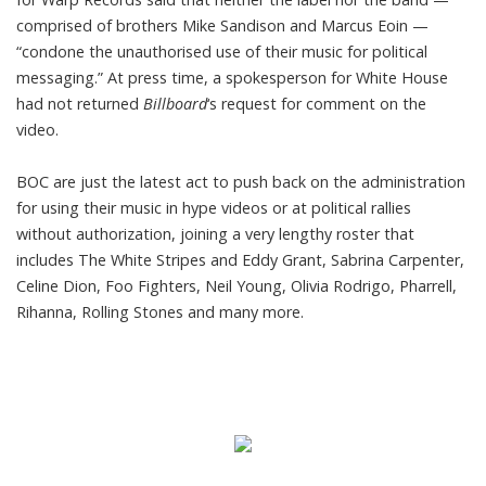
comprised of brothers Mike Sandison and Marcus Eoin —
“condone the unauthorised use of their music for political
messaging.” At press time, a spokesperson for White House
had not returned
Billboard
‘s request for comment on the
video.
BOC are just the latest act to
push back on the administration
for using their music in hype videos or at political rallies
without authorization, joining a very lengthy roster that
includes The White Stripes and Eddy Grant, Sabrina Carpenter,
Celine Dion, Foo Fighters, Neil Young, Olivia Rodrigo, Pharrell,
Rihanna, Rolling Stones and many more.