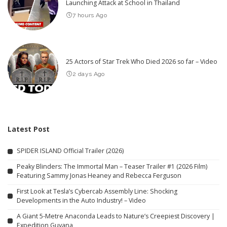
Launching Attack at School in Thailand
7 hours Ago
25 Actors of Star Trek Who Died 2026 so far – Video
2 days Ago
Latest Post
SPIDER ISLAND Official Trailer (2026)
Peaky Blinders: The Immortal Man – Teaser Trailer #1 (2026 Film)
Featuring Sammy Jonas Heaney and Rebecca Ferguson
First Look at Tesla’s Cybercab Assembly Line: Shocking
Developments in the Auto Industry! – Video
A Giant 5-Metre Anaconda Leads to Nature’s Creepiest Discovery |
Expedition Guyana