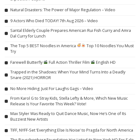
Natural Disasters: The Power of Major Regulation – Video
9 Actors Who Died TODAY! 7th Aug 2026 – Video
Santal Elderly Couple Prepares American Rui Fish Curry and Amra
Dal Curry for Lunch
The Top 5 BEST Noodles in America
Top 10 Noodles You Must
Try
Farewell Butterfly
Full Action Thriller Film
English HD
Trapped in the Shadows: When Your Mind Turns Into a Deadly
Snare (2021) HORROR
No More Hiding: Just For Laughs Gags – Video
From Karol G to Stray Kids, Stella Lefty & More, Which New Music
Release Is Your Favorite This Week? Vote!
Max Styler Was Ready to Quit Dance Music, Now He’s One of Its
Buzziest New Artists
TIFF, NYFF-Set ‘Everything Else Is Noise’ to Pragda for North America
The Rauschenberg Foundation Has Listed its New York HQ For Sale,