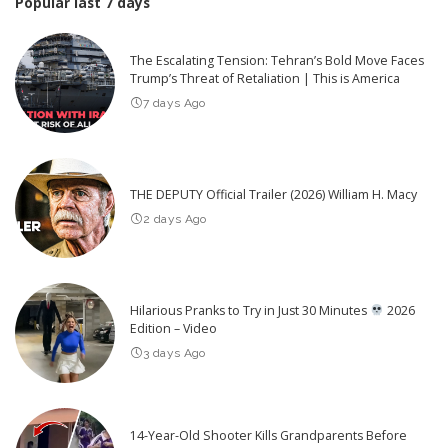
Popular last 7 days
The Escalating Tension: Tehran’s Bold Move Faces
Trump’s Threat of Retaliation | This is America
7 days Ago
THE DEPUTY Official Trailer (2026) William H. Macy
2 days Ago
Hilarious Pranks to Try in Just 30 Minutes
2026
Edition – Video
3 days Ago
14-Year-Old Shooter Kills Grandparents Before