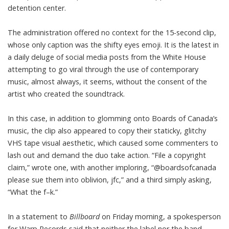
detention center.
The administration offered
no context for the 15-second clip
,
whose only caption was the shifty eyes emoji. It is the latest in
a daily deluge of social media posts from the White House
attempting to go viral through the use of contemporary
music, almost always, it seems, without the consent of the
artist who created the soundtrack.
In this case, in addition to glomming onto Boards of Canada’s
music, the clip also appeared to copy their staticky, glitchy
VHS tape visual aesthetic, which caused some commenters to
lash out and demand the duo take action. “File a copyright
claim,” wrote one, with another imploring, “@boardsofcanada
please sue them into oblivion, jfc,” and a third simply asking,
“What the f–k.”
In a statement to
Billboard
on Friday morning, a spokesperson
for Warp Records said that neither the label nor the band —