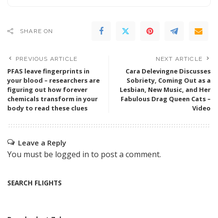
SHARE ON
PREVIOUS ARTICLE
NEXT ARTICLE
PFAS leave fingerprints in
Cara Delevingne Discusses
your blood – researchers are
Sobriety, Coming Out as a
figuring out how forever
Lesbian, New Music, and Her
chemicals transform in your
Fabulous Drag Queen Cats –
body to read these clues
Video
Leave a Reply
You must be
logged in
to post a comment.
SEARCH FLIGHTS