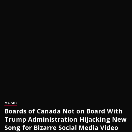
MUSIC
Boards of Canada Not on Board With
Trump Administration Hijacking New
Song for Bizarre Social Media Video