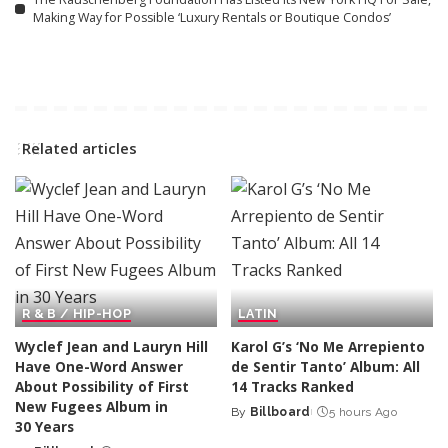
Making Way for Possible ‘Luxury Rentals or Boutique Condos’
Related articles
R & B / HIP-HOP
LATIN
Wyclef Jean and Lauryn Hill
Karol G’s ‘No Me Arrepiento
Have One-Word Answer
de Sentir Tanto’ Album: All
About Possibility of First
14 Tracks Ranked
New Fugees Album in
By
Billboard
5 hours Ago
Posted
30 Years
by