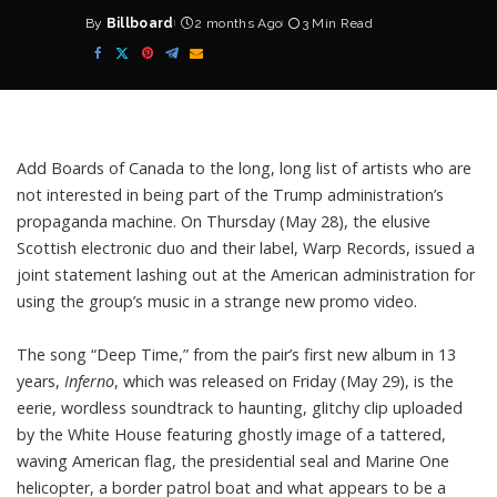
By
Billboard
2 months Ago
3 Min Read
Posted
by
Add
Boards of Canada
to the long, long list of artists who are
not interested in being part of the Trump administration’s
propaganda machine. On Thursday (May 28), the elusive
Scottish electronic duo and their label, Warp Records, issued a
joint statement lashing out at the American administration for
using the group’s music in a strange new promo video.
The song “Deep Time,” from the pair’s
first new album in 13
years,
Inferno
, which was released on Friday (May 29), is the
eerie, wordless soundtrack to haunting, glitchy clip uploaded
by the White House featuring ghostly image of a tattered,
waving American flag, the presidential seal and Marine One
helicopter, a border patrol boat and what appears to be a