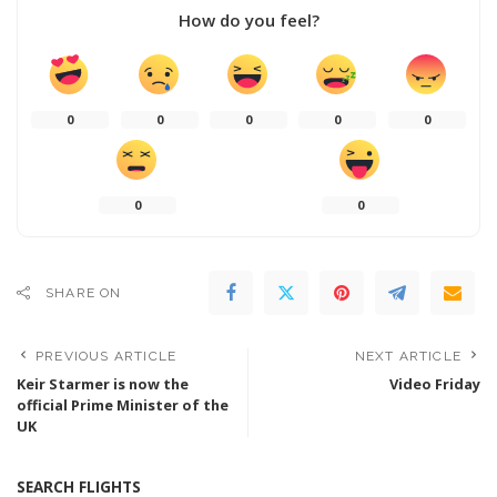
How do you feel?
0
0
0
0
0
0
0
SHARE ON
PREVIOUS ARTICLE
NEXT ARTICLE
Keir Starmer is now the
Video Friday
official Prime Minister of the
UK
SEARCH FLIGHTS