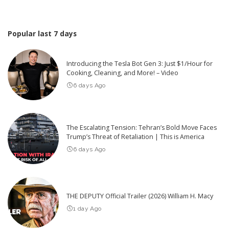
Popular last 7 days
Introducing the Tesla Bot Gen 3: Just $1/Hour for
Cooking, Cleaning, and More! – Video
6 days Ago
The Escalating Tension: Tehran’s Bold Move Faces
Trump’s Threat of Retaliation | This is America
6 days Ago
THE DEPUTY Official Trailer (2026) William H. Macy
1 day Ago