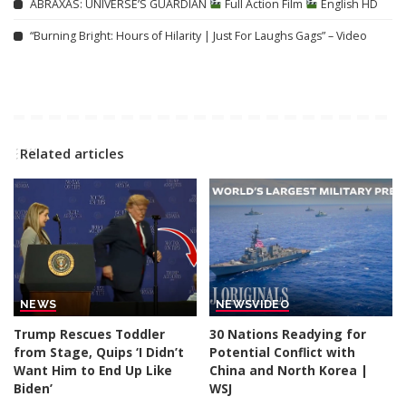
ABRAXAS: UNIVERSE’S GUARDIAN
Full Action Film
English HD
“Burning Bright: Hours of Hilarity | Just For Laughs Gags” – Video
Related articles
NEWS
NEWS
VIDEO
Trump Rescues Toddler
30 Nations Readying for
from Stage, Quips ‘I Didn’t
Potential Conflict with
Want Him to End Up Like
China and North Korea |
Biden’
WSJ