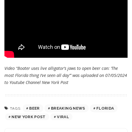
Video “Boater uses live alligator’s jaws to open beer can: ‘The
most Florida thing I’ve seen all day’” was uploaded on 07/05/2024
to Youtube Channel
New York Post
BEER
BREAKING NEWS
FLORIDA
TAGS:
NEW YORK POST
VIRAL