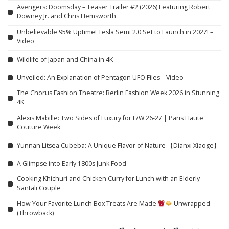
Avengers: Doomsday – Teaser Trailer #2 (2026) Featuring Robert
Downey Jr. and Chris Hemsworth
Unbelievable 95% Uptime! Tesla Semi 2.0 Set to Launch in 2027! –
Video
Wildlife of Japan and China in 4K
Unveiled: An Explanation of Pentagon UFO Files – Video
The Chorus Fashion Theatre: Berlin Fashion Week 2026 in Stunning
4K
Alexis Mabille: Two Sides of Luxury for F/W 26-27 | Paris Haute
Couture Week
Yunnan Litsea Cubeba: A Unique Flavor of Nature 【Dianxi Xiaoge】
A Glimpse into Early 1800s Junk Food
Cooking Khichuri and Chicken Curry for Lunch with an Elderly
Santali Couple
How Your Favorite Lunch Box Treats Are Made
Unwrapped
(Throwback)