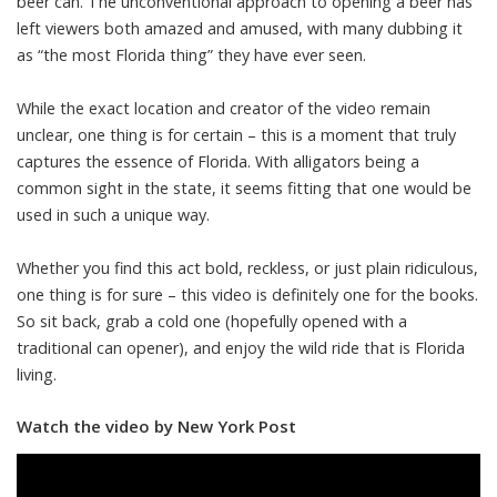
beer can. The unconventional approach to opening a beer has
left viewers both amazed and amused, with many dubbing it
as “the most Florida thing” they have ever seen.
While the exact location and creator of the video remain
unclear, one thing is for certain – this is a moment that truly
captures the essence of Florida. With alligators being a
common sight in the state, it seems fitting that one would be
used in such a unique way.
Whether you find this act bold, reckless, or just plain ridiculous,
one thing is for sure – this video is definitely one for the books.
So sit back, grab a cold one (hopefully opened with a
traditional can opener), and enjoy the wild ride that is Florida
living.
Watch the video by New York Post