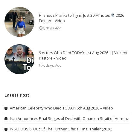
Hilarious Pranks to Try in Just 30 Minutes
2026
Edition – Video
3 days Ago
9 Actors Who Died TODAY! 1st Aug 2026 || Vincent
Pastore – Video
5 days Ago
Latest Post
American Celebrity Who Died TODAY! 6th Aug 2026 – Video
Iran Announces Final Stages of Deal with Oman on Strait of Hormuz
INSIDIOUS 6: Out Of The Further Official Final Trailer (2026)