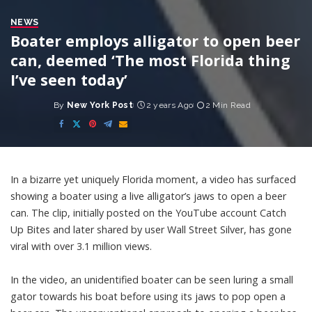
NEWS
Boater employs alligator to open beer
can, deemed ‘The most Florida thing
I’ve seen today’
By
New York Post
2 years Ago
2 Min Read
Posted
by
In a bizarre yet uniquely Florida moment, a video has surfaced
showing a boater using a live alligator’s jaws to open a beer
can. The clip, initially posted on the YouTube account Catch
Up Bites and later shared by user Wall Street Silver, has gone
viral with over 3.1 million views.
In the video, an unidentified boater can be seen luring a small
gator towards his boat before using its jaws to pop open a