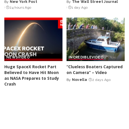
By
New York Post
By
The Wall Street Journal
Posted
Posted
24 hours Ago
1 day Ago
by
by
NEWS
VIDEO
INCREDIBLE
VIDEO
Huge SpaceX Rocket Part
“Clueless Boaters Captured
Believed to Have Hit Moon
on Camera” – Video
as NASA Prepares to Study
By
Novella
2 days Ago
Posted
Crash
by
By
BBC News
2 days Ago
Posted
by