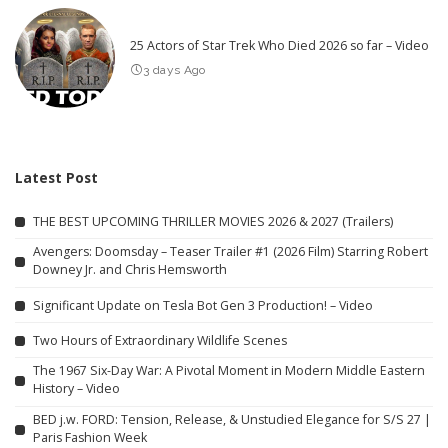
25 Actors of Star Trek Who Died 2026 so far – Video
3 days Ago
Latest Post
THE BEST UPCOMING THRILLER MOVIES 2026 & 2027 (Trailers)
Avengers: Doomsday – Teaser Trailer #1 (2026 Film) Starring Robert
Downey Jr. and Chris Hemsworth
Significant Update on Tesla Bot Gen 3 Production! – Video
Two Hours of Extraordinary Wildlife Scenes
The 1967 Six-Day War: A Pivotal Moment in Modern Middle Eastern
History – Video
BED j.w. FORD: Tension, Release, & Unstudied Elegance for S/S 27 |
Paris Fashion Week