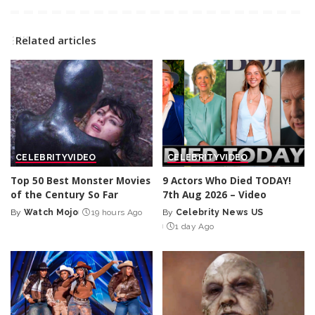
Related articles
CELEBRITY
VIDEO
CELEBRITY
VIDEO
Top 50 Best Monster Movies
9 Actors Who Died TODAY!
of the Century So Far
7th Aug 2026 – Video
By
Watch Mojo
19 hours Ago
By
Celebrity News US
Posted
Posted
1 day Ago
by
by