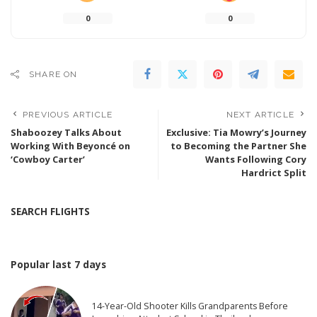
0
0
SHARE ON
PREVIOUS ARTICLE
NEXT ARTICLE
Shaboozey Talks About
Exclusive: Tia Mowry’s Journey
Working With Beyoncé on
to Becoming the Partner She
‘Cowboy Carter’
Wants Following Cory
Hardrict Split
SEARCH FLIGHTS
Popular last 7 days
14-Year-Old Shooter Kills Grandparents Before