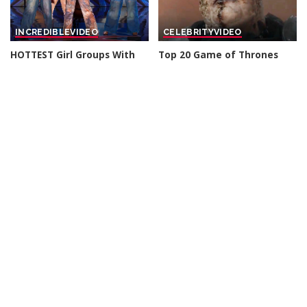
INCREDIBLE
VIDEO
CELEBRITY
VIDEO
HOTTEST Girl Groups With
Top 20 Game of Thrones
HUGE Voices That Turned
Revenge Kills
Their Audition Into A
By
Watch Mojo
2 days Ago
Posted
Concert! – Video
by
By
Top 10 Talent
2 days Ago
Posted
by
CELEBRITY
VIDEO
INCREDIBLE
VIDEO
American Celebrity Who
Joe Rogan Stunned as Mel
Died TODAY! 6th Aug 2026 –
Gibson Uncovers Hidden
Video
Message in The Passion of
the Christ! – Video
By
Celebrity News US
Posted