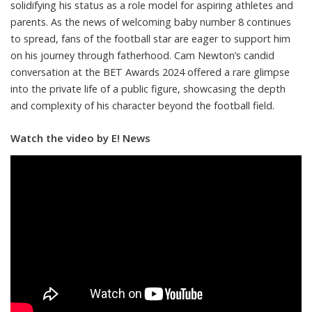
solidifying his status as a role model for aspiring athletes and
parents. As the news of welcoming baby number 8 continues
to spread, fans of the football star are eager to support him
on his journey through fatherhood. Cam Newton’s candid
conversation at the BET Awards 2024 offered a rare glimpse
into the private life of a public figure, showcasing the depth
and complexity of his character beyond the football field.
Watch the video by E! News