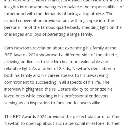
insights into how he manages to balance the responsibilities of
fatherhood with the demands of being a top athlete. The
candid conversation provided fans with a glimpse into the
personal life of the famous quarterback, shedding light on the
challenges and joys of parenting a large family.
Cam Newton’s revelation about expanding his family at the
BET Awards 2024 showcased a different side of the athlete,
allowing audiences to see him in a more vulnerable and
relatable light. As a father of 8 kids, Newton’s dedication to
both his family and his career speaks to his unwavering
commitment to succeeding in all aspects of his life. The
interview highlighted the NFL star’s ability to prioritize his
loved ones while excelling in his professional endeavors,
serving as an inspiration to fans and followers alike.
The BET Awards 2024 provided the perfect platform for Cam
Newton to open up about such a personal milestone, further