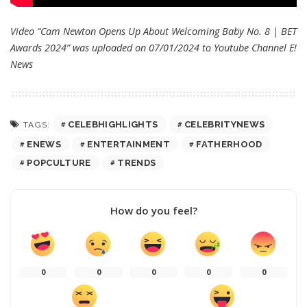
Video “Cam Newton Opens Up About Welcoming Baby No. 8 | BET
Awards 2024” was uploaded on 07/01/2024 to Youtube Channel
E!
News
CELEBHIGHLIGHTS
CELEBRITYNEWS
TAGS:
ENEWS
ENTERTAINMENT
FATHERHOOD
POPCULTURE
TRENDS
How do you feel?
0
0
0
0
0