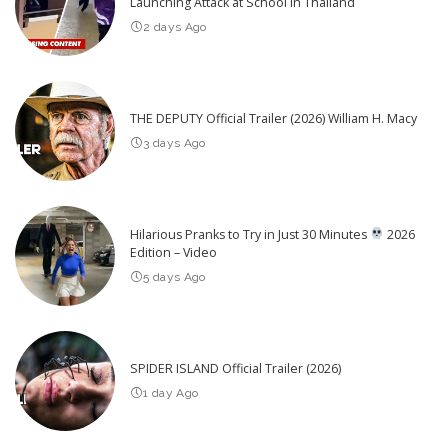
Launching Attack at School in Thailand
2 days Ago
THE DEPUTY Official Trailer (2026) William H. Macy
3 days Ago
Hilarious Pranks to Try in Just 30 Minutes
2026
Edition – Video
5 days Ago
SPIDER ISLAND Official Trailer (2026)
1 day Ago