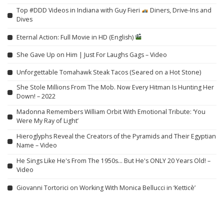
Top #DDD Videos in Indiana with Guy Fieri
Diners, Drive-Ins and
Dives
Eternal Action: Full Movie in HD (English)
She Gave Up on Him | Just For Laughs Gags – Video
Unforgettable Tomahawk Steak Tacos (Seared on a Hot Stone)
She Stole Millions From The Mob. Now Every Hitman Is Hunting Her
Down! – 2022
Madonna Remembers William Orbit With Emotional Tribute: ‘You
Were My Ray of Light’
Hieroglyphs Reveal the Creators of the Pyramids and Their Egyptian
Name – Video
He Sings Like He's From The 1950s… But He's ONLY 20 Years Old! –
Video
Giovanni Tortorici on Working With Monica Bellucci in ‘Ketticè’