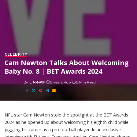
CELEBRITY
Cam Newton Talks About Welcoming
Baby No. 8 | BET Awards 2024
By
E News
2 years Ago
2 Min Read
Posted
by
NFL star Cam Newton stole the spotlight at the BET Awards
2024 as he opened up about welcoming his eighth child while
juggling his career as a pro football player. In an exclusive
interview with E! News’ Francesca Amiker, Cam Newton shared