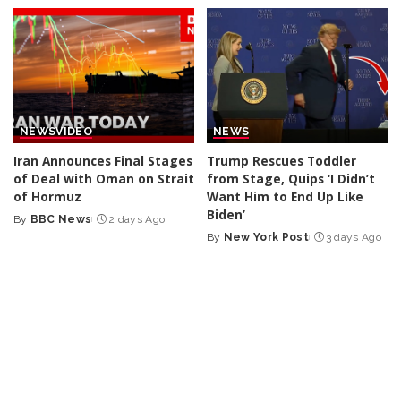
by
by
NEWS
VIDEO
NEWS
Iran Announces Final Stages
Trump Rescues Toddler
of Deal with Oman on Strait
from Stage, Quips ‘I Didn’t
of Hormuz
Want Him to End Up Like
Biden’
By
BBC News
2 days Ago
Posted
By
New York Post
3 days Ago
by
Posted
by
NEWS
VIDEO
NEWS
VIDEO