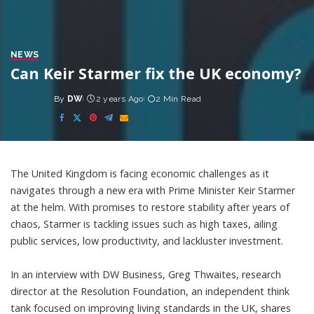
NEWS
Can Keir Starmer fix the UK economy?
By
DW
2 years Ago
2 Min Read
Posted
by
The United Kingdom is facing economic challenges as it
navigates through a new era with Prime Minister Keir Starmer
at the helm. With promises to restore stability after years of
chaos, Starmer is tackling issues such as high taxes, ailing
public services, low productivity, and lackluster investment.
In an interview with DW Business, Greg Thwaites, research
director at the Resolution Foundation, an independent think
tank focused on improving living standards in the UK, shares