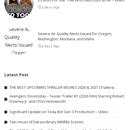
25 Actors of Star Trek Who Died 2026 so far – Video
3 days Ago
Severe Air Quality Alerts Issued for Oregon,
Washington, Montana, and Idaho
4 days Ago
Latest Post
THE BEST UPCOMING THRILLER MOVIES 2026 & 2027 (Trailers)
Avengers: Doomsday – Teaser Trailer #1 (2026 Film) Starring Robert
Downey Jr. and Chris Hemsworth
Significant Update on Tesla Bot Gen 3 Production! – Video
Two Hours of Extraordinary Wildlife Scenes