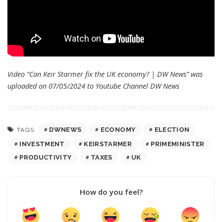
Video “Can Keir Starmer fix the UK economy? | DW News” was
uploaded on 07/05/2024 to Youtube Channel
DW News
DWNEWS
ECONOMY
ELECTION
TAGS:
INVESTMENT
KEIRSTARMER
PRIMEMINISTER
PRODUCTIVITY
TAXES
UK
How do you feel?