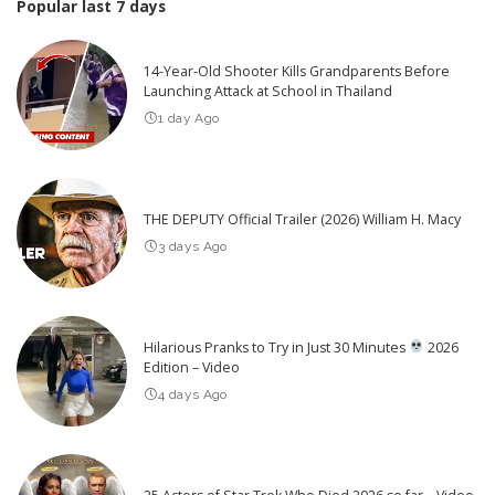
Popular last 7 days
14-Year-Old Shooter Kills Grandparents Before
Launching Attack at School in Thailand
1 day Ago
THE DEPUTY Official Trailer (2026) William H. Macy
3 days Ago
Hilarious Pranks to Try in Just 30 Minutes
2026
Edition – Video
4 days Ago