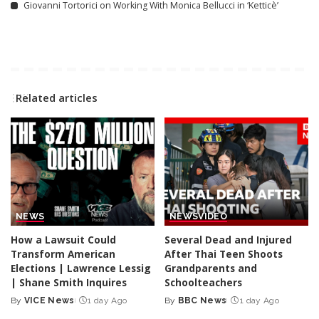
Giovanni Tortorici on Working With Monica Bellucci in ‘Ketticè’
Related articles
NEWS
NEWS
VIDEO
How a Lawsuit Could
Several Dead and Injured
Transform American
After Thai Teen Shoots
Elections | Lawrence Lessig
Grandparents and
| Shane Smith Inquires
Schoolteachers
By
VICE News
1 day Ago
By
BBC News
1 day Ago
Posted
Posted