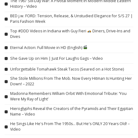
The 1967 Six-Day War: A Pivotal Moment in Modern Middle Eastern
History – Video
BED j.w. FORD: Tension, Release, & Unstudied Elegance for S/S 27 |
Paris Fashion Week
Top #DDD Videos in Indiana with Guy Fieri
Diners, Drive-Ins and
Dives
Eternal Action: Full Movie in HD (English)
She Gave Up on Him | Just For Laughs Gags – Video
Unforgettable Tomahawk Steak Tacos (Seared on a Hot Stone)
She Stole Millions From The Mob. Now Every Hitman Is Hunting Her
Down! – 2022
Madonna Remembers William Orbit With Emotional Tribute: ‘You
Were My Ray of Light’
Hieroglyphs Reveal the Creators of the Pyramids and Their Egyptian
Name – Video
He Sings Like He's From The 1950s… But He's ONLY 20 Years Old! –
Video