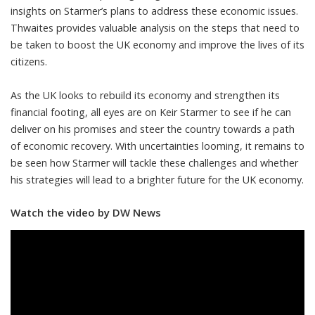
insights on Starmer’s plans to address these economic issues.
Thwaites provides valuable analysis on the steps that need to
be taken to boost the UK economy and improve the lives of its
citizens.
As the UK looks to rebuild its economy and strengthen its
financial footing, all eyes are on Keir Starmer to see if he can
deliver on his promises and steer the country towards a path
of economic recovery. With uncertainties looming, it remains to
be seen how Starmer will tackle these challenges and whether
his strategies will lead to a brighter future for the UK economy.
Watch the video by DW News