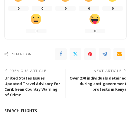
0
0
0
0
0
0
0
SHARE ON
PREVIOUS ARTICLE
NEXT ARTICLE
United States Issues
Over 270 individuals detained
Updated Travel Advisory for
during anti-government
Caribbean Country Warning
protests in Kenya
of Crime
SEARCH FLIGHTS