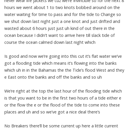
never wear life jackets we cuz we’re Invincible so for the next 8
hours we went about 1 to two knots bobbed around on the
water waiting for time to pass and for the tide to Change so
we shut down last night just a one knot and just drifted and
wasted about 6 hours just just uh kind of out there in the
ocean because I didn’t want to arrive here till slack tide of
course the ocean calmed down last night which
Is good and now we’re going into this cut it’s flat water we’ve
got a flooding tide which means it’s flowing into the banks
which uh in in the Bahamas the the Tide’s flood West and they
e East onto the banks and off the banks and so uh
We’re right at the top the last hour of the flooding tide which
is that you want to be in the first two hours of a tide either e
or the flow the e or the flood of the tide to come into these
places and uh and so we’ve got a nice deal there’s
No Breakers there’ll be some current up here a little current