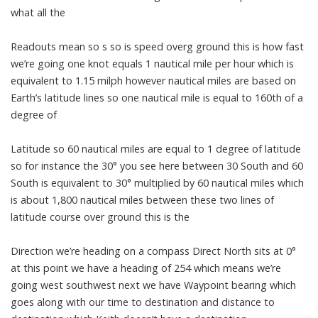
what all the
Readouts mean so s so is speed overg ground this is how fast
we’re going one knot equals 1 nautical mile per hour which is
equivalent to 1.15 milph however nautical miles are based on
Earth’s latitude lines so one nautical mile is equal to 160th of a
degree of
Latitude so 60 nautical miles are equal to 1 degree of latitude
so for instance the 30° you see here between 30 South and 60
South is equivalent to 30° multiplied by 60 nautical miles which
is about 1,800 nautical miles between these two lines of
latitude course over ground this is the
Direction we’re heading on a compass Direct North sits at 0°
at this point we have a heading of 254 which means we’re
going west southwest next we have Waypoint bearing which
goes along with our time to destination and distance to