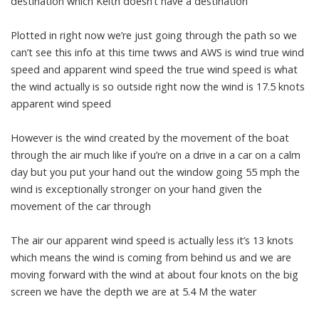
destination which Keith doesn’t have a destination
Plotted in right now we’re just going through the path so we
can’t see this info at this time twws and AWS is wind true wind
speed and apparent wind speed the true wind speed is what
the wind actually is so outside right now the wind is 17.5 knots
apparent wind speed
However is the wind created by the movement of the boat
through the air much like if you’re on a drive in a car on a calm
day but you put your hand out the window going 55 mph the
wind is exceptionally stronger on your hand given the
movement of the car through
The air our apparent wind speed is actually less it’s 13 knots
which means the wind is coming from behind us and we are
moving forward with the wind at about four knots on the big
screen we have the depth we are at 5.4 M the water