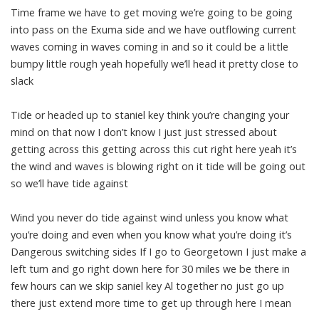
Time frame we have to get moving we’re going to be going
into pass on the Exuma side and we have outflowing current
waves coming in waves coming in and so it could be a little
bumpy little rough yeah hopefully we’ll head it pretty close to
slack
Tide or headed up to staniel key think you’re changing your
mind on that now I don’t know I just just stressed about
getting across this getting across this cut right here yeah it’s
the wind and waves is blowing right on it tide will be going out
so we’ll have tide against
Wind you never do tide against wind unless you know what
you’re doing and even when you know what you’re doing it’s
Dangerous switching sides If I go to Georgetown I just make a
left turn and go right down here for 30 miles we be there in
few hours can we skip saniel key Al together no just go up
there just extend more time to get up through here I mean