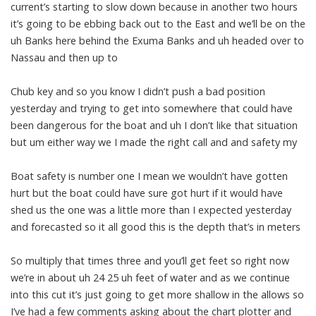
current’s starting to slow down because in another two hours
it’s going to be ebbing back out to the East and we’ll be on the
uh Banks here behind the Exuma Banks and uh headed over to
Nassau and then up to
Chub key and so you know I didn’t push a bad position
yesterday and trying to get into somewhere that could have
been dangerous for the boat and uh I don’t like that situation
but um either way we I made the right call and and safety my
Boat safety is number one I mean we wouldn’t have gotten
hurt but the boat could have sure got hurt if it would have
shed us the one was a little more than I expected yesterday
and forecasted so it all good this is the depth that’s in meters
So multiply that times three and you’ll get feet so right now
we’re in about uh 24 25 uh feet of water and as we continue
into this cut it’s just going to get more shallow in the allows so
I’ve had a few comments asking about the chart plotter and