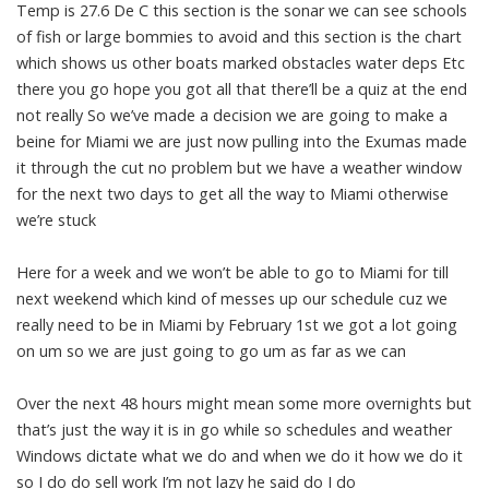
Temp is 27.6 De C this section is the sonar we can see schools
of fish or large bommies to avoid and this section is the chart
which shows us other boats marked obstacles water deps Etc
there you go hope you got all that there’ll be a quiz at the end
not really So we’ve made a decision we are going to make a
beine for Miami we are just now pulling into the Exumas made
it through the cut no problem but we have a weather window
for the next two days to get all the way to Miami otherwise
we’re stuck
Here for a week and we won’t be able to go to Miami for till
next weekend which kind of messes up our schedule cuz we
really need to be in Miami by February 1st we got a lot going
on um so we are just going to go um as far as we can
Over the next 48 hours might mean some more overnights but
that’s just the way it is in go while so schedules and weather
Windows dictate what we do and when we do it how we do it
so I do do sell work I’m not lazy he said do I do