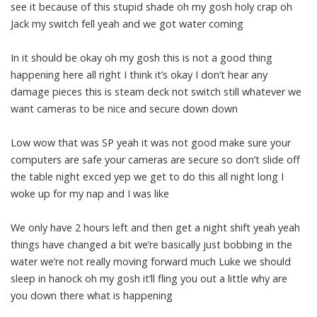
see it because of this stupid shade oh my gosh holy crap oh
Jack my switch fell yeah and we got water coming
In it should be okay oh my gosh this is not a good thing
happening here all right I think it’s okay I don’t hear any
damage pieces this is steam deck not switch still whatever we
want cameras to be nice and secure down down
Low wow that was SP yeah it was not good make sure your
computers are safe your cameras are secure so don’t slide off
the table night exced yep we get to do this all night long I
woke up for my nap and I was like
We only have 2 hours left and then get a night shift yeah yeah
things have changed a bit we’re basically just bobbing in the
water we’re not really moving forward much Luke we should
sleep in hanock oh my gosh it’ll fling you out a little why are
you down there what is happening