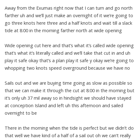
Away from the Exumas right now that I can turn and go north
farther uh and we’ll just make an overnight of it we’re going to
go three knots here three and a half knots and wait till a slack
tide at 8:00 in the morning farther north at wide opening
Wide opening cut here and that’s what it’s called wide opening
that’s what it’s literally called and we’ll take that cut in and uh
play it safe okay that’s a plan play it safe y okay we’re going to
whopping two knots speed overground because we have no
Sails out and we are buying time going as slow as possible so
that we can make it through the cut at 8:00 in the morning but
it’s only uh 37 mil away so in hindsight we should have stayed
at conception Island and left uh this afternoon and sailed
overnight to be
There in the morning when the tide is perfect but we didn’t do
that well we have kind of a half of a sail out oh we can’t really