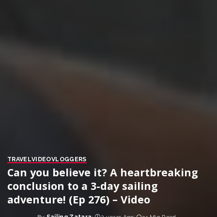
TRAVEL
VIDEO
VLOGGERS
Can you believe it? A heartbreaking
conclusion to a 3-day sailing
adventure! (Ep 276) – Video