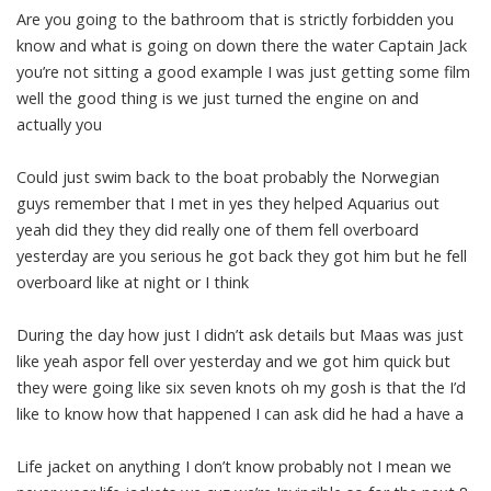
Are you going to the bathroom that is strictly forbidden you
know and what is going on down there the water Captain Jack
you’re not sitting a good example I was just getting some film
well the good thing is we just turned the engine on and
actually you
Could just swim back to the boat probably the Norwegian
guys remember that I met in yes they helped Aquarius out
yeah did they they did really one of them fell overboard
yesterday are you serious he got back they got him but he fell
overboard like at night or I think
During the day how just I didn’t ask details but Maas was just
like yeah aspor fell over yesterday and we got him quick but
they were going like six seven knots oh my gosh is that the I’d
like to know how that happened I can ask did he had a have a
Life jacket on anything I don’t know probably not I mean we