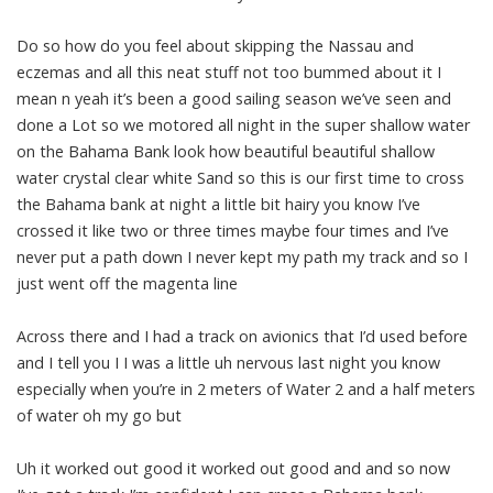
Do so how do you feel about skipping the Nassau and
eczemas and all this neat stuff not too bummed about it I
mean n yeah it’s been a good sailing season we’ve seen and
done a Lot so we motored all night in the super shallow water
on the Bahama Bank look how beautiful beautiful shallow
water crystal clear white Sand so this is our first time to cross
the Bahama bank at night a little bit hairy you know I’ve
crossed it like two or three times maybe four times and I’ve
never put a path down I never kept my path my track and so I
just went off the magenta line
Across there and I had a track on avionics that I’d used before
and I tell you I I was a little uh nervous last night you know
especially when you’re in 2 meters of Water 2 and a half meters
of water oh my go but
Uh it worked out good it worked out good and and so now