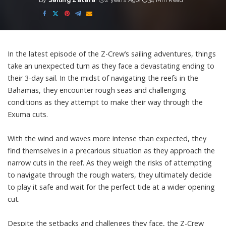
By
Sailing Zatara
2 years Ago
34 Min Read
Posted
by
In the latest episode of the Z-Crew’s sailing adventures, things
take an unexpected turn as they face a devastating ending to
their 3-day sail. In the midst of navigating the reefs in the
Bahamas, they encounter rough seas and challenging
conditions as they attempt to make their way through the
Exuma cuts.
With the wind and waves more intense than expected, they
find themselves in a precarious situation as they approach the
narrow cuts in the reef. As they weigh the risks of attempting
to navigate through the rough waters, they ultimately decide
to play it safe and wait for the perfect tide at a wider opening
cut.
Despite the setbacks and challenges they face, the Z-Crew