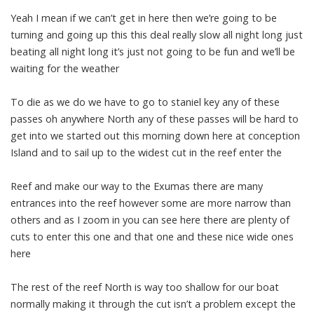
Yeah I mean if we can’t get in here then we’re going to be
turning and going up this this deal really slow all night long just
beating all night long it’s just not going to be fun and we’ll be
waiting for the weather
To die as we do we have to go to staniel key any of these
passes oh anywhere North any of these passes will be hard to
get into we started out this morning down here at conception
Island and to sail up to the widest cut in the reef enter the
Reef and make our way to the Exumas there are many
entrances into the reef however some are more narrow than
others and as I zoom in you can see here there are plenty of
cuts to enter this one and that one and these nice wide ones
here
The rest of the reef North is way too shallow for our boat
normally making it through the cut isn’t a problem except the