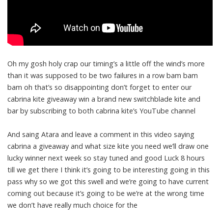
Oh my gosh holy crap our timing’s a little off the wind’s more
than it was supposed to be two failures in a row bam bam
bam oh that’s so disappointing don’t forget to enter our
cabrina kite giveaway win a brand new switchblade kite and
bar by subscribing to both cabrina kite’s YouTube channel
And saing Atara and leave a comment in this video saying
cabrina a giveaway and what size kite you need we’ll draw one
lucky winner next week so stay tuned and good Luck 8 hours
till we get there I think it’s going to be interesting going in this
pass why so we got this swell and we’re going to have current
coming out because it’s going to be we’re at the wrong time
we don’t have really much choice for the