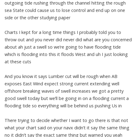
outgoing tide rushing through the channel hitting the rough
sea State could cause us to lose control and end up on one
side or the other studying paper
Charts I kept for a long time things I probably told you to
throw out and you never did never did what are you concerned
about ah just a swell so we’re going to have flooding tide
which is flooding into this it floods West and uh I just looking
at these cuts
And you know it says Lumber cut will be rough when AB
exposes East Wind expect strong current extending well
offshore breaking waves of swell increases we got a pretty
good swell today but we’ll be going in on a flooding current a
flooding tide so everything will be behind us pushing Us in
There trying to decide whether I want to go there is that not
what your chart said on your navx didn’t it say the same thing
no it didn’t say the exact same thing but warned you yeah