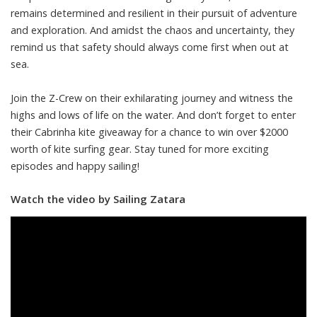
remains determined and resilient in their pursuit of adventure
and exploration. And amidst the chaos and uncertainty, they
remind us that safety should always come first when out at
sea.
Join the Z-Crew on their exhilarating journey and witness the
highs and lows of life on the water. And don’t forget to enter
their Cabrinha kite giveaway for a chance to win over $2000
worth of kite surfing gear. Stay tuned for more exciting
episodes and happy sailing!
Watch the video by Sailing Zatara