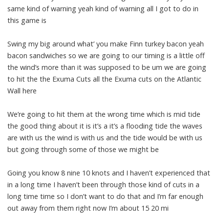
same kind of warning yeah kind of warning all I got to do in
this game is
Swing my big around what’ you make Finn turkey bacon yeah
bacon sandwiches so we are going to our timing is a little off
the wind’s more than it was supposed to be um we are going
to hit the the Exuma Cuts all the Exuma cuts on the Atlantic
Wall here
We’re going to hit them at the wrong time which is mid tide
the good thing about it is it’s a it’s a flooding tide the waves
are with us the wind is with us and the tide would be with us
but going through some of those we might be
Going you know 8 nine 10 knots and I haven’t experienced that
in a long time I haven’t been through those kind of cuts in a
long time time so I don’t want to do that and I’m far enough
out away from them right now I’m about 15 20 mi