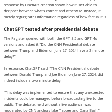
response by
OpenAI’s creation
shows how it isn’t able to
decipher between what’s correct and otherwise. Instead, it
merely regurgitates information regardless of how factual it is.
ChatGPT tested after presidential debate
The Register
queried with both the GPT-3.5 and GPT-4o
versions and asked it “Did the CNN Presidential debate
between Trump and Biden on June 27, 2024 have a 2-minute
delay?”
In response, ChatGPT said: “The CNN Presidential debate
between Donald Trump and Joe Biden on June 27, 2024, did
indeed include a two-minute delay.
“This delay was implemented to ensure that any unexpected
incidents could be managed before broadcasting live to the
public. The debate, held without a live audience, was
moderated by CNN anchors Jake Tapper and Dana Bash.”