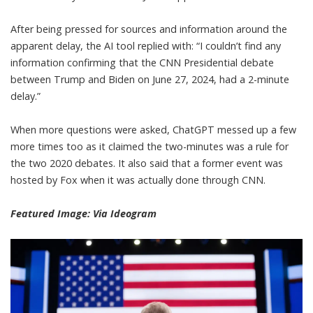
After being pressed for sources and information around the
apparent delay, the AI tool replied with: “I couldn’t find any
information confirming that the CNN Presidential debate
between Trump and Biden on June 27, 2024, had a 2-minute
delay.”
When more questions were asked,
ChatGPT
messed up a few
more times too as it claimed the two-minutes was a rule for
the two 2020 debates. It also said that a former event was
hosted by Fox when it was actually done through CNN.
Featured Image:
Via Ideogram