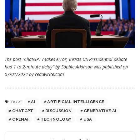
The post “ChatGPT makes error, insists US Presidential debate
had 1 to 2-minute delay” by Sophie Atkinson was published on
07/01/2024 by
readwrite.com
AI
ARTIFICIAL INTELLIGENCE
TAGS:
CHATGPT
DISCUSSION
GENERATIVE AI
OPENAI
TECHNOLOGY
USA