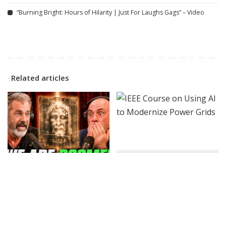
“Burning Bright: Hours of Hilarity | Just For Laughs Gags” – Video
Related articles
INCREDIBLE
VIDEO
AI
Joe Rogan Stunned as Mel
IEEE Course on Using AI to
Gibson Uncovers Hidden
Modernize Power Grids
Message in The Passion of
By
IEEE Spectrum
2 days Ago
Posted
the Christ! – Video
by
By
Ultimate Discovery
Posted