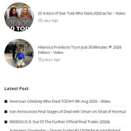
25 Actors of Star Trek Who Died 2026 so far – Video
1 day Ago
Hilarious Pranks to Try in Just 30 Minutes
2026
Edition – Video
3 days Ago
Latest Post
American Celebrity Who Died TODAY! 6th Aug 2026 – Video
Iran Announces Final Stages of Deal with Oman on Strait of Hormuz
INSIDIOUS 6: Out Of The Further Official Final Trailer (2026)
Avengers: Doomsday – Teaser Trailer #2 (2026) Featuring Robert