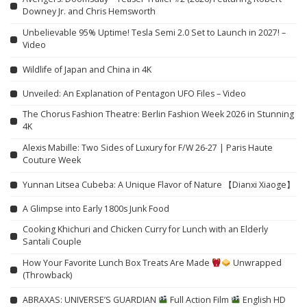
Downey Jr. and Chris Hemsworth
Unbelievable 95% Uptime! Tesla Semi 2.0 Set to Launch in 2027! –
Video
Wildlife of Japan and China in 4K
Unveiled: An Explanation of Pentagon UFO Files – Video
The Chorus Fashion Theatre: Berlin Fashion Week 2026 in Stunning
4K
Alexis Mabille: Two Sides of Luxury for F/W 26-27 | Paris Haute
Couture Week
Yunnan Litsea Cubeba: A Unique Flavor of Nature 【Dianxi Xiaoge】
A Glimpse into Early 1800s Junk Food
Cooking Khichuri and Chicken Curry for Lunch with an Elderly
Santali Couple
How Your Favorite Lunch Box Treats Are Made
Unwrapped
(Throwback)
ABRAXAS: UNIVERSE’S GUARDIAN
Full Action Film
English HD