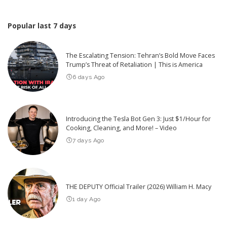
Popular last 7 days
The Escalating Tension: Tehran’s Bold Move Faces
Trump’s Threat of Retaliation | This is America
6 days Ago
Introducing the Tesla Bot Gen 3: Just $1/Hour for
Cooking, Cleaning, and More! – Video
7 days Ago
THE DEPUTY Official Trailer (2026) William H. Macy
1 day Ago