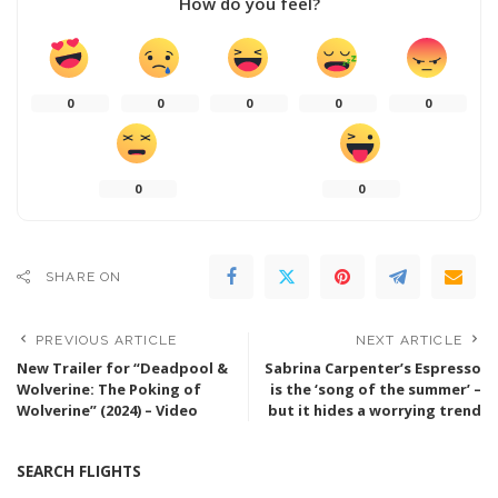
How do you feel?
0
0
0
0
0
0
0
SHARE ON
PREVIOUS ARTICLE
NEXT ARTICLE
New Trailer for “Deadpool &
Sabrina Carpenter’s Espresso
Wolverine: The Poking of
is the ‘song of the summer’ –
Wolverine” (2024) – Video
but it hides a worrying trend
SEARCH FLIGHTS