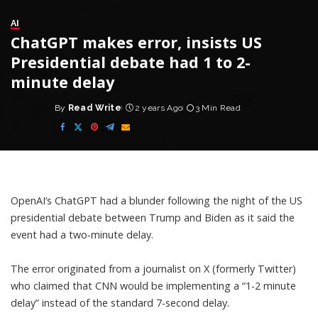
AI
ChatGPT makes error, insists US
Presidential debate had 1 to 2-
minute delay
By
Read Write
2 years Ago
3 Min Read
Posted
by
OpenAI’s ChatGPT had a blunder following the night of the US
presidential debate between Trump and Biden as it said the
event had a two-minute delay.
The error originated from a journalist on X (formerly Twitter)
who claimed that CNN would be implementing a “1-2 minute
delay” instead of the standard 7-second delay.