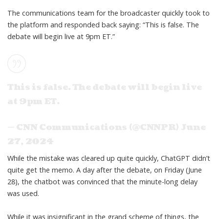
The communications team for the broadcaster quickly took to
the platform and responded back saying: “This is false. The
debate will begin live at 9pm ET.”
This is false. The debate will begin live
at 9pm ET.
— CNN Communications (@CNNPR)
June
27, 2024
While the mistake was cleared up quite quickly,
ChatGPT didn’t
quite get the memo
. A day after the debate, on Friday (June
28),
the chatbot
was convinced that the minute-long delay
was used.
While it was insignificant in the grand scheme of things, the