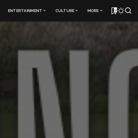
0
ENTERTAINMENT
CULTURE
MORE