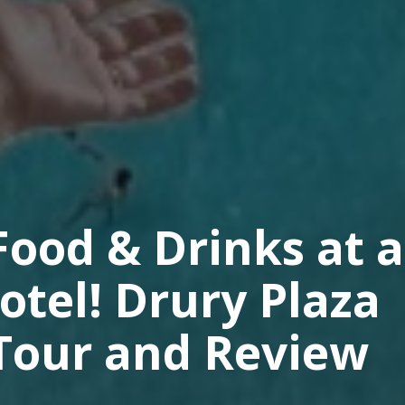
ood & Drinks at a
otel! Drury Plaza
 Tour and Review