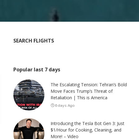
SEARCH FLIGHTS
Popular last 7 days
The Escalating Tension: Tehran’s Bold
Move Faces Trump’s Threat of
Retaliation | This is America
6 days Ago
Introducing the Tesla Bot Gen 3: Just
$1/Hour for Cooking, Cleaning, and
More! – Video