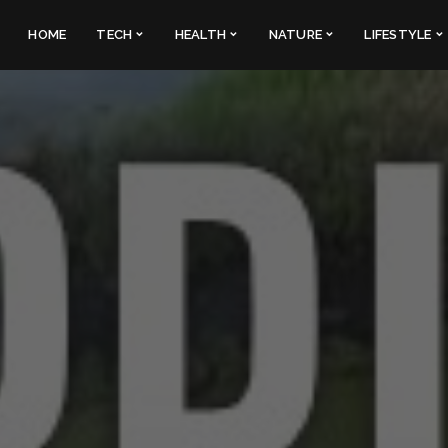
HOME
TECH
HEALTH
NATURE
LIFESTYLE