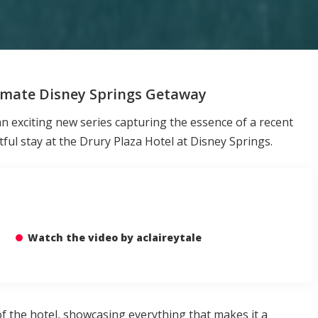
timate Disney Springs Getaway
an exciting new series capturing the essence of a recent
tful stay at the Drury Plaza Hotel at Disney Springs.
Watch the video by aclaireytale
of the hotel, showcasing everything that makes it a