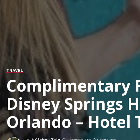
TRAVEL
Complimentary F
Disney Springs H
Orlando – Hotel