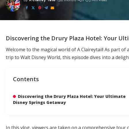
By
A Clairey Tale
2 months Ago
3 Min Read
Posted
by
Discovering the Drury Plaza Hotel: Your Ul
Welcome to the magical world of A Claireytail! As part of 
trip to Walt Disney World, this episode dives into a deligh
Contents
Discovering the Drury Plaza Hotel: Your Ultimate
Disney Springs Getaway
In this vlog, viewers are taken on a comprehensive tour 