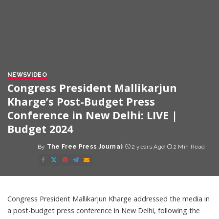
NEWS
VIDEO
Congress President Mallikarjun
Kharge’s Post-Budget Press
Conference in New Delhi: LIVE |
Budget 2024
By
The Free Press Journal
2 years Ago
2 Min Read
Posted
by
Congress President Mallikarjun Kharge addressed the media in
a post-budget press conference in New Delhi, following the