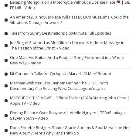
Escaping Mongolia on a Motorcycle Without a License Plate
| S8,
EP148 – Video
An America250 IndyCar Race Will Pass By DC’s Museums. Could the
Vibrations Damage Artworks?
Tales from Sunny Destinations | 60-Minute Full Episodes
Joe Rogan Stunned as Mel Gibson Uncovers Hidden Message in
The Passion of the Christ! – Video
One Man. His Guitar. And a Popular Song Performed in a Whole
New Way! – Video
Kit Connor in Talks for Cyclops in Marvel’s ‘X-Men’ Reboot
Merriam-Webster Lets Eminem Define ‘The D.O.C.’ With
Documentary Clip Reciting West Coast Legend’s Lyrics
MATCHBOX: THE MOVIE – Official Trailer (2026) Starring John Cena |
Apple TV – Video
Finding Balance Over Busyness | Arielle Nguyen | TEDxSantiago
STEAM Youth – Video
Does Phoebe Bridgers Shade Gracie Abrams & Paul Mescal on Her
New Album? Here’s Why Fans Think So