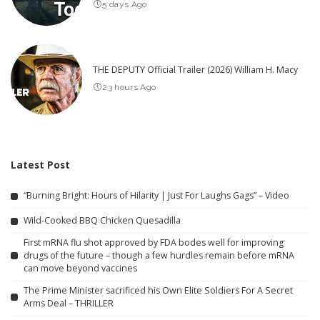
5 days Ago
THE DEPUTY Official Trailer (2026) William H. Macy
23 hours Ago
Latest Post
“Burning Bright: Hours of Hilarity | Just For Laughs Gags” – Video
Wild-Cooked BBQ Chicken Quesadilla
First mRNA flu shot approved by FDA bodes well for improving
drugs of the future – though a few hurdles remain before mRNA
can move beyond vaccines
The Prime Minister sacrificed his Own Elite Soldiers For A Secret
Arms Deal – THRILLER