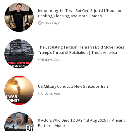
Introducing the Tesla Bot Gen 3: Just $1/Hour for
Cooking, Cleaning, and More! – Video
6 days Ago
The Escalating Tension: Tehran’s Bold Move Faces
Trump’s Threat of Retaliation | This is America
6 days Ago
US Military Conducts New Strikes on Iran
7 days Ago
9 Actors Who Died TODAY! 1st Aug 2026 || Vincent
Pastore – Video