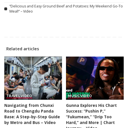
“Delicious and Easy Ground Beef and Potatoes: My Weekend Go-To
Meal!” – Video
Related articles
TRAVEL
VIDEO
MUSIC
VIDEO
Navigating from Chunxi
Gunna Explores His Chart
Road to Chengdu Panda
Success: “Pushin P,”
Base: A Step-by-Step Guide
“Fukumean,” “Drip Too
by Metro and Bus – Video
Hard,” and More | Chart