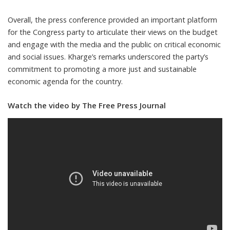
Overall, the press conference provided an important platform
for the Congress party to articulate their views on the budget
and engage with the media and the public on critical economic
and social issues. Kharge’s remarks underscored the party’s
commitment to promoting a more just and sustainable
economic agenda for the country.
Watch the video by The Free Press Journal