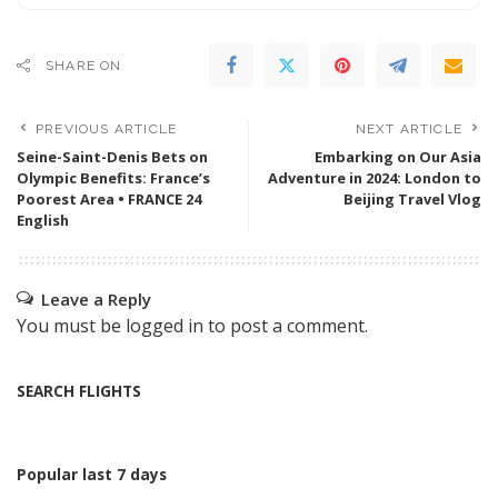
SHARE ON
PREVIOUS ARTICLE
NEXT ARTICLE
Seine-Saint-Denis Bets on
Embarking on Our Asia
Olympic Benefits: France’s
Adventure in 2024: London to
Poorest Area • FRANCE 24
Beijing Travel Vlog
English
Leave a Reply
You must be
logged in
to post a comment.
SEARCH FLIGHTS
Popular last 7 days