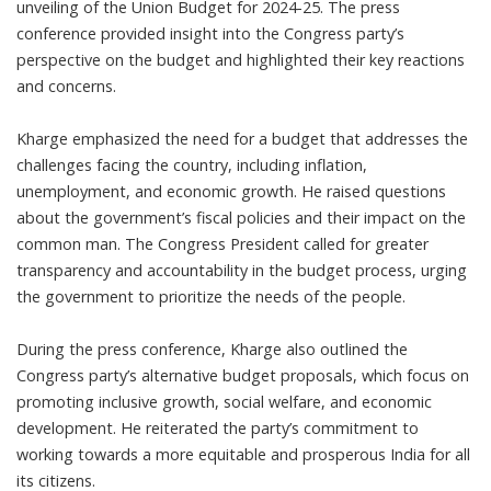
unveiling of the Union Budget for 2024-25. The press
conference provided insight into the Congress party’s
perspective on the budget and highlighted their key reactions
and concerns.
Kharge emphasized the need for a budget that addresses the
challenges facing the country, including inflation,
unemployment, and economic growth. He raised questions
about the government’s fiscal policies and their impact on the
common man. The Congress President called for greater
transparency and accountability in the budget process, urging
the government to prioritize the needs of the people.
During the press conference, Kharge also outlined the
Congress party’s alternative budget proposals, which focus on
promoting inclusive growth, social welfare, and economic
development. He reiterated the party’s commitment to
working towards a more equitable and prosperous India for all
its citizens.