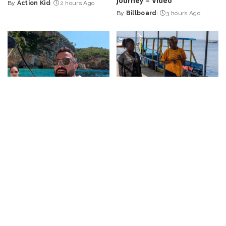
Journey – Video
By
Action Kid
2 hours Ago
Posted
By
Billboard
3 hours Ago
by
Posted
by
TRAVEL
VIDEO
VLOGGERS
DOCUMENTARY
VIDEO
72 Hours on the Hidden
“Exploring the Vital Role of
Gem of Greece: Discover
Local Community Advocates
Zakynthos!
– Video
in HIV Prevention | National
Geographic” – Video
By
Travel with Chris
Posted
3 hours Ago
By
National Geographic
by
Posted
4 hours Ago
by