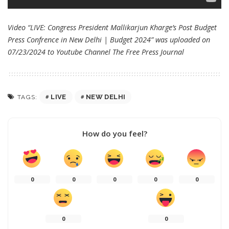
Video “LIVE: Congress President Mallikarjun Kharge’s Post Budget
Press Confrence in New Delhi | Budget 2024” was uploaded on
07/23/2024 to Youtube Channel
The Free Press Journal
LIVE
NEW DELHI
TAGS:
How do you feel?
0
0
0
0
0
0
0