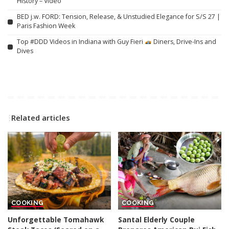
History – Video
BED j.w. FORD: Tension, Release, & Unstudied Elegance for S/S 27 |
Paris Fashion Week
Top #DDD Videos in Indiana with Guy Fieri
Diners, Drive-Ins and
Dives
Related articles
COOKING
COOKING
Unforgettable Tomahawk
Santal Elderly Couple