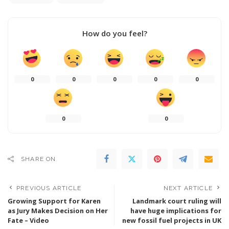
How do you feel?
0
0
0
0
0
0
0
SHARE ON
PREVIOUS ARTICLE
NEXT ARTICLE
Growing Support for Karen
Landmark court ruling will
as Jury Makes Decision on Her
have huge implications for
Fate – Video
new fossil fuel projects in UK