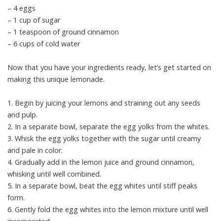
– 4 eggs
– 1 cup of sugar
– 1 teaspoon of ground cinnamon
– 6 cups of cold water
Now that you have your ingredients ready, let’s get started on
making this unique lemonade.
1. Begin by juicing your lemons and straining out any seeds
and pulp.
2. In a separate bowl, separate the egg yolks from the whites.
3. Whisk the egg yolks together with the sugar until creamy
and pale in color.
4. Gradually add in the lemon juice and ground cinnamon,
whisking until well combined.
5. In a separate bowl, beat the egg whites until stiff peaks
form.
6. Gently fold the egg whites into the lemon mixture until well