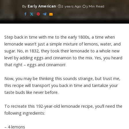
By
Early American
2 years Ago
3 Min Read
Posted
by
Step back in time with me to the early 1800s, a time when
lemonade wasn’t just a simple mixture of lemons, water, and
sugar. No, in 1832, they took their lemonade to a whole new
level by adding eggs and cinnamon to the mix. Yes, you heard
that right – eggs and cinnamon!
Now, you may be thinking this sounds strange, but trust me,
this recipe will transport you back in time and tantalize your
taste buds like never before.
To recreate this 192-year-old lemonade recipe, you’ll need the
following ingredients:
– 4 lemons