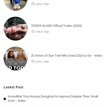
5 days Ago
SPIDER ISLAND Official Trailer (2026)
2 days Ago
25 Actors of Star Trek Who Died 2026 so far – Video
4 days Ago
Latest Post
Incredible Tiny Houses Designed to Impress Despite Their Small
Size! – Video