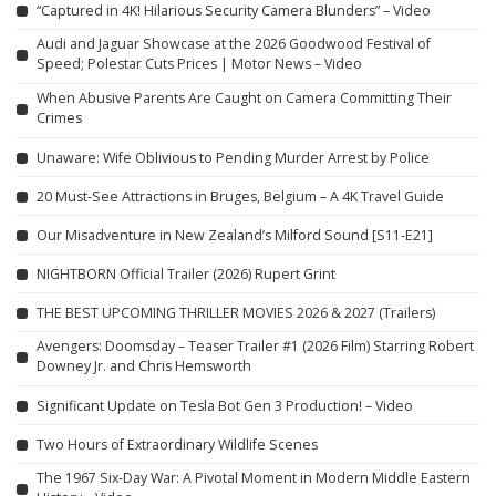
“Captured in 4K! Hilarious Security Camera Blunders” – Video
Audi and Jaguar Showcase at the 2026 Goodwood Festival of
Speed; Polestar Cuts Prices | Motor News – Video
When Abusive Parents Are Caught on Camera Committing Their
Crimes
Unaware: Wife Oblivious to Pending Murder Arrest by Police
20 Must-See Attractions in Bruges, Belgium – A 4K Travel Guide
Our Misadventure in New Zealand’s Milford Sound [S11-E21]
NIGHTBORN Official Trailer (2026) Rupert Grint
THE BEST UPCOMING THRILLER MOVIES 2026 & 2027 (Trailers)
Avengers: Doomsday – Teaser Trailer #1 (2026 Film) Starring Robert
Downey Jr. and Chris Hemsworth
Significant Update on Tesla Bot Gen 3 Production! – Video
Two Hours of Extraordinary Wildlife Scenes
The 1967 Six-Day War: A Pivotal Moment in Modern Middle Eastern