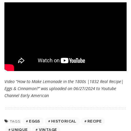
Video “How to Make Lemonade in the 1800s |1832 Real Recipe|
Eggs & Cinnamon?” was uploaded on 06/27/2024 to Youtube
Channel
Early American
EGGS
HISTORICAL
RECIPE
TAGS:
UNIQUE
VINTAGE