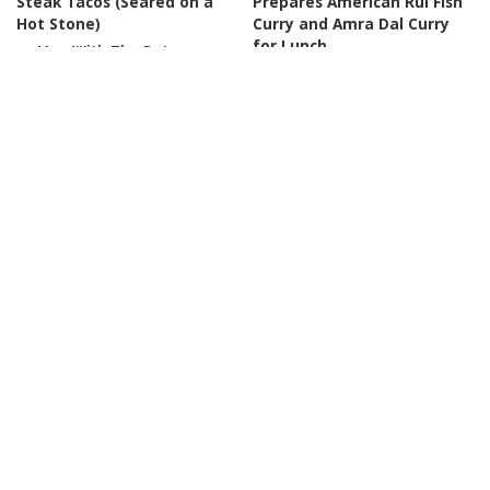
Steak Tacos (Seared on a
Prepares American Rui Fish
Hot Stone)
Curry and Amra Dal Curry
for Lunch
By
Men With The Pot
Posted
18 hours Ago
By
The real village cooking
by
Posted
2 days Ago
by
COOKING
COOKING
The Top 5 BEST Noodles in
Yunnan Litsea Cubeba: A
America
Top 10
Unique Flavor of Nature
Noodles You Must Try
【Dianxi Xiaoge】
By
Food Network
2 days Ago
By
Dianxi Xiaoge
3 days Ago
Posted
Posted
by
by