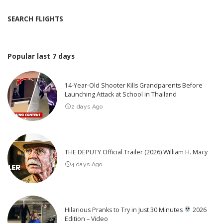
SEARCH FLIGHTS
Popular last 7 days
14-Year-Old Shooter Kills Grandparents Before
Launching Attack at School in Thailand
2 days Ago
THE DEPUTY Official Trailer (2026) William H. Macy
4 days Ago
Hilarious Pranks to Try in Just 30 Minutes
2026
Edition – Video