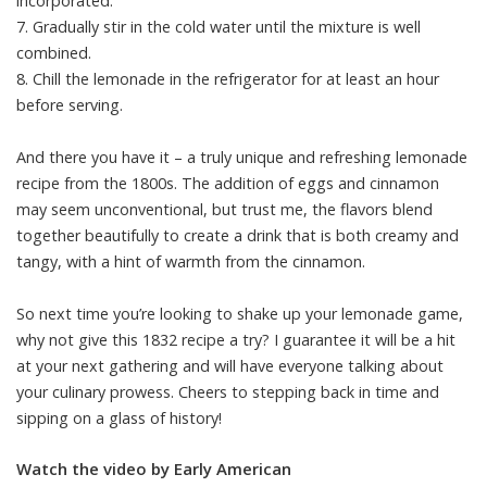
incorporated.
7. Gradually stir in the cold water until the mixture is well
combined.
8. Chill the lemonade in the refrigerator for at least an hour
before serving.
And there you have it – a truly unique and refreshing lemonade
recipe from the 1800s. The addition of eggs and cinnamon
may seem unconventional, but trust me, the flavors blend
together beautifully to create a drink that is both creamy and
tangy, with a hint of warmth from the cinnamon.
So next time you’re looking to shake up your lemonade game,
why not give this 1832 recipe a try? I guarantee it will be a hit
at your next gathering and will have everyone talking about
your culinary prowess. Cheers to stepping back in time and
sipping on a glass of history!
Watch the video by Early American