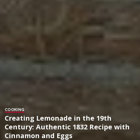
COOKING
Creating Lemonade in the 19th
Century: Authentic 1832 Recipe with
Cinnamon and Eggs