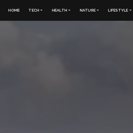
HOME
TECH
HEALTH
NATURE
LIFESTYLE