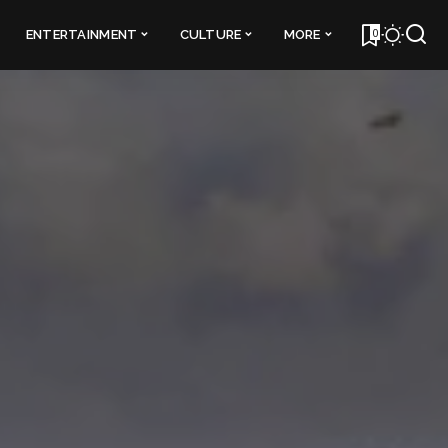
0
ENTERTAINMENT
CULTURE
MORE