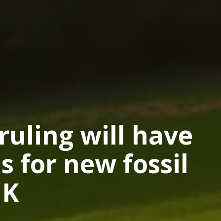
uling will have
s for new fossil
UK