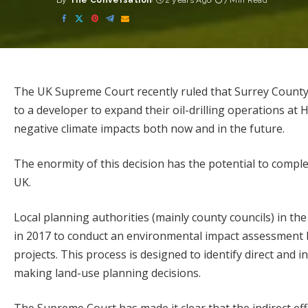
By
The Conversation
2 years Ago
7 Min Read
Posted
by
The UK Supreme Court
recently ruled
that Surrey County
to a developer to expand their oil-drilling operations at 
negative climate impacts both now and in the future.
The enormity of this decision has the potential to complet
UK.
Local planning authorities (mainly county councils) in th
in 2017 to conduct an environmental impact assessment b
projects.
This process
is designed to identify direct and
making land-use planning decisions.