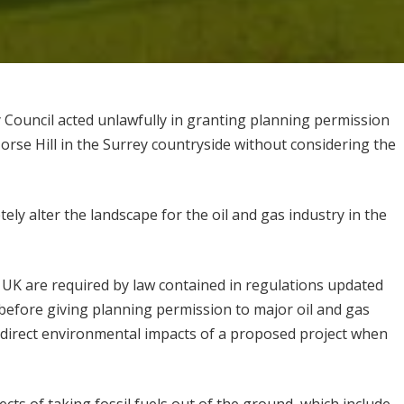
 Council acted unlawfully in granting planning permission
Horse Hill in the Surrey countryside without considering the
ely alter the landscape for the oil and gas industry in the
e UK are required by law contained in regulations updated
efore giving planning permission to major oil and gas
 indirect environmental impacts of a proposed project when