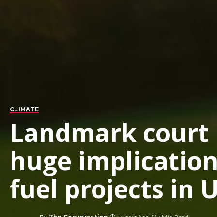
CLIMATE
Landmark court r
huge implication
fuel projects in 