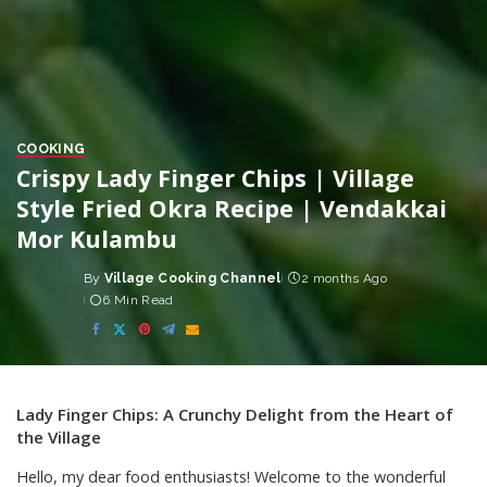
COOKING
Crispy Lady Finger Chips | Village
Style Fried Okra Recipe | Vendakkai
Mor Kulambu
By
Village Cooking Channel
2 months Ago
Posted
6 Min Read
by
Lady Finger Chips: A Crunchy Delight from the Heart of
the Village
Hello, my dear food enthusiasts! Welcome to the wonderful