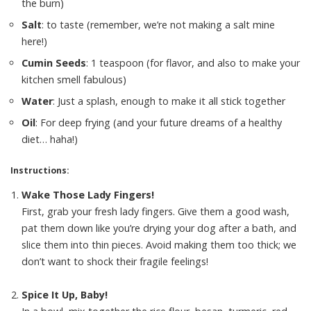
the burn)
Salt
: to taste (remember, we’re not making a salt mine
here!)
Cumin Seeds
: 1 teaspoon (for flavor, and also to make your
kitchen smell fabulous)
Water
: Just a splash, enough to make it all stick together
Oil
: For deep frying (and your future dreams of a healthy
diet… haha!)
Instructions:
Wake Those Lady Fingers!
First, grab your fresh lady fingers. Give them a good wash,
pat them down like you’re drying your dog after a bath, and
slice them into thin pieces. Avoid making them too thick; we
don’t want to shock their fragile feelings!
Spice It Up, Baby!