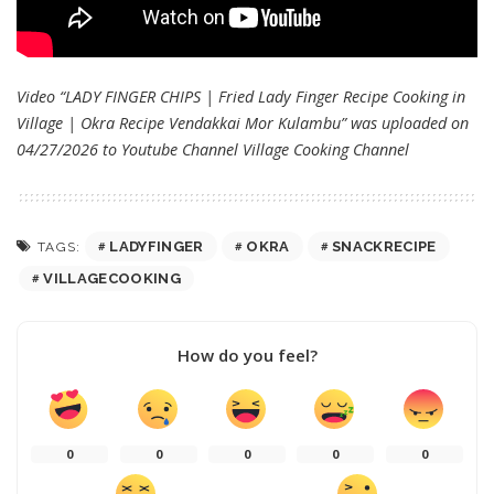
Video “LADY FINGER CHIPS | Fried Lady Finger Recipe Cooking in
Village | Okra Recipe Vendakkai Mor Kulambu” was uploaded on
04/27/2026 to Youtube Channel
Village Cooking Channel
LADYFINGER
OKRA
SNACKRECIPE
TAGS:
VILLAGECOOKING
How do you feel?
0
0
0
0
0