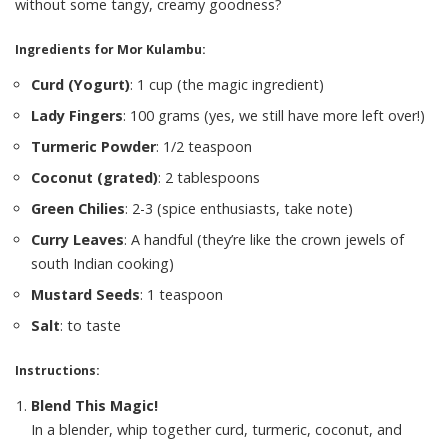
without some tangy, creamy goodness?
Ingredients for Mor Kulambu:
Curd (Yogurt)
: 1 cup (the magic ingredient)
Lady Fingers
: 100 grams (yes, we still have more left over!)
Turmeric Powder
: 1/2 teaspoon
Coconut (grated)
: 2 tablespoons
Green Chilies
: 2-3 (spice enthusiasts, take note)
Curry Leaves
: A handful (they’re like the crown jewels of
south Indian cooking)
Mustard Seeds
: 1 teaspoon
Salt
: to taste
Instructions:
Blend This Magic!
In a blender, whip together curd, turmeric, coconut, and