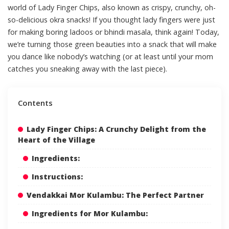
world of Lady Finger Chips, also known as crispy, crunchy, oh-
so-delicious okra snacks! If you thought lady fingers were just
for making boring ladoos or bhindi masala, think again! Today,
we’re turning those green beauties into a snack that will make
you dance like nobody’s watching (or at least until your mom
catches you sneaking away with the last piece).
Contents
Lady Finger Chips: A Crunchy Delight from the
Heart of the Village
Ingredients:
Instructions:
Vendakkai Mor Kulambu: The Perfect Partner
Ingredients for Mor Kulambu: