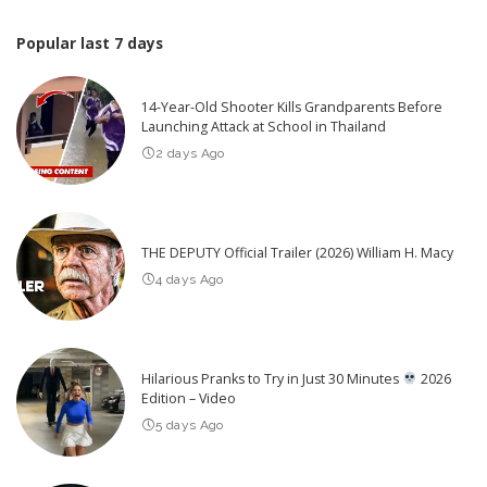
Popular last 7 days
14-Year-Old Shooter Kills Grandparents Before
Launching Attack at School in Thailand
2 days Ago
THE DEPUTY Official Trailer (2026) William H. Macy
4 days Ago
Hilarious Pranks to Try in Just 30 Minutes
2026
Edition – Video
5 days Ago