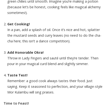
green chilies until smooth. Imagine you’re making a potion
(because let’s be honest, cooking feels like magical alchemy
sometimes!).
Get Cooking!
In a pan, add a splash of oil. Once it’s nice and hot, splatter
the mustard seeds and curry leaves (no need to do the cha-
cha here; this isn’t a dance competition).
Add Honorable Okra!
Throw in Lady Fingers and sauté until they’re tender. Then
pour in your magical curd blend and slightly simmer.
Taste Test!
Remember: a good cook always tastes their food. Just
saying. Keep it seasoned to perfection, and your village-style
Mor Kulambu will sing praises.
Time to Feast!