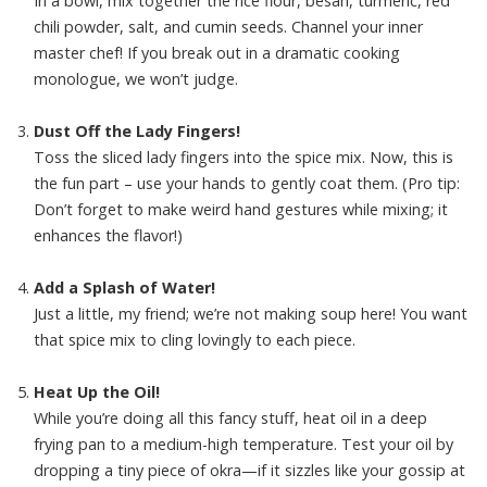
In a bowl, mix together the rice flour, besan, turmeric, red
chili powder, salt, and cumin seeds. Channel your inner
master chef! If you break out in a dramatic cooking
monologue, we won’t judge.
Dust Off the Lady Fingers!
Toss the sliced lady fingers into the spice mix. Now, this is
the fun part – use your hands to gently coat them. (Pro tip:
Don’t forget to make weird hand gestures while mixing; it
enhances the flavor!)
Add a Splash of Water!
Just a little, my friend; we’re not making soup here! You want
that spice mix to cling lovingly to each piece.
Heat Up the Oil!
While you’re doing all this fancy stuff, heat oil in a deep
frying pan to a medium-high temperature. Test your oil by
dropping a tiny piece of okra—if it sizzles like your gossip at