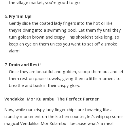
the village market, you’re good to go!
Fry ‘Em Up!
Gently slide the coated lady fingers into the hot oil like
they’re diving into a swimming pool. Let them fry until they
turn golden brown and crispy. This shouldn’t take long, so
keep an eye on them unless you want to set off a smoke
alarm!
Drain and Rest!
Once they are beautiful and golden, scoop them out and let
them rest on paper towels, giving them a little moment to
breathe and bask in their crispy glory.
Vendakkai Mor Kulambu: The Perfect Partner
Now, while our crispy lady finger chips are towering like a
crunchy monument on the kitchen counter, let’s whip up some
magical Vendakkai Mor Kulambu—because what’s a meal