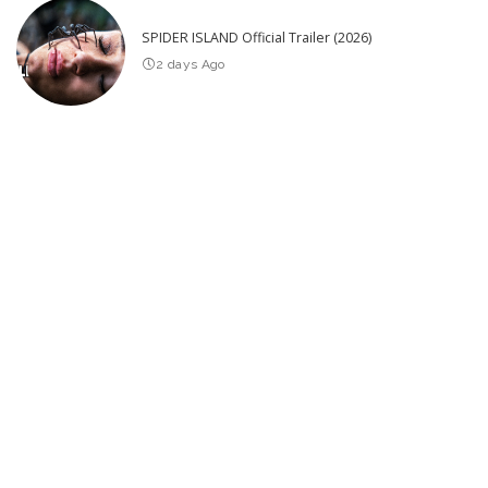
SPIDER ISLAND Official Trailer (2026)
2 days Ago
25 Actors of Star Trek Who Died 2026 so far – Video
4 days Ago
Latest Post
California’s Premier Gold Rush Towns – Video
20 Greatest Comedy Bits of All Time
Incredible Tiny Houses Designed to Impress Despite Their Small
Size! – Video