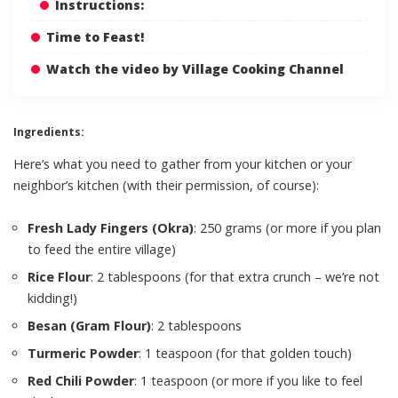
Instructions:
Time to Feast!
Watch the video by Village Cooking Channel
Ingredients:
Here’s what you need to gather from your kitchen or your
neighbor’s kitchen (with their permission, of course):
Fresh Lady Fingers (Okra)
: 250 grams (or more if you plan
to feed the entire village)
Rice Flour
: 2 tablespoons (for that extra crunch – we’re not
kidding!)
Besan (Gram Flour)
: 2 tablespoons
Turmeric Powder
: 1 teaspoon (for that golden touch)
Red Chili Powder
: 1 teaspoon (or more if you like to feel