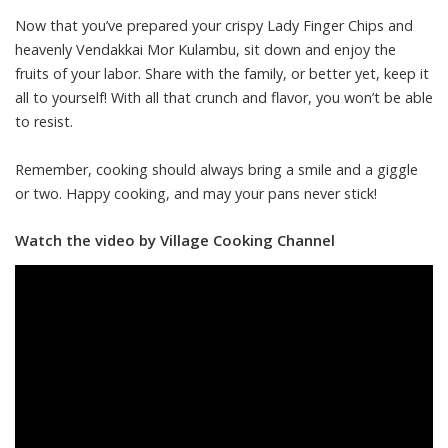
Now that you’ve prepared your crispy Lady Finger Chips and
heavenly Vendakkai Mor Kulambu, sit down and enjoy the
fruits of your labor. Share with the family, or better yet, keep it
all to yourself! With all that crunch and flavor, you won’t be able
to resist.
Remember, cooking should always bring a smile and a giggle
or two. Happy cooking, and may your pans never stick!
Watch the video by Village Cooking Channel