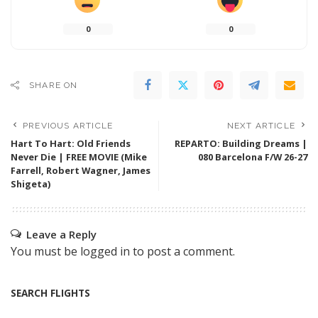
0
0
SHARE ON
PREVIOUS ARTICLE
NEXT ARTICLE
Hart To Hart: Old Friends
REPARTO: Building Dreams |
Never Die | FREE MOVIE (Mike
080 Barcelona F/W 26-27
Farrell, Robert Wagner, James
Shigeta)
Leave a Reply
You must be
logged in
to post a comment.
SEARCH FLIGHTS