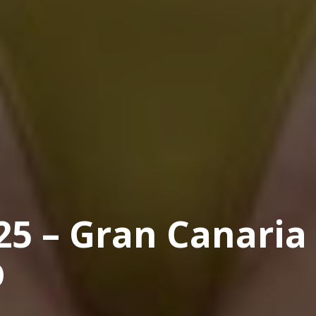
25 – Gran Canaria
D