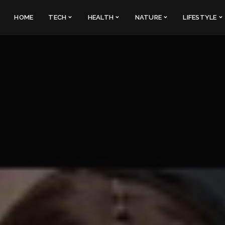
HOME
TECH
HEALTH
NATURE
LIFESTYLE