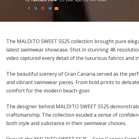
By
Fashion Cine
1 year Ago
1 Min Read
Posted
by
The MALDITO SWEET SS25 collection brought pure eleganc
latest swimwear showcase. Shot in stunning 4K resolutio
video captured every detail of the luxurious fabrics and in
The beautiful scenery of Gran Canaria served as the per
and vibrant swimwear pieces. From bold prints to delica
comfort for the modern beach-goer.
The designer behind MALDITO SWEET SS25 demonstrated a
craftsmanship. The collection exuded a sense of confiden
both style and substance in their swimwear choices.