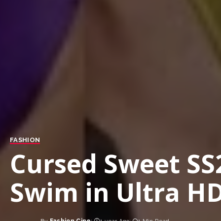
FASHION
Cursed Sweet SS
Swim in Ultra H