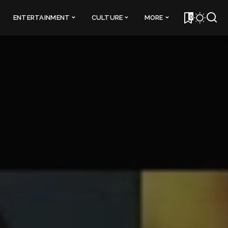
0
ENTERTAINMENT
CULTURE
MORE