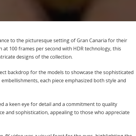
e to the picturesque setting of Gran Canaria for their
n at 100 frames per second with HDR technology, this
tricate designs of the collection.
fect backdrop for the models to showcase the sophisticated
te embellishments, each piece emphasized both style and
 keen eye for detail and a commitment to quality
ce and sophistication, appealing to those who appreciate