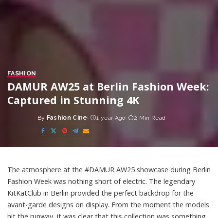
FASHION
DAMUR AW25 at Berlin Fashion Week:
Captured in Stunning 4K
By
Fashion Cine
1 year Ago
2 Min Read
Posted
by
The atmosphere at the #DAMUR AW25 showcase during Berlin
Fashion Week was nothing short of electric. The legendary
KitKatClub in Berlin provided the perfect backdrop for the
avant-garde designs on display. From the moment the models
hit the runway, it was clear that this collection was something