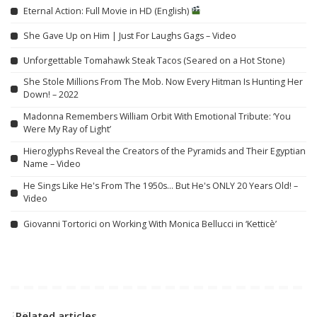
Eternal Action: Full Movie in HD (English)
She Gave Up on Him | Just For Laughs Gags – Video
Unforgettable Tomahawk Steak Tacos (Seared on a Hot Stone)
She Stole Millions From The Mob. Now Every Hitman Is Hunting Her
Down! – 2022
Madonna Remembers William Orbit With Emotional Tribute: ‘You
Were My Ray of Light’
Hieroglyphs Reveal the Creators of the Pyramids and Their Egyptian
Name – Video
He Sings Like He's From The 1950s… But He's ONLY 20 Years Old! –
Video
Giovanni Tortorici on Working With Monica Bellucci in ‘Ketticè’
Related articles