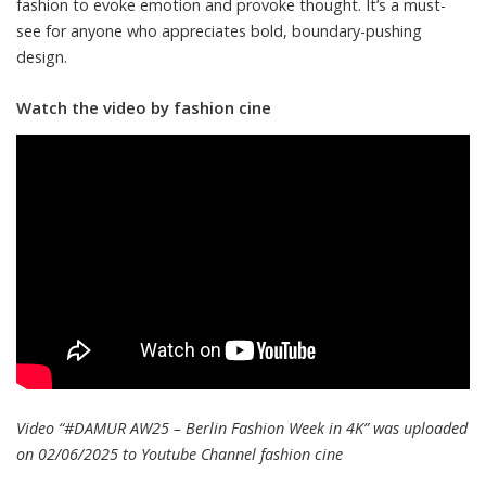
fashion to evoke emotion and provoke thought. It’s a must-
see for anyone who appreciates bold, boundary-pushing
design.
Watch the video by fashion cine
Video “#DAMUR AW25 – Berlin Fashion Week in 4K” was uploaded
on 02/06/2025 to Youtube Channel
fashion cine