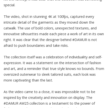
special.
The video, shot in stunning 4K at 100fps, captured every
intricate detail of the garments as they moved down the
catwalk. The use of bold colors, unexpected textures, and
innovative silhouettes made each piece a work of art in its own
right. It was clear that the designer behind #DAMUR is not
afraid to push boundaries and take risks.
The collection itself was a celebration of individuality and self-
expression. It was a statement on the intersection of fashion
and art, and a reminder that true style knows no bounds. From
oversized outerwear to sleek tailored suits, each look was
more captivating than the last.
As the video came to a close, it was impossible not to be
inspired by the creativity and innovation on display. The
#DAMUR AW25 collection is a testament to the power of