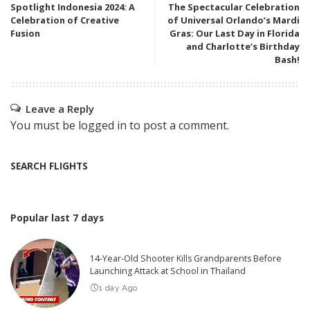
Spotlight Indonesia 2024: A
The Spectacular Celebration
Celebration of Creative
of Universal Orlando’s Mardi
Fusion
Gras: Our Last Day in Florida
and Charlotte’s Birthday
Bash!
Leave a Reply
You must be
logged in
to post a comment.
SEARCH FLIGHTS
Popular last 7 days
14-Year-Old Shooter Kills Grandparents Before
Launching Attack at School in Thailand
1 day Ago