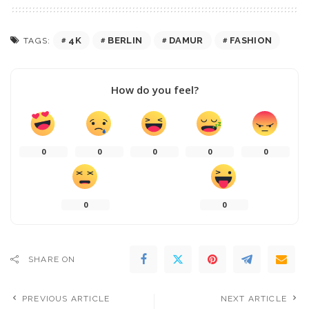
4K
BERLIN
DAMUR
FASHION
TAGS:
How do you feel?
0
0
0
0
0
0
0
SHARE ON
PREVIOUS ARTICLE
NEXT ARTICLE