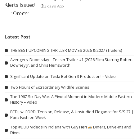
4 days Ago
Latest Post
THE BEST UPCOMING THRILLER MOVIES 2026 & 2027 (Trailers)
Avengers: Doomsday – Teaser Trailer #1 (2026 Film) Starring Robert
Downey Jr. and Chris Hemsworth
Significant Update on Tesla Bot Gen 3 Production! – Video
Two Hours of Extraordinary Wildlife Scenes
The 1967 Six-Day War: A Pivotal Moment in Modern Middle Eastern
History – Video
BED j.w. FORD: Tension, Release, & Unstudied Elegance for S/S 27 |
Paris Fashion Week
Top #DDD Videos in Indiana with Guy Fieri
Diners, Drive-Ins and
Dives