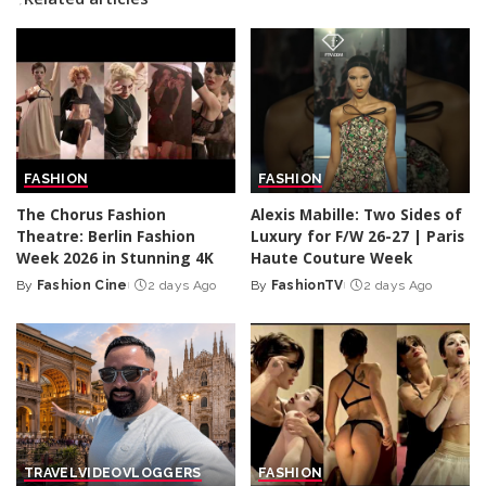
FASHION
FASHION
The Chorus Fashion
Alexis Mabille: Two Sides of
Theatre: Berlin Fashion
Luxury for F/W 26-27 | Paris
Week 2026 in Stunning 4K
Haute Couture Week
By
Fashion Cine
2 days Ago
By
FashionTV
2 days Ago
Posted
Posted
by
by
TRAVEL
VIDEO
VLOGGERS
FASHION