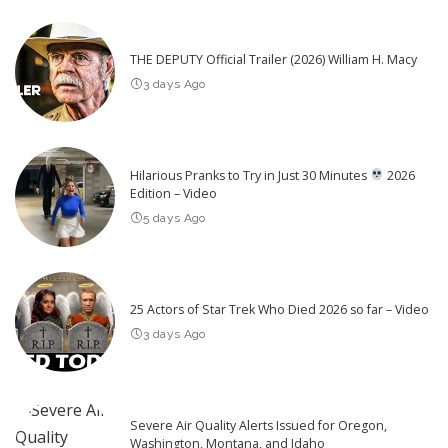
THE DEPUTY Official Trailer (2026) William H. Macy
3 days Ago
Hilarious Pranks to Try in Just 30 Minutes
2026
Edition – Video
5 days Ago
25 Actors of Star Trek Who Died 2026 so far – Video
3 days Ago
Severe Air Quality Alerts Issued for Oregon,
Washington, Montana, and Idaho