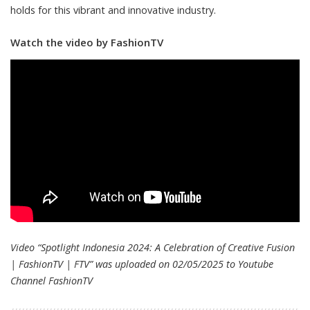
holds for this vibrant and innovative industry.
Watch the video by FashionTV
Video “Spotlight Indonesia 2024: A Celebration of Creative Fusion
| FashionTV | FTV” was uploaded on 02/05/2025 to Youtube
Channel
FashionTV