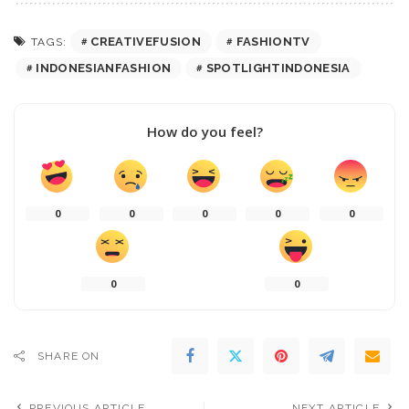
CREATIVEFUSION
FASHIONTV
TAGS:
INDONESIANFASHION
SPOTLIGHTINDONESIA
How do you feel?
0
0
0
0
0
0
0
SHARE ON
PREVIOUS ARTICLE
NEXT ARTICLE