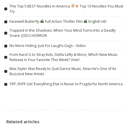
The Top 5 BEST Noodles in America
Top 10 Noodles You Must
Try
Farewell Butterfly
Full Action Thriller Film
English HD
Trapped in the Shadows: When Your Mind Turns Into a Deadly
Snare (2021) HORROR
No More Hiding: Just For Laughs Gags – Video
From Karol G to Stray Kids, Stella Lefty & More, Which New Music
Release Is Your Favorite This Week? Vote!
Max Styler Was Ready to Quit Dance Music, Now He’s One of Its
Buzziest New Artists
TIFF, NYFF-Set ‘Everything Else Is Noise’ to Pragda for North America
Related articles