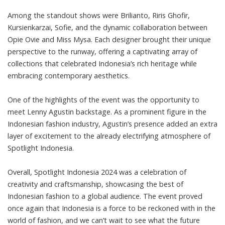
Among the standout shows were Brilianto, Riris Ghofir,
Kursienkarzai, Sofie, and the dynamic collaboration between
Opie Ovie and Miss Mysa. Each designer brought their unique
perspective to the runway, offering a captivating array of
collections that celebrated Indonesia’s rich heritage while
embracing contemporary aesthetics.
One of the highlights of the event was the opportunity to
meet Lenny Agustin backstage. As a prominent figure in the
Indonesian fashion industry, Agustin’s presence added an extra
layer of excitement to the already electrifying atmosphere of
Spotlight Indonesia.
Overall, Spotlight Indonesia 2024 was a celebration of
creativity and craftsmanship, showcasing the best of
Indonesian fashion to a global audience. The event proved
once again that Indonesia is a force to be reckoned with in the
world of fashion, and we can’t wait to see what the future