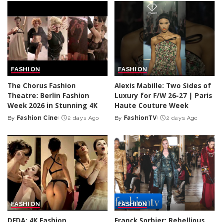
FASHION
FASHION
The Chorus Fashion
Alexis Mabille: Two Sides of
Theatre: Berlin Fashion
Luxury for F/W 26-27 | Paris
Week 2026 in Stunning 4K
Haute Couture Week
By
Fashion Cine
2 days Ago
By
FashionTV
2 days Ago
Posted
Posted
by
by
FASHION
FASHION
DEDA: 4K Fashion
Franck Sorbier: Rebellious