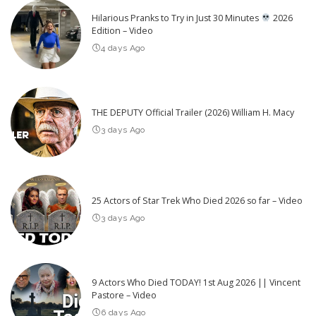
Hilarious Pranks to Try in Just 30 Minutes
2026
Edition – Video
4 days Ago
THE DEPUTY Official Trailer (2026) William H. Macy
3 days Ago
25 Actors of Star Trek Who Died 2026 so far – Video
3 days Ago
9 Actors Who Died TODAY! 1st Aug 2026 || Vincent
Pastore – Video
6 days Ago