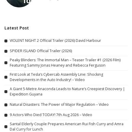
Latest Post
VIOLENT NIGHT 2 Official Trailer (2026) David Harbour
SPIDER ISLAND Official Trailer (2026)
Peaky Blinders: The Immortal Man – Teaser Trailer #1 (2026 Film)
Featuring Sammy Jonas Heaney and Rebecca Ferguson
First Look at Tesla’s Cybercab Assembly Line: Shocking
Developments in the Auto Industry! – Video
A Giant 5-Metre Anaconda Leads to Nature’s Creepiest Discovery |
Expedition Guyana
Natural Disasters: The Power of Major Regulation – Video
9 Actors Who Died TODAY! 7th Aug 2026 – Video
Santal Elderly Couple Prepares American Rui Fish Curry and Amra
Dal Curry for Lunch