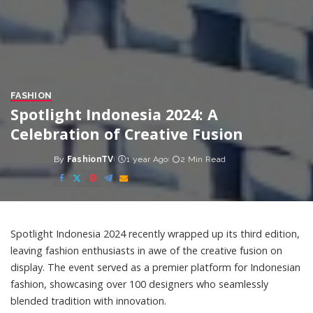
FASHION
Spotlight Indonesia 2024: A
Celebration of Creative Fusion
By
FashionTV
1 year Ago
2 Min Read
Posted
by
Spotlight Indonesia 2024 recently wrapped up its third edition,
leaving fashion enthusiasts in awe of the creative fusion on
display. The event served as a premier platform for Indonesian
fashion, showcasing over 100 designers who seamlessly
blended tradition with innovation.