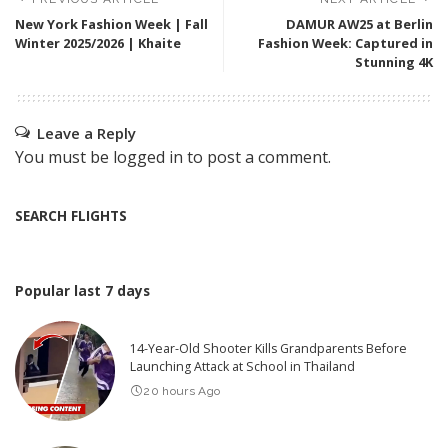
New York Fashion Week | Fall
DAMUR AW25 at Berlin
Winter 2025/2026 | Khaite
Fashion Week: Captured in
Stunning 4K
Leave a Reply
You must be
logged in
to post a comment.
SEARCH FLIGHTS
Popular last 7 days
14-Year-Old Shooter Kills Grandparents Before
Launching Attack at School in Thailand
20 hours Ago