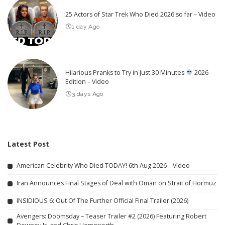
25 Actors of Star Trek Who Died 2026 so far – Video
1 day Ago
Hilarious Pranks to Try in Just 30 Minutes
2026
Edition – Video
3 days Ago
Latest Post
American Celebrity Who Died TODAY! 6th Aug 2026 – Video
Iran Announces Final Stages of Deal with Oman on Strait of Hormuz
INSIDIOUS 6: Out Of The Further Official Final Trailer (2026)
Avengers: Doomsday – Teaser Trailer #2 (2026) Featuring Robert