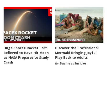
by
by
NEWS
VIDEO
BUSINESS
NEWS
Huge SpaceX Rocket Part
Discover the Professional
Believed to Have Hit Moon
Mermaid Bringing Joyful
as NASA Prepares to Study
Play Back to Adults
Crash
By
Business Insider
Posted
By
BBC News
2 days Ago
2 days Ago
Posted
by
by