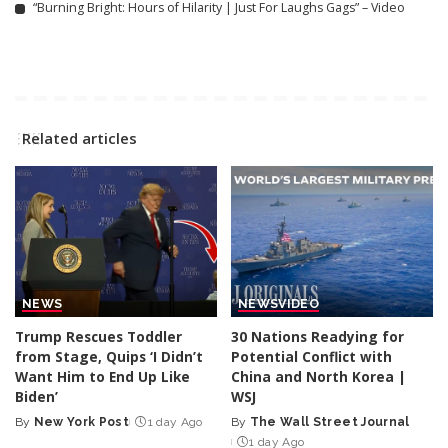
“Burning Bright: Hours of Hilarity | Just For Laughs Gags” – Video
Related articles
NEWS
NEWS
VIDEO
Trump Rescues Toddler
30 Nations Readying for
from Stage, Quips ‘I Didn’t
Potential Conflict with
Want Him to End Up Like
China and North Korea |
Biden’
WSJ
By
New York Post
1 day Ago
By
The Wall Street Journal
Posted
Posted
1 day Ago