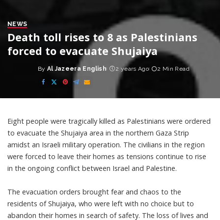
NEWS
Death toll rises to 8 as Palestinians
forced to evacuate Shujaiya
By
Al Jazeera English
2 years Ago
2 Min Read
Posted
by
Eight people were tragically killed as Palestinians were ordered
to evacuate the Shujaiya area in the northern Gaza Strip
amidst an Israeli military operation. The civilians in the region
were forced to leave their homes as tensions continue to rise
in the ongoing conflict between Israel and Palestine.
The evacuation orders brought fear and chaos to the
residents of Shujaiya, who were left with no choice but to
abandon their homes in search of safety. The loss of lives and