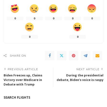
0
0
0
0
0
0
0
SHARE ON
PREVIOUS ARTICLE
NEXT ARTICLE
Biden Freezes up, Claims
During the presidential
Victory over Medicare in
debate, Biden’s voice is raspy
Debate with Trump
SEARCH FLIGHTS