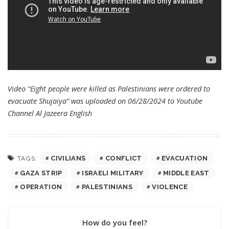
Video “Eight people were killed as Palestinians were ordered to
evacuate Shujaiya” was uploaded on 06/28/2024 to Youtube
Channel
Al Jazeera English
CIVILIANS
CONFLICT
EVACUATION
TAGS:
GAZA STRIP
ISRAELI MILITARY
MIDDLE EAST
OPERATION
PALESTINIANS
VIOLENCE
How do you feel?