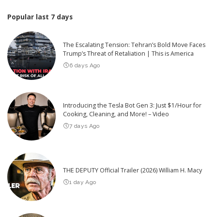
Popular last 7 days
The Escalating Tension: Tehran’s Bold Move Faces
Trump’s Threat of Retaliation | This is America
6 days Ago
Introducing the Tesla Bot Gen 3: Just $1/Hour for
Cooking, Cleaning, and More! – Video
7 days Ago
THE DEPUTY Official Trailer (2026) William H. Macy
1 day Ago