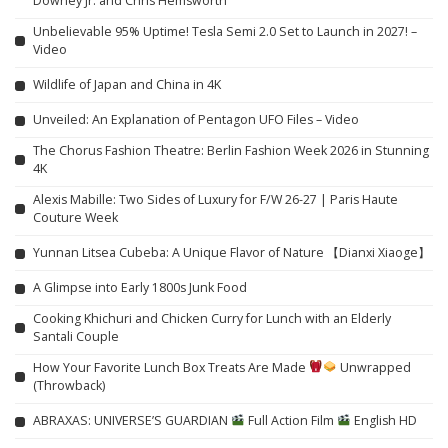
Downey Jr. and Chris Hemsworth
Unbelievable 95% Uptime! Tesla Semi 2.0 Set to Launch in 2027! –
Video
Wildlife of Japan and China in 4K
Unveiled: An Explanation of Pentagon UFO Files – Video
The Chorus Fashion Theatre: Berlin Fashion Week 2026 in Stunning
4K
Alexis Mabille: Two Sides of Luxury for F/W 26-27 | Paris Haute
Couture Week
Yunnan Litsea Cubeba: A Unique Flavor of Nature 【Dianxi Xiaoge】
A Glimpse into Early 1800s Junk Food
Cooking Khichuri and Chicken Curry for Lunch with an Elderly
Santali Couple
How Your Favorite Lunch Box Treats Are Made
Unwrapped
(Throwback)
ABRAXAS: UNIVERSE’S GUARDIAN
Full Action Film
English HD