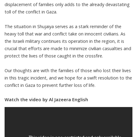
displacement of families only adds to the already devastating
toll of the conflict in Gaza.
The situation in Shujaiya serves as a stark reminder of the
heavy toll that war and conflict take on innocent civilians. As
the Israeli military continues its operation in the region, it is
crucial that efforts are made to minimize civilian casualties and
protect the lives of those caught in the crossfire.
Our thoughts are with the families of those who lost their lives
in this tragic incident, and we hope for a swift resolution to the
conflict in Gaza to prevent further loss of life.
Watch the video by Al Jazeera English