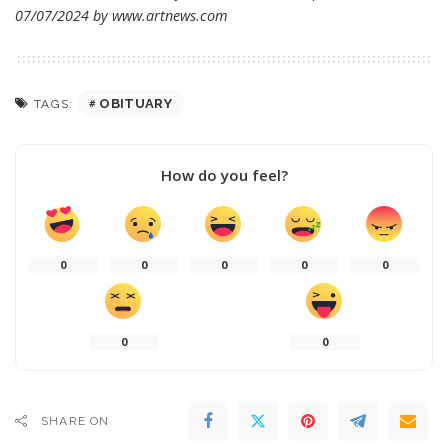
07/07/2024 by
www.artnews.com
OBITUARY
TAGS:
How do you feel?
0
0
0
0
0
0
0
SHARE ON