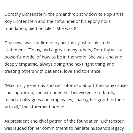
Dorothy Lichtenstein, the philanthropist widow to Pop artist
Roy Lichtenstein and the cofounder of his eponymous
foundation, died on July 4. She was 84.
The news was confirmed by her family, who said in the
statement
: “To us, and a great many others, Dorothy was a
powerful model of how to be in the world. She was kind and
deeply empathic, always doing ‘the next right thing’ and
treating others with patience, love and tolerance.
“Maximally generous and well informed about the many causes
she supported, she extended her benevolence to family,
friends, colleagues and employees, sharing her good fortune
with all,” the statement added.
As president and chief patron of the foundation, Lichtenstein
was lauded for her commitment to her late husband’s legacy.