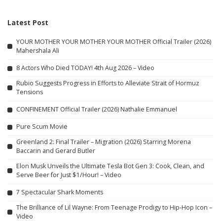
Latest Post
YOUR MOTHER YOUR MOTHER YOUR MOTHER Official Trailer (2026)
Mahershala Ali
8 Actors Who Died TODAY! 4th Aug 2026 – Video
Rubio Suggests Progress in Efforts to Alleviate Strait of Hormuz
Tensions
CONFINEMENT Official Trailer (2026) Nathalie Emmanuel
Pure Scum Movie
Greenland 2: Final Trailer – Migration (2026) Starring Morena
Baccarin and Gerard Butler
Elon Musk Unveils the Ultimate Tesla Bot Gen 3: Cook, Clean, and
Serve Beer for Just $1/Hour! – Video
7 Spectacular Shark Moments
The Brilliance of Lil Wayne: From Teenage Prodigy to Hip-Hop Icon –
Video