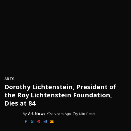
ARTS
Dorothy Lichtenstein, President of
the Roy Lichtenstein Foundation,
Dies at 84
By
Art News
2 years Ago
5 Min Read
Posted
by