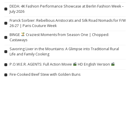
DEDA: 4K Fashion Performance Showcase at Berlin Fashion Week –
July 2026
Franck Sorbier: Rebellious Aristocrats and Silk Road Nomads for F/W
26-27 | Paris Couture Week
BINGE
Craziest Moments from Season One | Chopped:
Castaways
Savoring Liver in the Mountains: A Glimpse into Traditional Rural
Life and Family Cooking
P.O.W.E.R. AGENTS: Full Action Movie
HD English Version
Fire-Cooked Beef Stew with Golden Buns
Related articles