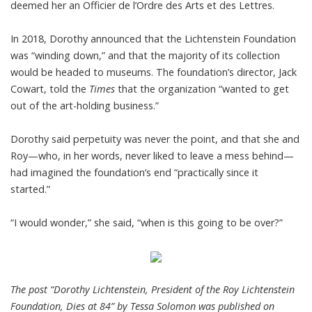
deemed her an Officier de l’Ordre des Arts et des Lettres.
In 2018, Dorothy announced that the Lichtenstein Foundation
was “winding down,” and that the majority of its collection
would be headed to museums. The foundation’s director, Jack
Cowart, told the
Times
that the organization “wanted to get
out of the art-holding business.”
Dorothy said perpetuity was never the point, and that she and
Roy—who, in her words, never liked to leave a mess behind—
had imagined the foundation’s end “practically since it
started.”
“I would wonder,” she said, “when is this going to be over?”
The post “Dorothy Lichtenstein, President of the Roy Lichtenstein
Foundation, Dies at 84” by Tessa Solomon was published on