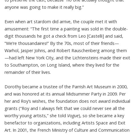
anyone was going to make it really big.”
Even when art stardom did arrive, the couple met it with
amusement: “The first time a painting was sold in the double-
digit thousands he got a check from Leo [Castelli] and said,
“We’re thousandaires!” By the 70s, most of their friends—
Warhol, Jasper Johns, and Robert Rauschenberg among them
—had left New York City, and the Lichtensteins made their exit
to Southampton, on Long Island, where they lived for the
remainder of their lives.
Dorothy became a trustee of the Parrish Art Museum in 2000,
and was honored at its annual Midsummer Party in 2009. Per
her and Roy’s wishes, the foundation does not award individual
grants (“Roy and I always felt that we could never see all the
worthy young artists,” she told
Vogue
), so she became a key
benefactor to organizations, including Artists Space and Exit
Art. In 2001, the French Ministry of Culture and Communication