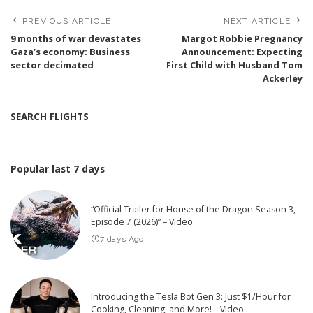
PREVIOUS ARTICLE
NEXT ARTICLE
9 months of war devastates
Margot Robbie Pregnancy
Gaza’s economy: Business
Announcement: Expecting
sector decimated
First Child with Husband Tom
Ackerley
SEARCH FLIGHTS
Popular last 7 days
“Official Trailer for House of the Dragon Season 3,
Episode 7 (2026)” – Video
7 days Ago
Introducing the Tesla Bot Gen 3: Just $1/Hour for
Cooking, Cleaning, and More! – Video