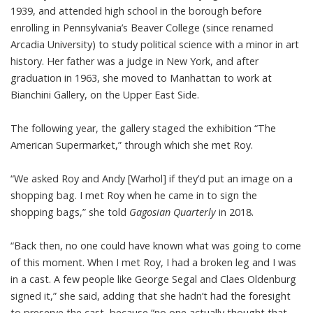
1939, and attended high school in the borough before
enrolling in Pennsylvania’s Beaver College (since renamed
Arcadia University) to study political science with a minor in art
history. Her father was a judge in New York, and after
graduation in 1963, she moved to Manhattan to work at
Bianchini Gallery, on the Upper East Side.
The following year, the gallery staged the exhibition “The
American Supermarket,” through which she met Roy.
“We asked Roy and Andy [Warhol] if they’d put an image on a
shopping bag. I met Roy when he came in to sign the
shopping bags,” she told
Gagosian Quarterly
in 2018.
“Back then, no one could have known what was going to come
of this moment. When I met Roy, I had a broken leg and I was
in a cast. A few people like George Segal and Claes Oldenburg
signed it,” she said, adding that she hadn’t had the foresight
to preserve the cast, because “no one actually thought that