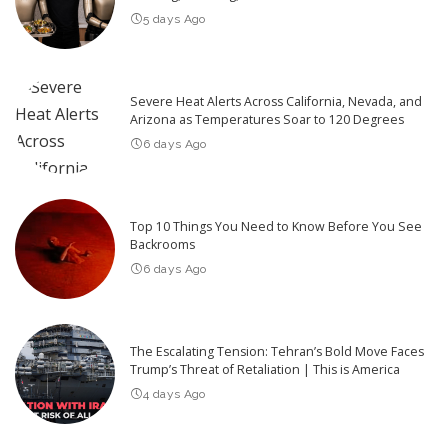
5 days Ago
Severe Heat Alerts Across California, Nevada, and
Arizona as Temperatures Soar to 120 Degrees
6 days Ago
Top 10 Things You Need to Know Before You See
Backrooms
6 days Ago
The Escalating Tension: Tehran’s Bold Move Faces
Trump’s Threat of Retaliation | This is America
4 days Ago