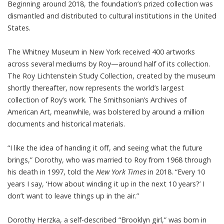
Beginning around 2018, the foundation’s prized collection was
dismantled and distributed to cultural institutions in the United
States.
The Whitney Museum in New York received 400 artworks
across several mediums by Roy—around half of its collection.
The Roy Lichtenstein Study Collection, created by the museum
shortly thereafter, now represents the world’s largest
collection of Roy’s work. The
Smithsonian’s Archives of
American Art
, meanwhile, was bolstered by around a million
documents and historical materials.
“I like the idea of handing it off, and seeing what the future
brings,” Dorothy, who was married to Roy from 1968 through
his death in 1997, told the
New York Times
in 2018. “Every 10
years I say, ‘How about winding it up in the next 10 years?’ I
don’t want to leave things up in the air.”
Dorothy Herzka, a self-described “Brooklyn girl,” was born in