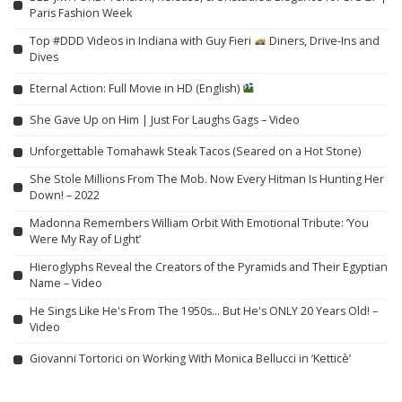
Paris Fashion Week
Top #DDD Videos in Indiana with Guy Fieri
Diners, Drive-Ins and
Dives
Eternal Action: Full Movie in HD (English)
She Gave Up on Him | Just For Laughs Gags – Video
Unforgettable Tomahawk Steak Tacos (Seared on a Hot Stone)
She Stole Millions From The Mob. Now Every Hitman Is Hunting Her
Down! – 2022
Madonna Remembers William Orbit With Emotional Tribute: ‘You
Were My Ray of Light’
Hieroglyphs Reveal the Creators of the Pyramids and Their Egyptian
Name – Video
He Sings Like He's From The 1950s… But He's ONLY 20 Years Old! –
Video
Giovanni Tortorici on Working With Monica Bellucci in ‘Ketticè’