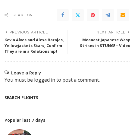
SHARE ON
PREVIOUS ARTICLE
NEXT ARTICLE
Kevin Alves and Alexa Barajas,
Meanest Japanese Wasp
Yellowjackets Stars, Confirm
Strikes in STUNG! – Video
They are in a Relationship!
Leave a Reply
You must be
logged in
to post a comment.
SEARCH FLIGHTS
Popular last 7 days