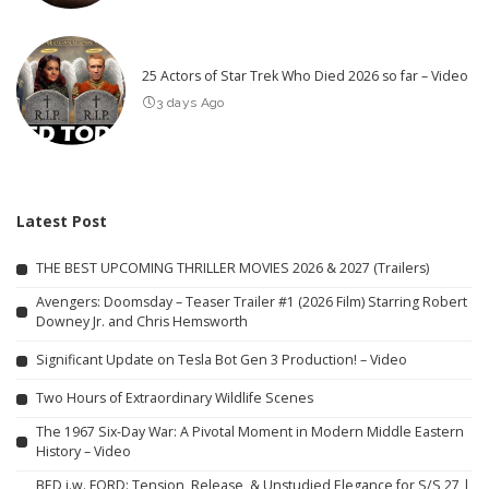
25 Actors of Star Trek Who Died 2026 so far – Video
3 days Ago
Latest Post
THE BEST UPCOMING THRILLER MOVIES 2026 & 2027 (Trailers)
Avengers: Doomsday – Teaser Trailer #1 (2026 Film) Starring Robert
Downey Jr. and Chris Hemsworth
Significant Update on Tesla Bot Gen 3 Production! – Video
Two Hours of Extraordinary Wildlife Scenes
The 1967 Six-Day War: A Pivotal Moment in Modern Middle Eastern
History – Video
BED j.w. FORD: Tension, Release, & Unstudied Elegance for S/S 27 |