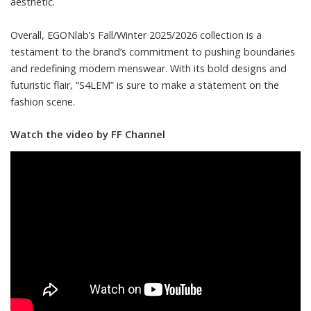
aesthetic.
Overall, EGONlab’s Fall/Winter 2025/2026 collection is a
testament to the brand’s commitment to pushing boundaries
and redefining modern menswear. With its bold designs and
futuristic flair, “S4LEM” is sure to make a statement on the
fashion scene.
Watch the video by FF Channel