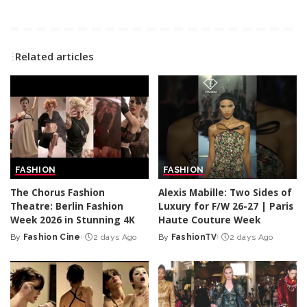
Related articles
FASHION
FASHION
The Chorus Fashion
Alexis Mabille: Two Sides of
Theatre: Berlin Fashion
Luxury for F/W 26-27 | Paris
Week 2026 in Stunning 4K
Haute Couture Week
By
Fashion Cine
2 days Ago
By
FashionTV
2 days Ago
Posted
Posted
by
by