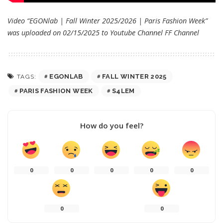
Video “EGONlab | Fall Winter 2025/2026 | Paris Fashion Week”
was uploaded on 02/15/2025 to Youtube Channel
FF Channel
EGONLAB
FALL WINTER 2025
TAGS:
PARIS FASHION WEEK
S4LEM
How do you feel?
0
0
0
0
0
0
0