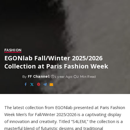
FASHION
EGONlab Fall/Winter 2025/2026
Collection at Paris Fashion Week
By
FF Channel
1 year Ago
2 Min Read
Posted
by
The latest collection from EGONlab presented at Paris Fashion
Week Men’s for Fall/Winter 2025/2026 is a captivating display
of innovation and creativity. Titled “S4LEM,” the collection is a
masterful blend of futuristic designs and traditional