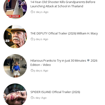
14-Year-Old Shooter Kills Grandparents Before
Launching Attack at School in Thailand
2 days Ago
THE DEPUTY Official Trailer (2026) William H. Macy
3 days Ago
Hilarious Pranks to Try in Just 30 Minutes
2026
Edition – Video
5 days Ago
SPIDER ISLAND Official Trailer (2026)
1 day Ago