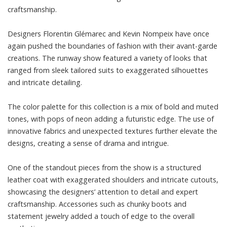
craftsmanship.
Designers Florentin Glémarec and Kevin Nompeix have once
again pushed the boundaries of fashion with their avant-garde
creations. The runway show featured a variety of looks that
ranged from sleek tailored suits to exaggerated silhouettes
and intricate detailing.
The color palette for this collection is a mix of bold and muted
tones, with pops of neon adding a futuristic edge. The use of
innovative fabrics and unexpected textures further elevate the
designs, creating a sense of drama and intrigue.
One of the standout pieces from the show is a structured
leather coat with exaggerated shoulders and intricate cutouts,
showcasing the designers’ attention to detail and expert
craftsmanship. Accessories such as chunky boots and
statement jewelry added a touch of edge to the overall