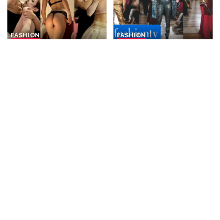
FASHION
FASHION
DEDA: 4K Fashion
Franck Sorbier: Rebellious
Performance Showcase at
Aristocrats and Silk Road
Berlin Fashion Week – July
Nomads for F/W 26-27 |
2026
Paris Couture Week
By
Fashion Cine
4 days Ago
By
FashionTV
4 days Ago
Posted
Posted
by
by
FASHION
FASHION
LUCIANA ADULARI – Berlin
Iris van Herpen: Sonic
Fashion Open Air 2026
Starquakes for F/W 26-27 |
Paris Haute Couture Week
By
Fashion Cine
6 days Ago