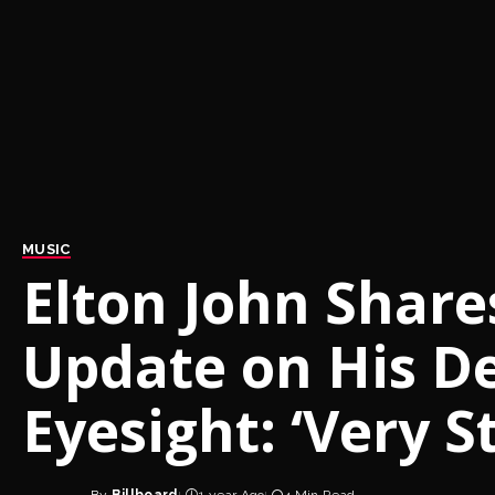
MUSIC
Elton John Shares
Update on His De
Eyesight: ‘Very S