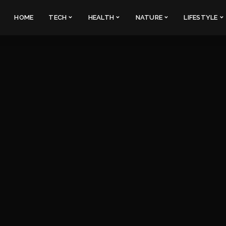
HOME
TECH
HEALTH
NATURE
LIFESTYLE