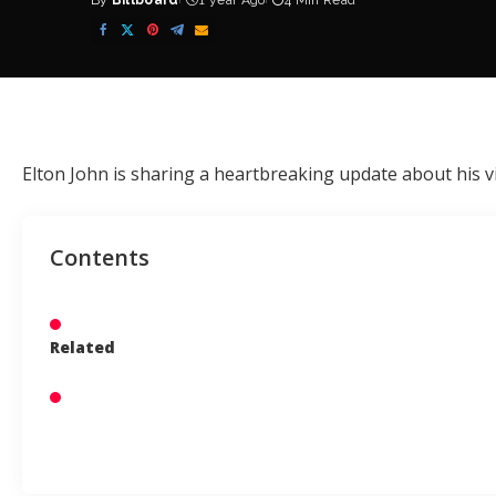
By
Billboard
1 year Ago
4 Min Read
Posted
by
Elton John
is sharing a heartbreaking update about his vi
Contents
Related