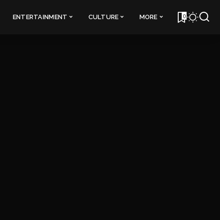
0
ENTERTAINMENT
CULTURE
MORE