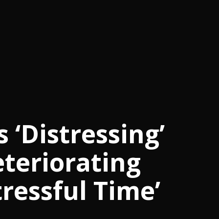
 ‘Distressing’
teriorating
tressful Time’