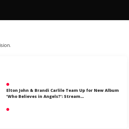
sion.
Elton John & Brandi Carlile Team Up for New Album
‘Who Believes in Angels?’: Stream…