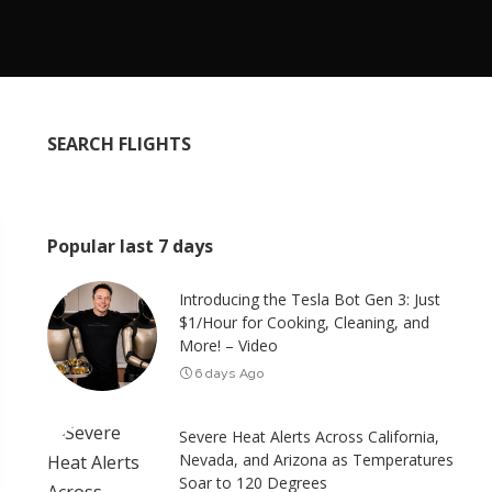
SEARCH FLIGHTS
Popular last 7 days
Introducing the Tesla Bot Gen 3: Just
$1/Hour for Cooking, Cleaning, and
More! – Video
6 days Ago
Severe Heat Alerts Across California,
Nevada, and Arizona as Temperatures
Soar to 120 Degrees