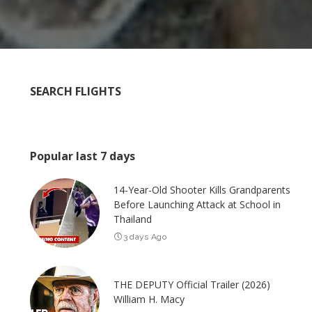
SEARCH FLIGHTS
Popular last 7 days
14-Year-Old Shooter Kills Grandparents
Before Launching Attack at School in
Thailand
3 days Ago
THE DEPUTY Official Trailer (2026)
William H. Macy