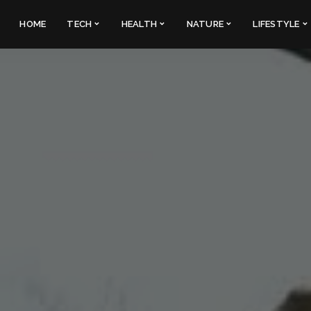
HOME
TECH
HEALTH
NATURE
LIFESTYLE