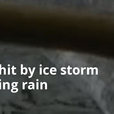
hit by ice storm
ing rain