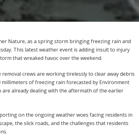
er Nature, as a spring storm bringing freezing rain and
day. This latest weather event is adding insult to injury
e storm that wreaked havoc over the weekend.
ree removal crews are working tirelessly to clear away debris
0 millimeters of freezing rain forecasted by Environment
are already dealing with the aftermath of the earlier
eporting on the ongoing weather woes facing residents in
cape, the slick roads, and the challenges that residents
ons.