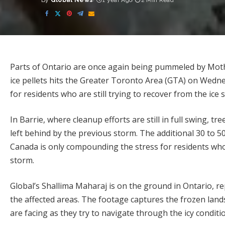
By
Global News
1 year Ago
2 Min Read
Posted
by
Parts of Ontario are once again being pummeled by Moth
ice pellets hits the Greater Toronto Area (GTA) on Wednes
for residents who are still trying to recover from the ic
In Barrie, where cleanup efforts are still in full swing, t
left behind by the previous storm. The additional 30 to 5
Canada is only compounding the stress for residents who 
storm.
Global’s Shallima Maharaj is on the ground in Ontario, r
the affected areas. The footage captures the frozen lands
are facing as they try to navigate through the icy conditi