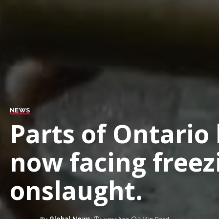
NEWS
Parts of Ontario 
now facing freez
onslaught.