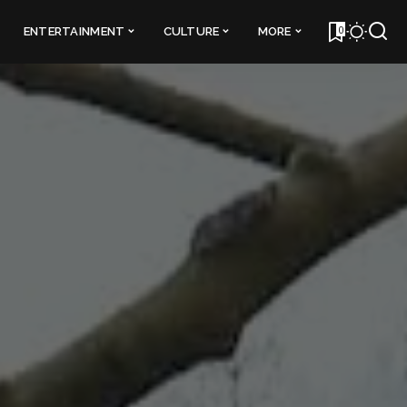
0
ENTERTAINMENT
CULTURE
MORE