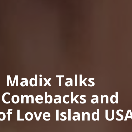
a Madix Talks
r Comebacks and
of Love Island US