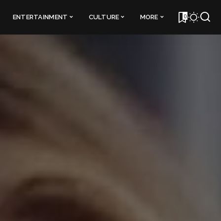
0
ENTERTAINMENT
CULTURE
MORE