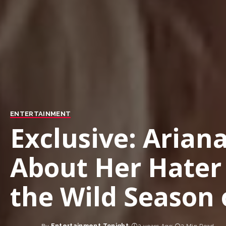
ENTERTAINMENT
Exclusive: Arian
About Her Hate
the Wild Season 