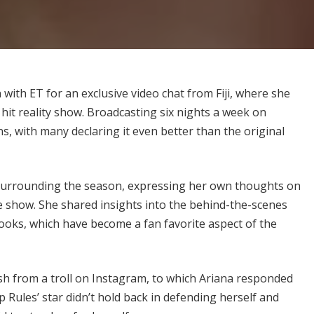
 with ET for an exclusive video chat from Fiji, where she
hit reality show. Broadcasting six nights a week on
s, with many declaring it even better than the original
 surrounding the season, expressing her own thoughts on
e show. She shared insights into the behind-the-scenes
looks, which have become a fan favorite aspect of the
h from a troll on Instagram, to which Ariana responded
Rules’ star didn’t hold back in defending herself and