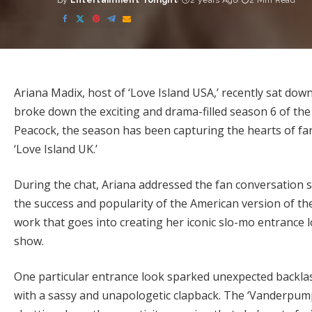
By
Entertainment Tonight
2 years Ago
2 Min Read
Posted
by
Ariana Madix, host of ‘Love Island USA,’ recently sat down
broke down the exciting and drama-filled season 6 of the 
Peacock, the season has been capturing the hearts of fan
‘Love Island UK.’
During the chat, Ariana addressed the fan conversation
the success and popularity of the American version of th
work that goes into creating her iconic slo-mo entrance 
show.
One particular entrance look sparked unexpected backlas
with a sassy and unapologetic clapback. The ‘Vanderpump 