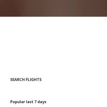
SEARCH FLIGHTS
Popular last 7 days