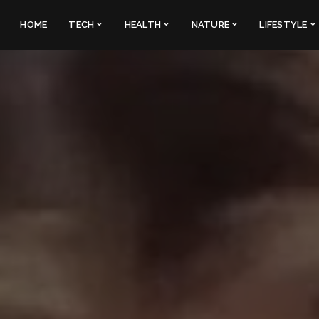
HOME
TECH
HEALTH
NATURE
LIFESTYLE