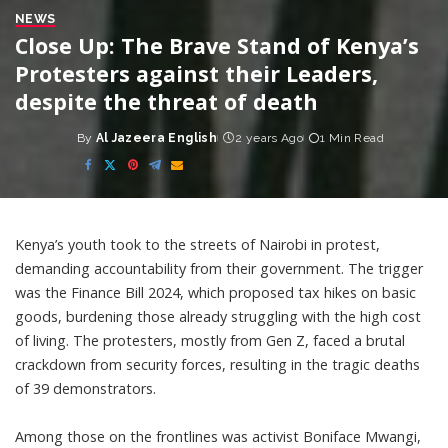
NEWS
Close Up: The Brave Stand of Kenya’s
Protesters against their Leaders,
despite the threat of death
By
Al Jazeera English
2 years Ago
1 Min Read
Posted
by
Kenya’s youth took to the streets of Nairobi in protest,
demanding accountability from their government. The trigger
was the Finance Bill 2024, which proposed tax hikes on basic
goods, burdening those already struggling with the high cost
of living. The protesters, mostly from Gen Z, faced a brutal
crackdown from security forces, resulting in the tragic deaths
of 39 demonstrators.
Among those on the frontlines was activist Boniface Mwangi,