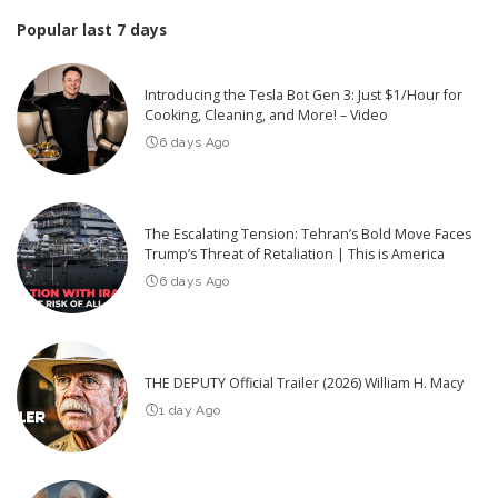
Popular last 7 days
Introducing the Tesla Bot Gen 3: Just $1/Hour for
Cooking, Cleaning, and More! – Video
6 days Ago
The Escalating Tension: Tehran’s Bold Move Faces
Trump’s Threat of Retaliation | This is America
6 days Ago
THE DEPUTY Official Trailer (2026) William H. Macy
1 day Ago