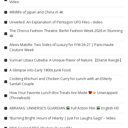
Video
Wildlife of Japan and China in 4K
Unveiled: An Explanation of Pentagon UFO Files – Video
The Chorus Fashion Theatre: Berlin Fashion Week 2026 in Stunning
4K
Alexis Mabille: Two Sides of Luxury for F/W 26-27 | Paris Haute
Couture Week
Yunnan Litsea Cubeba: A Unique Flavor of Nature 【Dianxi Xiaoge】
A Glimpse into Early 1800s Junk Food
Cooking Khichuri and Chicken Curry for Lunch with an Elderly
Santali Couple
How Your Favorite Lunch Box Treats Are Made
Unwrapped
(Throwback)
ABRAXAS: UNIVERSE’S GUARDIAN
Full Action Film
English HD
“Burning Bright: Hours of Hilarity | Just For Laughs Gags” – Video