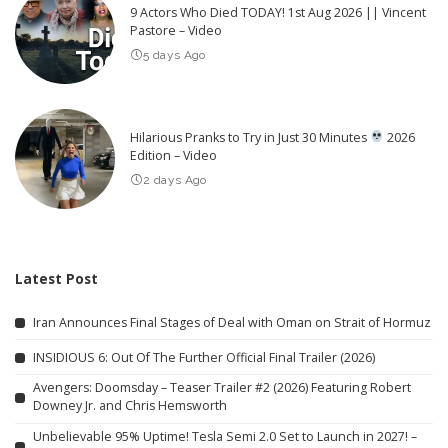
9 Actors Who Died TODAY! 1st Aug 2026 || Vincent
Pastore – Video
5 days Ago
Hilarious Pranks to Try in Just 30 Minutes
2026
Edition – Video
2 days Ago
Latest Post
Iran Announces Final Stages of Deal with Oman on Strait of Hormuz
INSIDIOUS 6: Out Of The Further Official Final Trailer (2026)
Avengers: Doomsday – Teaser Trailer #2 (2026) Featuring Robert
Downey Jr. and Chris Hemsworth
Unbelievable 95% Uptime! Tesla Semi 2.0 Set to Launch in 2027! –