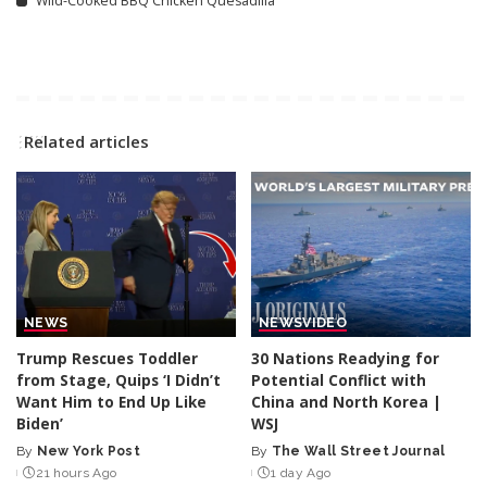
Wild-Cooked BBQ Chicken Quesadilla
Related articles
NEWS
NEWS
VIDEO
Trump Rescues Toddler
30 Nations Readying for
from Stage, Quips ‘I Didn’t
Potential Conflict with
Want Him to End Up Like
China and North Korea |
Biden’
WSJ
By
New York Post
By
The Wall Street Journal
Posted
Posted
21 hours Ago
1 day Ago
by
by