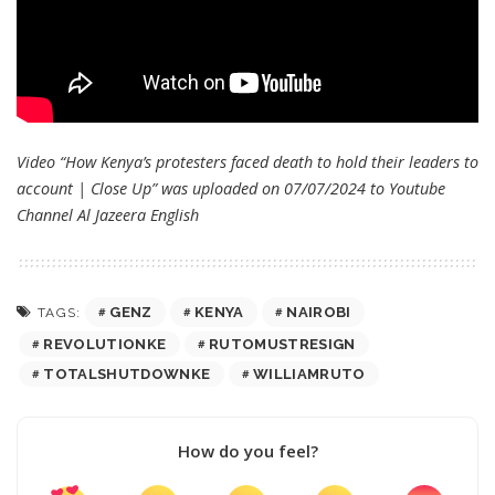
Video “How Kenya’s protesters faced death to hold their leaders to
account | Close Up” was uploaded on 07/07/2024 to Youtube
Channel
Al Jazeera English
GENZ
KENYA
NAIROBI
TAGS:
REVOLUTIONKE
RUTOMUSTRESIGN
TOTALSHUTDOWNKE
WILLIAMRUTO
How do you feel?