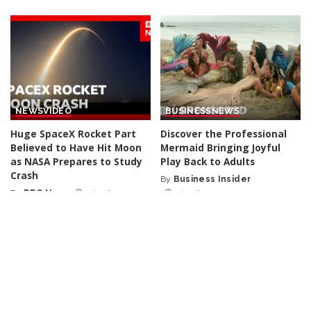
NEWS
VIDEO
BUSINESS
NEWS
Huge SpaceX Rocket Part
Discover the Professional
Believed to Have Hit Moon
Mermaid Bringing Joyful
as NASA Prepares to Study
Play Back to Adults
Crash
By
Business Insider
Posted
By
BBC News
1 day Ago
1 day Ago
Posted
by
by