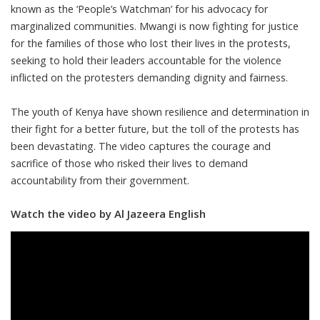
known as the ‘People’s Watchman’ for his advocacy for
marginalized communities. Mwangi is now fighting for justice
for the families of those who lost their lives in the protests,
seeking to hold their leaders accountable for the violence
inflicted on the protesters demanding dignity and fairness.
The youth of Kenya have shown resilience and determination in
their fight for a better future, but the toll of the protests has
been devastating. The video captures the courage and
sacrifice of those who risked their lives to demand
accountability from their government.
Watch the video by Al Jazeera English