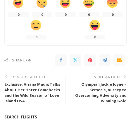
0
0
0
0
0
0
0
SHARE ON
PREVIOUS ARTICLE
NEXT ARTICLE
Exclusive: Ariana Madix Talks
Olympian Jackie Joyner-
About Her Hater Comebacks
Kersee’s Journey to
and the Wild Season of Love
Overcoming Adversity and
Island USA
Winning Gold
SEARCH FLIGHTS