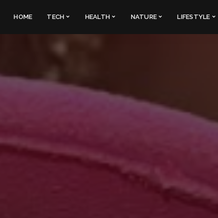
HOME
TECH
HEALTH
NATURE
LIFESTYLE