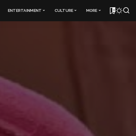
0
ENTERTAINMENT
CULTURE
MORE