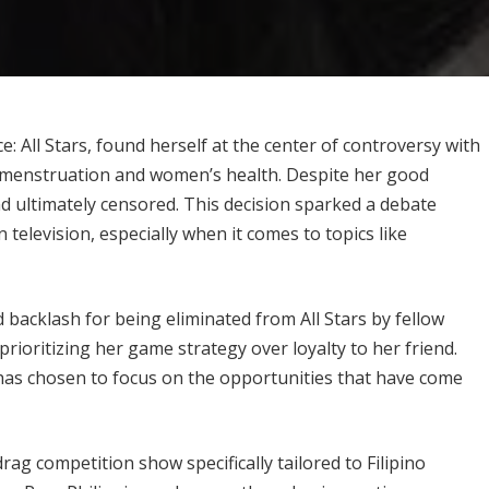
 All Stars, found herself at the center of controversy with
 menstruation and women’s health. Despite her good
nd ultimately censored. This decision sparked a debate
television, especially when it comes to topics like
d backlash for being eliminated from All Stars by fellow
rioritizing her game strategy over loyalty to her friend.
has chosen to focus on the opportunities that have come
ag competition show specifically tailored to Filipino