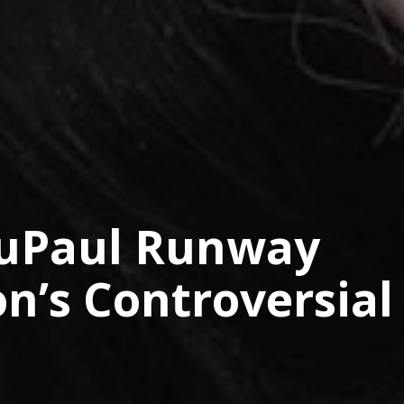
RuPaul Runway
n’s Controversial