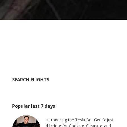
SEARCH FLIGHTS
Popular last 7 days
Introducing the Tesla Bot Gen 3: Just
$1/Hour for Cooking, Cleaning, and