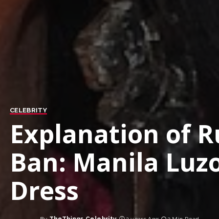
CELEBRITY
Explanation of 
Ban: Manila Luzo
Dress