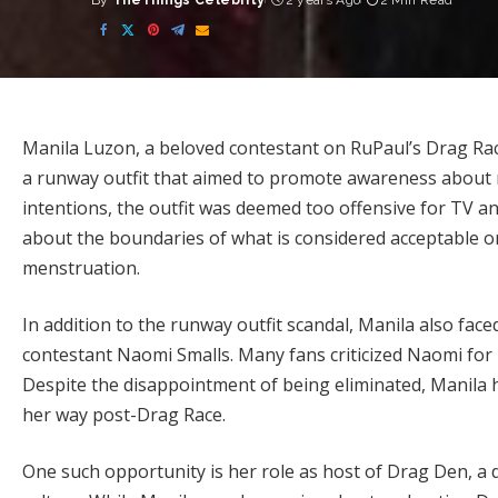
By
TheThings Celebrity
2 years Ago
2 Min Read
Posted
by
Manila Luzon, a beloved contestant on RuPaul’s Drag Race:
a runway outfit that aimed to promote awareness about
intentions, the outfit was deemed too offensive for TV a
about the boundaries of what is considered acceptable on 
menstruation.
In addition to the runway outfit scandal, Manila also face
contestant Naomi Smalls. Many fans criticized Naomi for p
Despite the disappointment of being eliminated, Manila 
her way post-Drag Race.
One such opportunity is her role as host of Drag Den, a dr