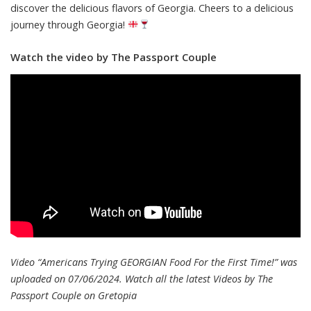
discover the delicious flavors of Georgia. Cheers to a delicious
journey through Georgia!
Watch the video by The Passport Couple
Video “Americans Trying GEORGIAN Food For the First Time!” was
uploaded on 07/06/2024. Watch all the latest Videos by The
Passport Couple on
Gretopia