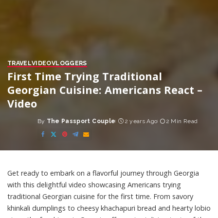
TRAVEL
VIDEO
VLOGGERS
First Time Trying Traditional
Georgian Cuisine: Americans React –
Video
By
The Passport Couple
2 years Ago
2 Min Read
Posted
by
Get ready to embark on a flavorful journey through Georgia
with this delightful video showcasing Americans trying
traditional Georgian cuisine for the first time. From savory
khinkali dumplings to cheesy khachapuri bread and hearty lobio