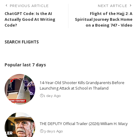
PREVIOUS ARTICLE
NEXT ARTICLE
ChatGPT Code: Is the AI
Flight of the Hajj 2: A
Actually Good At Writing
Spiritual Journey Back Home
Code?
on a Boeing 747 – Video
SEARCH FLIGHTS
Popular last 7 days
14-Year-Old Shooter Kills Grandparents Before
Launching Attack at School in Thailand
1 day Ago
THE DEPUTY Official Trailer (2026) William H. Macy
3 days Ago