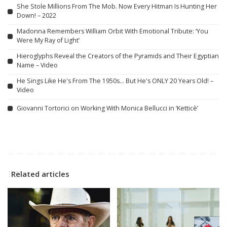
She Stole Millions From The Mob. Now Every Hitman Is Hunting Her
Down! – 2022
Madonna Remembers William Orbit With Emotional Tribute: ‘You
Were My Ray of Light’
Hieroglyphs Reveal the Creators of the Pyramids and Their Egyptian
Name – Video
He Sings Like He's From The 1950s… But He's ONLY 20 Years Old! –
Video
Giovanni Tortorici on Working With Monica Bellucci in ‘Ketticè’
Related articles