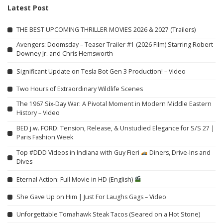
Latest Post
THE BEST UPCOMING THRILLER MOVIES 2026 & 2027 (Trailers)
Avengers: Doomsday – Teaser Trailer #1 (2026 Film) Starring Robert
Downey Jr. and Chris Hemsworth
Significant Update on Tesla Bot Gen 3 Production! – Video
Two Hours of Extraordinary Wildlife Scenes
The 1967 Six-Day War: A Pivotal Moment in Modern Middle Eastern
History – Video
BED j.w. FORD: Tension, Release, & Unstudied Elegance for S/S 27 |
Paris Fashion Week
Top #DDD Videos in Indiana with Guy Fieri
Diners, Drive-Ins and
Dives
Eternal Action: Full Movie in HD (English)
She Gave Up on Him | Just For Laughs Gags – Video
Unforgettable Tomahawk Steak Tacos (Seared on a Hot Stone)