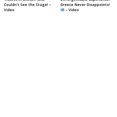
Couldn’t See the Stage! –
Greece Never Disappoints!
Video
– Video
By
Action Kid
6 hours Ago
By
Travel with Chris
Posted
Posted
7 hours Ago
by
by
TRAVEL
VIDEO
VLOGGERS
TRAVEL
VIDEO
VLOGGERS
“People Are Relocating to
Thessaloniki Food Tour:
Various Cities Across
Discover Europe’s Most
Oklahoma” – Video
Overlooked Culinary Gem! –
Video
By
Nick Johnson
8 hours Ago
Posted
By
Davids been here
by
Posted
8 hours Ago
by