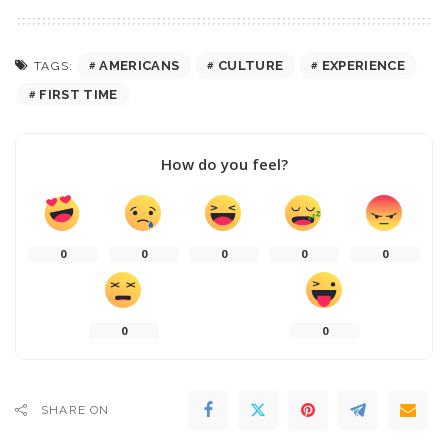
AMERICANS
CULTURE
EXPERIENCE
TAGS:
FIRST TIME
How do you feel?
0
0
0
0
0
0
0
SHARE ON