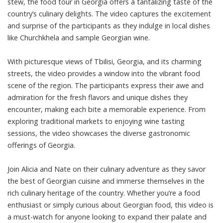
stew, the food tour in Georgia offers a tantalizing taste of the
country’s culinary delights. The video captures the excitement
and surprise of the participants as they indulge in local dishes
like Churchkhela and sample Georgian wine.
With picturesque views of Tbilisi, Georgia, and its charming
streets, the video provides a window into the vibrant food
scene of the region. The participants express their awe and
admiration for the fresh flavors and unique dishes they
encounter, making each bite a memorable experience. From
exploring traditional markets to enjoying wine tasting
sessions, the video showcases the diverse gastronomic
offerings of Georgia.
Join Alicia and Nate on their culinary adventure as they savor
the best of Georgian cuisine and immerse themselves in the
rich culinary heritage of the country. Whether you’re a food
enthusiast or simply curious about Georgian food, this video is
a must-watch for anyone looking to expand their palate and