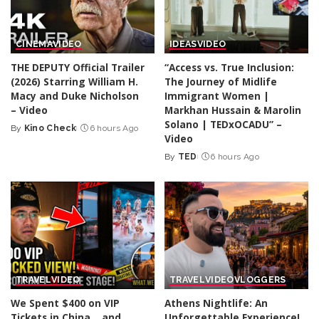
CINEMA
VIDEO
IDEAS
VIDEO
THE DEPUTY Official Trailer
“Access vs. True Inclusion:
(2026) Starring William H.
The Journey of Midlife
Macy and Duke Nicholson
Immigrant Women |
– Video
Markhan Hussain & Marolin
Solano | TEDxOCADU” –
By
Kino Check
6 hours Ago
Posted
Video
by
By
TED
6 hours Ago
Posted
by
TRAVEL
VIDEO
TRAVEL
VIDEO
VLOGGERS
We Spent $400 on VIP
Athens Nightlife: An
Tickets in China… and
Unforgettable Experience!