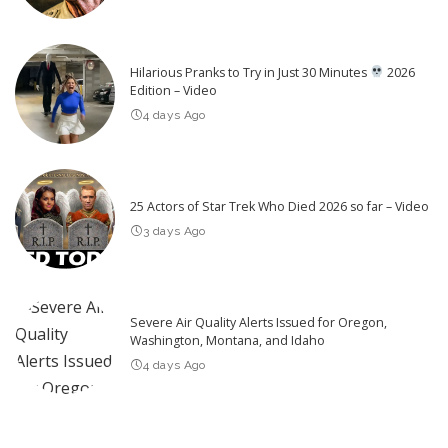
Hilarious Pranks to Try in Just 30 Minutes
2026
Edition – Video
4 days Ago
25 Actors of Star Trek Who Died 2026 so far – Video
3 days Ago
Severe Air Quality Alerts Issued for Oregon,
Washington, Montana, and Idaho
4 days Ago