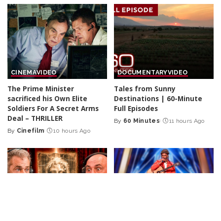
CINEMA
VIDEO
DOCUMENTARY
VIDEO
The Prime Minister
Tales from Sunny
sacrificed his Own Elite
Destinations | 60-Minute
Soldiers For A Secret Arms
Full Episodes
Deal – THRILLER
By
60 Minutes
11 hours Ago
Posted
By
Cinefilm
10 hours Ago
Posted
by
by
INCREDIBLE
VIDEO
INCREDIBLE
VIDEO