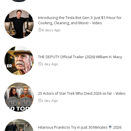
Introducing the Tesla Bot Gen 3: Just $1/Hour for
Cooking, Cleaning, and More! – Video
6 days Ago
THE DEPUTY Official Trailer (2026) William H. Macy
1 day Ago
25 Actors of Star Trek Who Died 2026 so far – Video
1 day Ago
Hilarious Pranks to Try in Just 30 Minutes
2026