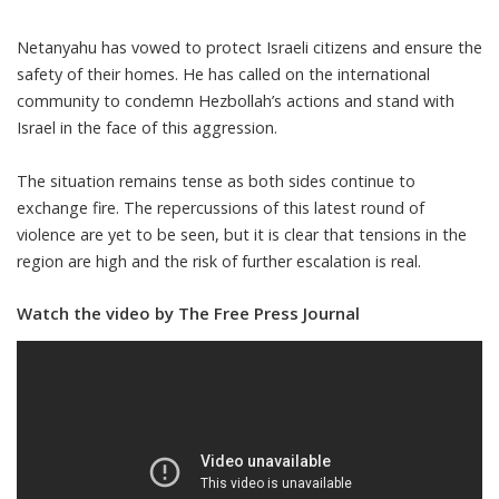
Netanyahu has vowed to protect Israeli citizens and ensure the
safety of their homes. He has called on the international
community to condemn Hezbollah’s actions and stand with
Israel in the face of this aggression.
The situation remains tense as both sides continue to
exchange fire. The repercussions of this latest round of
violence are yet to be seen, but it is clear that tensions in the
region are high and the risk of further escalation is real.
Watch the video by The Free Press Journal