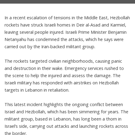
In a recent escalation of tensions in the Middle East, Hezbollah
rockets have struck Israeli homes in Deir al-Asad and Karmiel,
leaving several people injured. Israeli Prime Minister Benjamin
Netanyahu has condemned the attacks, which he says were
carried out by the Iran-backed militant group.
The rockets targeted civilian neighborhoods, causing panic
and destruction in their wake. Emergency services rushed to
the scene to help the injured and assess the damage. The
Israeli military has responded with airstrikes on Hezbollah
targets in Lebanon in retaliation.
This latest incident highlights the ongoing conflict between
Israel and Hezbollah, which has been simmering for years. The
militant group, based in Lebanon, has long been a thorn in
Israel’s side, carrying out attacks and launching rockets across
the border.