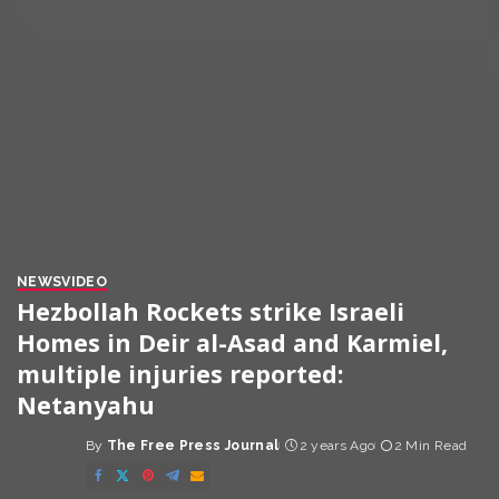
NEWS
VIDEO
Hezbollah Rockets strike Israeli
Homes in Deir al-Asad and Karmiel,
multiple injuries reported:
Netanyahu
By
The Free Press Journal
2 years Ago
2 Min Read
Posted
by