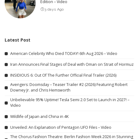
Edition – Video
3 days Ago
Latest Post
American Celebrity Who Died TODAY! 6th Aug 2026 – Video
Iran Announces Final Stages of Deal with Oman on Strait of Hormuz
INSIDIOUS 6: Out Of The Further Official Final Trailer (2026)
Avengers: Doomsday – Teaser Trailer #2 (2026) Featuring Robert
Downey Jr. and Chris Hemsworth
Unbelievable 95% Uptime! Tesla Semi 2.0 Set to Launch in 2027! –
Video
Wildlife of Japan and China in 4K
Unveiled: An Explanation of Pentagon UFO Files – Video
The Chorus Fashion Theatre: Berlin Fashion Week 2026 in Stunning