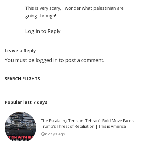
This is very scary, i wonder what palestinian are
going through!
Log in to Reply
Leave a Reply
You must be
logged in
to post a comment.
SEARCH FLIGHTS
Popular last 7 days
The Escalating Tension: Tehran’s Bold Move Faces
Trump’s Threat of Retaliation | This is America
6 days Ago