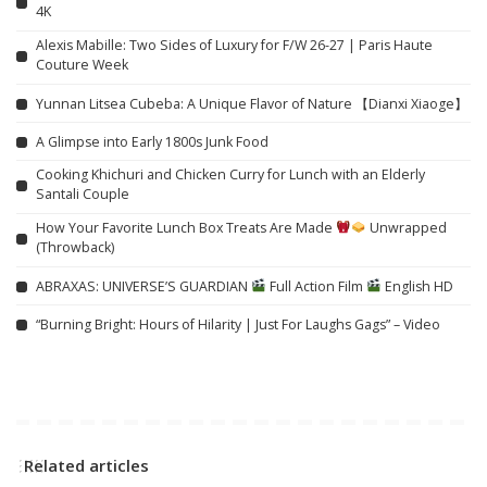
4K
Alexis Mabille: Two Sides of Luxury for F/W 26-27 | Paris Haute
Couture Week
Yunnan Litsea Cubeba: A Unique Flavor of Nature 【Dianxi Xiaoge】
A Glimpse into Early 1800s Junk Food
Cooking Khichuri and Chicken Curry for Lunch with an Elderly
Santali Couple
How Your Favorite Lunch Box Treats Are Made
Unwrapped
(Throwback)
ABRAXAS: UNIVERSE’S GUARDIAN
Full Action Film
English HD
“Burning Bright: Hours of Hilarity | Just For Laughs Gags” – Video
Related articles