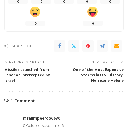
0
0
0
0
0
0
0
SHARE ON
PREVIOUS ARTICLE
NEXT ARTICLE
Missiles Launched from
One of the Most Expensive
Lebanon Intercepted by
Storms in U.S. History:
Israel
Hurricane Helene
1 Comment
@salimpeeroo6630
6 October 2024 at 10:18