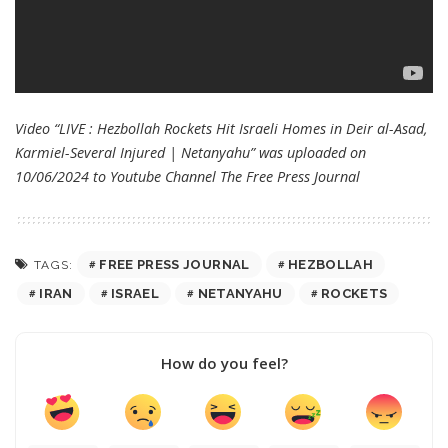
Video “LIVE : Hezbollah Rockets Hit Israeli Homes in Deir al-Asad,
Karmiel-Several Injured | Netanyahu” was uploaded on
10/06/2024 to Youtube Channel
The Free Press Journal
FREE PRESS JOURNAL
HEZBOLLAH
TAGS:
IRAN
ISRAEL
NETANYAHU
ROCKETS
How do you feel?