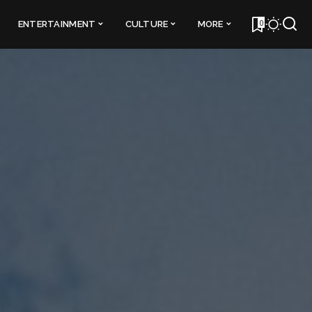
0
ENTERTAINMENT
CULTURE
MORE