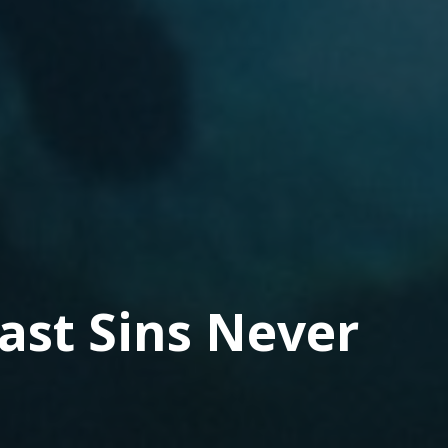
ast Sins Never