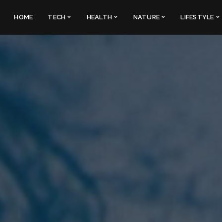
HOME
TECH
HEALTH
NATURE
LIFESTYLE