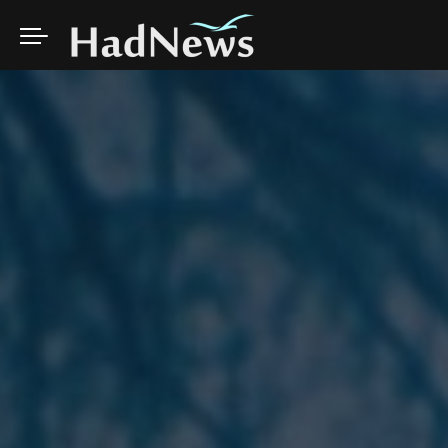
AI
WELLNESS
CLIMATE
TRAVEL
CINEMA
ARTS
SCIENCE
NUTRITION
NATURE
COOKING
MUSIC
DOCUMENTARY
SOCIAL
PSYCHOLOGY
WILDLIFE
VLOGGERS
CELEBRITY
IDEAS
AI
WELLNESS
CLIMATE
TRAVEL
CINEMA
ARTS
EVENTS
FASHION
EDUCATION
SCIENCE
NUTRITION
NATURE
COOKING
MUSIC
DOCUMENTARY
LOL
SOCIAL
PSYCHOLOGY
WILDLIFE
VLOGGERS
CELEBRITY
IDEAS
EVENTS
FASHION
EDUCATION
LOL