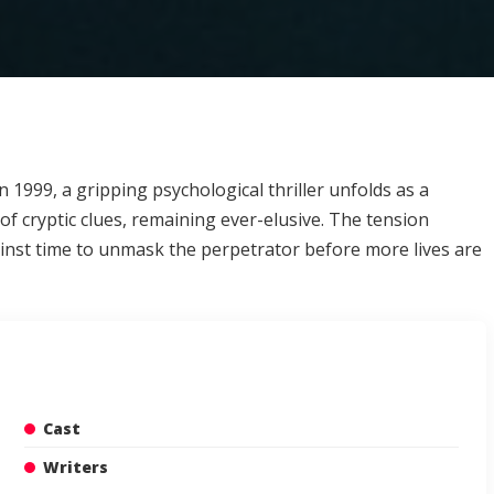
n 1999, a gripping psychological thriller unfolds as a
of cryptic clues, remaining ever-elusive. The tension
gainst time to unmask the perpetrator before more lives are
Cast
Writers