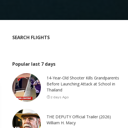
SEARCH FLIGHTS
Popular last 7 days
14-Year-Old Shooter Kills Grandparents
Before Launching Attack at School in
Thailand
2 days Ago
THE DEPUTY Official Trailer (2026)
William H. Macy