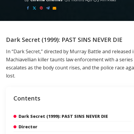
By
Cinema cinemas
2 months Ago
3 Min Read
Posted
by
Dark Secret (1999): PAST SINS NEVER DIE
In “Dark Secret,” directed by Murray Battle and released i
Machiavellian killer taunts law enforcement with a series 
escalates as the body count rises, and the police race a
lost.
Contents
Dark Secret (1999): PAST SINS NEVER DIE
Director