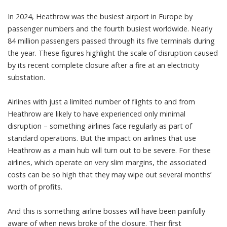
In 2024, Heathrow was the
busiest airport in Europe
by
passenger numbers and the fourth busiest worldwide. Nearly
84 million
passengers passed through its five terminals during
the year. These figures highlight the scale of disruption caused
by its recent complete closure after a
fire
at an electricity
substation.
Airlines with just a limited number of flights to and from
Heathrow are likely to have experienced only minimal
disruption – something airlines face regularly as part of
standard operations. But the impact on airlines that use
Heathrow as a main hub will turn out to be severe. For these
airlines
, which operate on very slim margins, the associated
costs can be so high that they may wipe out several months’
worth of profits.
And this is something airline bosses will have been painfully
aware of when news broke of the closure. Their first