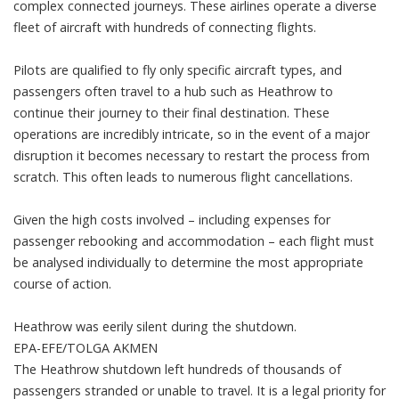
complex connected journeys. These airlines operate a diverse
fleet of aircraft with hundreds of connecting flights.
Pilots are qualified to fly only specific aircraft types, and
passengers often travel to a hub such as Heathrow to
continue their journey to their final destination. These
operations are incredibly intricate, so in the event of a major
disruption it becomes necessary to restart the process from
scratch. This often leads to numerous flight cancellations.
Given the high costs involved – including expenses for
passenger rebooking and accommodation – each flight must
be analysed individually to determine the most appropriate
course of action.
Heathrow was eerily silent during the shutdown.
EPA-EFE/TOLGA AKMEN
The Heathrow shutdown left
hundreds of thousands of
passengers
stranded or unable to travel. It is a
legal
priority for