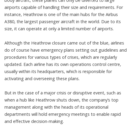
body aircraft, these planes can only be diverted to large
airports capable of handling their size and requirements. For
instance, Heathrow is one of the main hubs for the
Airbus
A380
, the largest passenger aircraft in the world. Due to its
size, it can operate at only a
limited number
of airports.
Although the Heathrow closure came out of the blue, airlines
do of course have emergency plans setting out guidelines and
procedures for various types of crises, which are regularly
updated. Each airline has its own operations control centre,
usually within its headquarters, which is responsible for
activating and overseeing these plans.
But in the case of a major crisis or disruptive event, such as
when a hub like Heathrow shuts down, the company’s top
management along with the heads of its operational
departments will hold emergency meetings to enable rapid
and effective decision-making.