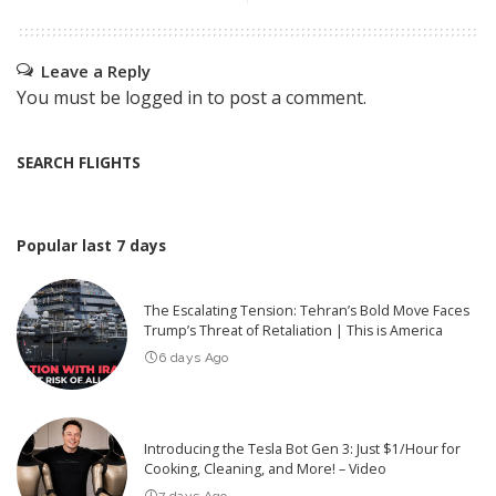
Leave a Reply
You must be
logged in
to post a comment.
SEARCH FLIGHTS
Popular last 7 days
The Escalating Tension: Tehran’s Bold Move Faces
Trump’s Threat of Retaliation | This is America
6 days Ago
Introducing the Tesla Bot Gen 3: Just $1/Hour for
Cooking, Cleaning, and More! – Video
7 days Ago