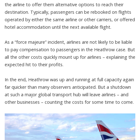
the airline to offer them alternative options to reach their
destination. Typically, passengers can be rebooked on flights
operated by either the same airline or other carriers, or offered
hotel accommodation until the next available flight.
As a
“force majeure”
incident, airlines are not likely to be
liable
to pay compensation
to passengers in the Heathrow case. But
all the other costs quickly mount up for airlines – explaining the
expected
hit to their profits
.
In the end, Heathrow was
up and running
at full capacity again
far quicker than many observers anticipated. But a shutdown
at such a major global transport hub will leave airlines – and
other businesses – counting the costs for some time to come.