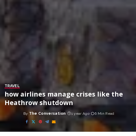
TRAVEL
how airlines manage crises like the
Heathrow shutdown
By
The Conversation
1 year Ago
6 Min Read
Posted
by