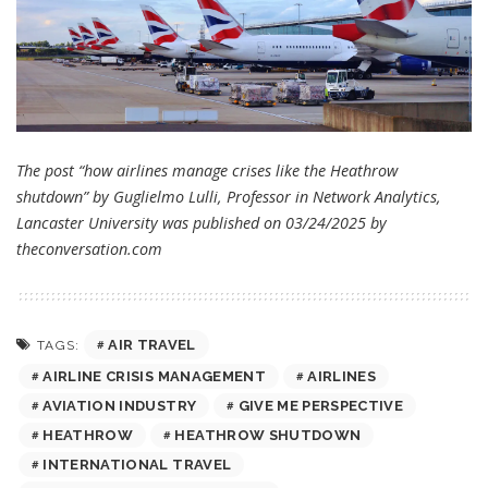
The post “how airlines manage crises like the Heathrow
shutdown” by Guglielmo Lulli, Professor in Network Analytics,
Lancaster University was published on 03/24/2025 by
theconversation.com
AIR TRAVEL
TAGS:
AIRLINE CRISIS MANAGEMENT
AIRLINES
AVIATION INDUSTRY
GIVE ME PERSPECTIVE
HEATHROW
HEATHROW SHUTDOWN
INTERNATIONAL TRAVEL