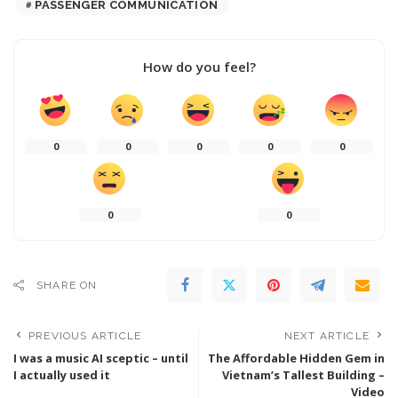
PASSENGER COMMUNICATION
How do you feel?
0
0
0
0
0
0
0
SHARE ON
PREVIOUS ARTICLE
NEXT ARTICLE
I was a music AI sceptic – until
The Affordable Hidden Gem in
I actually used it
Vietnam’s Tallest Building –
Video