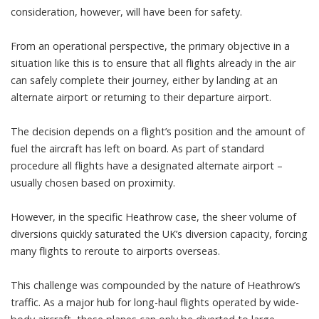
consideration, however, will have been for safety.
From an operational perspective, the primary objective in a
situation like this is to ensure that all flights already in the air
can safely complete their journey, either by landing at an
alternate airport or returning to their departure airport.
The decision depends on a flight’s position and the amount of
fuel the aircraft has left on board. As part of standard
procedure all flights have a designated alternate airport –
usually chosen based on proximity.
However, in the specific Heathrow case, the sheer volume of
diversions quickly saturated the UK’s diversion capacity, forcing
many flights to reroute to airports overseas.
This challenge was compounded by the nature of Heathrow’s
traffic. As a major hub for long-haul flights operated by wide-