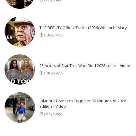
THE DEPUTY Official Trailer (2026) William H. Macy
2 days Ago
25 Actors of Star Trek Who Died 2026 so far – Video
2 days Ago
Hilarious Pranks to Try in Just 30 Minutes
2026
Edition – Video
3 days Ago