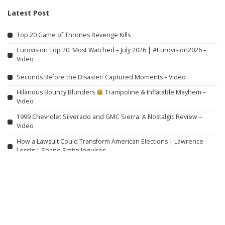
Latest Post
Top 20 Game of Thrones Revenge Kills
Eurovision Top 20: Most Watched – July 2026 | #Eurovision2026 –
Video
Seconds Before the Disaster: Captured Moments – Video
Hilarious Bouncy Blunders
Trampoline & Inflatable Mayhem –
Video
1999 Chevrolet Silverado and GMC Sierra: A Nostalgic Review –
Video
How a Lawsuit Could Transform American Elections | Lawrence
Lessig | Shane Smith Inquires
Several Dead and Injured After Thai Teen Shoots Grandparents
and Schoolteachers
When Officers Save Women from Abusive Partners
Is Hiroshima a Must-See? One-Day Itinerary for Hiroshima &
Miyajima