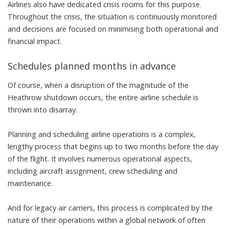
Airlines also have dedicated crisis rooms for this purpose.
Throughout the crisis, the situation is continuously monitored
and decisions are focused on minimising both operational and
financial impact.
Schedules planned months in advance
Of course, when a disruption of the magnitude of the
Heathrow shutdown occurs, the entire airline schedule is
thrown into disarray.
Planning and scheduling airline operations is a complex,
lengthy process that begins up to two months before the day
of the flight. It involves numerous operational aspects,
including aircraft assignment, crew scheduling and
maintenance.
And for legacy air carriers, this process is complicated by the
nature of their operations within a global network of often