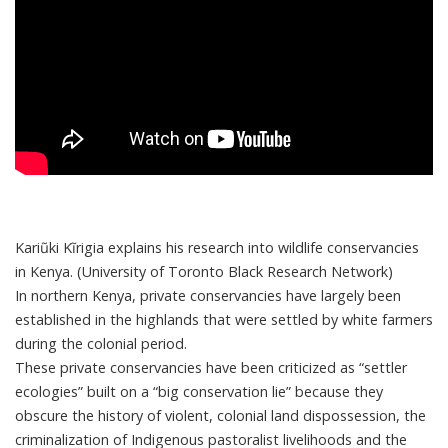
Kariũki Kĩrigia explains his research into wildlife conservancies
in Kenya. (University of Toronto Black Research Network)
In northern Kenya, private conservancies have largely been
established in the highlands that were settled by white farmers
during the colonial period.
These private conservancies have been criticized as “
settler
ecologies
” built on a “
big conservation lie
” because they
obscure the history of violent, colonial land dispossession, the
criminalization of Indigenous pastoralist livelihoods and the