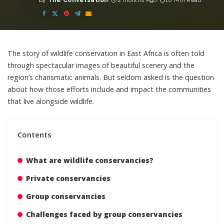
By
The Conversation
2 months Ago
10 Min Read
Posted
by
The story of wildlife conservation in East Africa is often told
through spectacular images of beautiful scenery and the
region’s charismatic animals. But seldom asked is the question
about how those efforts include and impact the communities
that live alongside wildlife.
Contents
What are wildlife conservancies?
Private conservancies
Group conservancies
Challenges faced by group conservancies