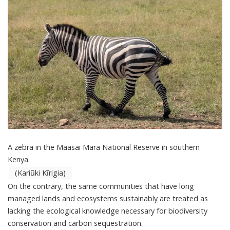
A zebra in the Maasai Mara National Reserve in southern
Kenya.
(Kariũki Kĩrigia)
On the contrary, the same communities that have long
managed lands and ecosystems sustainably are treated as
lacking the ecological knowledge necessary for biodiversity
conservation and carbon sequestration.