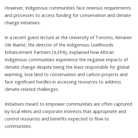
However, Indigenous communities face onerous requirements
and processes to access funding for conservation and climate
change initiatives.
In a recent guest lecture at the University of Toronto, Kimaren
Ole Riamit, the director of the
Indigenous Livelihoods
Enhancement Partners (ILEPA)
, explained how African
Indigenous communities experience the negative impacts of
climate change despite being the least responsible for global
warming, lose land to conservation and carbon projects and
face significant hurdles in accessing resources to address
climate-related challenges.
Initiatives meant to empower communities are often captured
by local elites and corporate interests that appropriate and
control resources and benefits expected to flow to
communities.