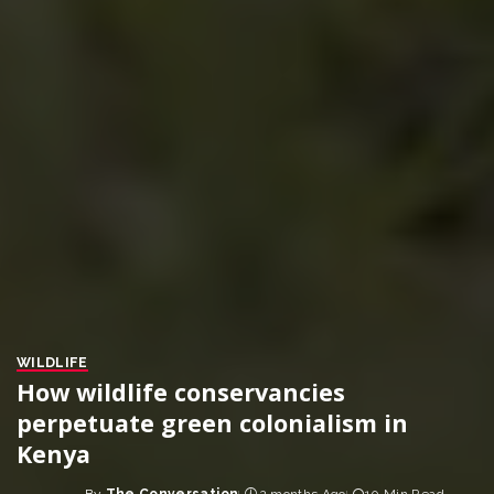
WILDLIFE
How wildlife conservancies
perpetuate green colonialism in
Kenya