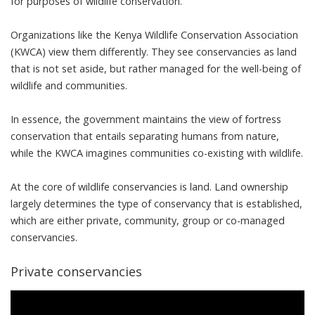
for purposes of wildlife conservation.”
Organizations like the
Kenya Wildlife Conservation Association
(KWCA)
view them differently. They see conservancies as land
that is not set aside, but rather managed for the well-being of
wildlife and communities.
In essence, the government maintains the view of
fortress
conservation
that entails separating humans from nature,
while the KWCA imagines communities co-existing with wildlife.
At the core of wildlife conservancies is land. Land ownership
largely determines the type of conservancy that is established,
which are either private, community, group or co-managed
conservancies.
Private conservancies