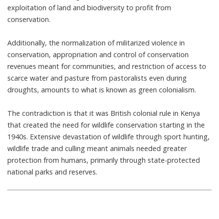
exploitation of land and biodiversity to profit from
conservation.
Additionally, the normalization of militarized violence in
conservation, appropriation and control of conservation
revenues meant for communities, and restriction of access to
scarce water and pasture from pastoralists even during
droughts, amounts to what is known as
green colonialism
.
The contradiction is that it was British colonial rule in Kenya
that
created the need for wildlife conservation
starting in the
1940s. Extensive devastation of wildlife through sport hunting,
wildlife trade and culling meant animals needed greater
protection from humans, primarily through state-protected
national parks and reserves.