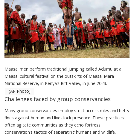
Maasai men perform traditional jumping called Adumu at a
Maasai cultural festival on the outskirts of Maasai Mara
National Reserve, in Kenya’s Rift Valley, in June 2023.
(AP Photo)
Challenges faced by group conservancies
Many group conservancies employ strict access rules and hefty
fines against human and livestock presence. These practices
often agitate communities as they echo fortress
conservation’s tactics of separating humans and wildlife.