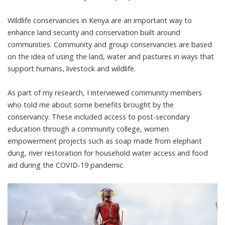
Wildlife conservancies in Kenya are an important way to
enhance land security and conservation built around
communities. Community and group conservancies are based
on the idea of using the land, water and pastures in ways that
support humans, livestock and wildlife.
As part of my research, I interviewed community members
who told me about some benefits brought by the
conservancy. These included access to post-secondary
education through a community college, women
empowerment projects such as soap made from elephant
dung, river restoration for household water access and food
aid during the COVID-19 pandemic.