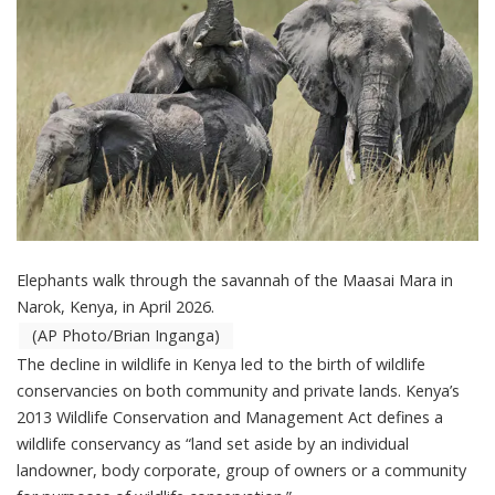
Elephants walk through the savannah of the Maasai Mara in
Narok, Kenya, in April 2026.
(AP Photo/Brian Inganga)
The decline in wildlife in Kenya led to the birth of wildlife
conservancies on both community and private lands. Kenya’s
2013
Wildlife Conservation and Management Act
defines a
wildlife conservancy as “land set aside by an individual
landowner, body corporate, group of owners or a community