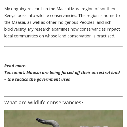
My ongoing research in the Maasai Mara region of southern
Kenya looks into wildlife conservancies. The region is home to
the Maasai, as well as other Indigenous Peoples, and rich
biodiversity. My research examines how conservancies impact
local communities on whose land conservation is practised.
Read more:
Tanzania’s Maasai are being forced off their ancestral land
– the tactics the government uses
What are wildlife conservancies?