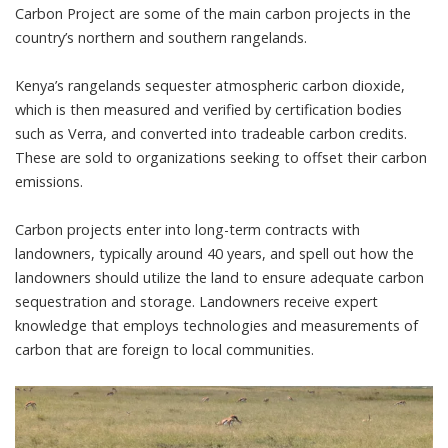
Carbon Project
are some of the main carbon projects in the
country’s northern and southern rangelands.
Kenya’s rangelands sequester atmospheric carbon dioxide,
which is then measured and verified by certification bodies
such as Verra
, and converted into tradeable carbon credits.
These are sold to organizations seeking to offset their carbon
emissions.
Carbon projects enter into long-term contracts with
landowners, typically around 40 years, and spell out how the
landowners should utilize the land to ensure adequate carbon
sequestration and storage. Landowners receive expert
knowledge that employs technologies and measurements of
carbon that are foreign to local communities.