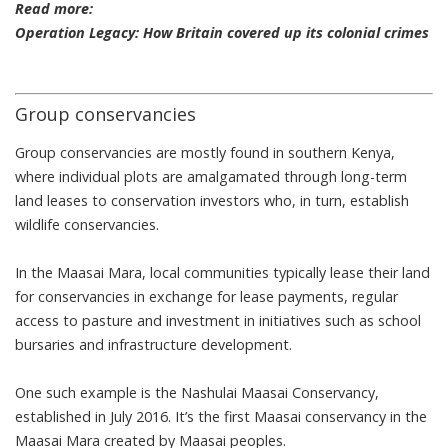
Read more:
Operation Legacy: How Britain covered up its colonial crimes
Group conservancies
Group conservancies are mostly found in southern Kenya,
where individual plots are amalgamated through long-term
land leases to conservation investors who, in turn, establish
wildlife conservancies.
In the Maasai Mara, local communities typically lease their land
for conservancies in exchange for lease payments, regular
access to pasture and investment in initiatives such as school
bursaries and infrastructure development.
One such example is the
Nashulai Maasai Conservancy
,
established in July 2016. It’s the first Maasai conservancy in the
Maasai Mara created by Maasai peoples.