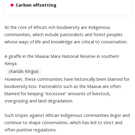
Carbon offsetting
At the core of Africa’s rich biodiversity are Indigenous
communities, which include pastoralists and forest peoples
whose ways of life and knowledge are critical to conservation.
A giraffe in the Maasai Mara National Reserve in southern
Kenya.
(Kariũki Kĩrigia)
However, these communities have historically been blamed for
biodiversity loss. Pastoralists such as the Maasai are often
blamed for keeping “excessive” amounts of livestock,
overgrazing and land degradation.
Such tropes against African Indigenous communities linger and
continue to shape conservation, which has led to strict and
often punitive regulations.