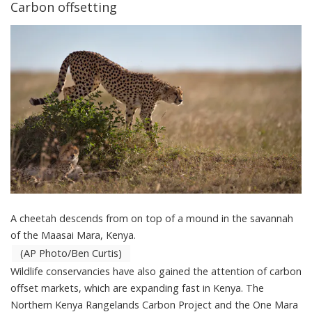
Carbon offsetting
A cheetah descends from on top of a mound in the savannah
of the Maasai Mara, Kenya.
(AP Photo/Ben Curtis)
Wildlife conservancies have also gained the attention of carbon
offset markets, which are expanding fast in Kenya. The
Northern Kenya Rangelands Carbon Project
and the
One Mara