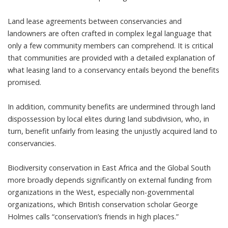
Land lease agreements between conservancies and
landowners are often crafted in complex legal language that
only a few community members can comprehend. It is critical
that communities are provided with a detailed explanation of
what leasing land to a conservancy entails beyond the benefits
promised.
In addition, community benefits are undermined through land
dispossession by local elites during land subdivision, who, in
turn, benefit unfairly from leasing the unjustly acquired land to
conservancies.
Biodiversity conservation in East Africa and the Global South
more broadly depends significantly on external funding from
organizations in the West, especially non-governmental
organizations, which British conservation scholar George
Holmes calls “
conservation’s friends in high places
.”