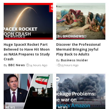
NEWS
VIDEO
BUSINESS
NEWS
Huge SpaceX Rocket Part
Discover the Professional
Believed to Have Hit Moon
Mermaid Bringing Joyful
as NASA Prepares to Study
Play Back to Adults
Crash
By
Business Insider
Posted
By
BBC News
14 hours Ago
15 hours Ago
Posted
by
by
NEWS
NEWS