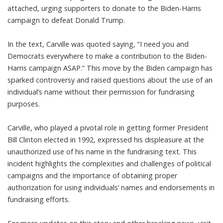
attached, urging supporters to donate to the Biden-Harris
campaign to defeat Donald Trump.
In the text, Carville was quoted saying, “I need you and
Democrats everywhere to make a contribution to the Biden-
Harris campaign ASAP.” This move by the Biden campaign has
sparked controversy and raised questions about the use of an
individual’s name without their permission for fundraising
purposes.
Carville, who played a pivotal role in getting former President
Bill Clinton elected in 1992, expressed his displeasure at the
unauthorized use of his name in the fundraising text. This
incident highlights the complexities and challenges of political
campaigns and the importance of obtaining proper
authorization for using individuals’ names and endorsements in
fundraising efforts.