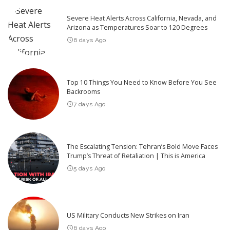
Severe Heat Alerts Across California, Nevada, and
Arizona as Temperatures Soar to 120 Degrees
6 days Ago
Top 10 Things You Need to Know Before You See
Backrooms
7 days Ago
The Escalating Tension: Tehran’s Bold Move Faces
Trump’s Threat of Retaliation | This is America
5 days Ago
US Military Conducts New Strikes on Iran
6 days Ago