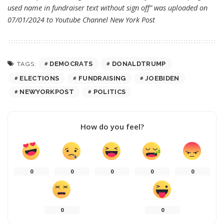
used name in fundraiser text without sign off” was uploaded on
07/01/2024 to Youtube Channel
New York Post
DEMOCRATS
DONALDTRUMP
TAGS:
ELECTIONS
FUNDRAISING
JOEBIDEN
NEWYORKPOST
POLITICS
How do you feel?
0
0
0
0
0
0
0