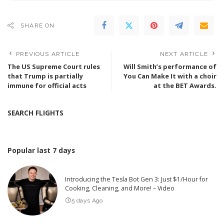
SHARE ON
PREVIOUS ARTICLE
NEXT ARTICLE
The US Supreme Court rules
Will Smith’s performance of
that Trump is partially
You Can Make It with a choir
immune for official acts
at the BET Awards.
SEARCH FLIGHTS
Popular last 7 days
Introducing the Tesla Bot Gen 3: Just $1/Hour for
Cooking, Cleaning, and More! – Video
5 days Ago