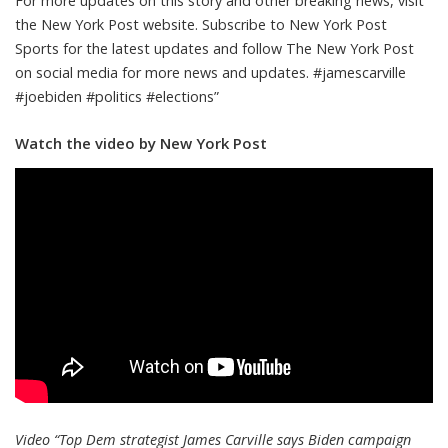
For more updates on this story and other breaking news, visit
the New York Post website. Subscribe to New York Post
Sports for the latest updates and follow The New York Post
on social media for more news and updates. #jamescarville
#joebiden #politics #elections”
Watch the video by New York Post
Video “Top Dem strategist James Carville says Biden campaign