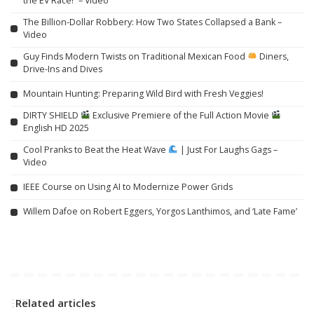
the EV Race!” – Video
The Billion-Dollar Robbery: How Two States Collapsed a Bank –
Video
Guy Finds Modern Twists on Traditional Mexican Food
Diners,
Drive-Ins and Dives
Mountain Hunting: Preparing Wild Bird with Fresh Veggies!
DIRTY SHIELD
Exclusive Premiere of the Full Action Movie
English HD 2025
Cool Pranks to Beat the Heat Wave
| Just For Laughs Gags –
Video
IEEE Course on Using AI to Modernize Power Grids
Willem Dafoe on Robert Eggers, Yorgos Lanthimos, and ‘Late Fame’
Related articles