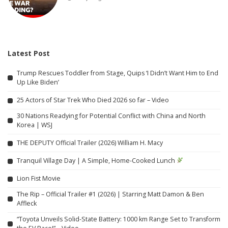
Latest Post
Trump Rescues Toddler from Stage, Quips ‘I Didn’t Want Him to End
Up Like Biden’
25 Actors of Star Trek Who Died 2026 so far – Video
30 Nations Readying for Potential Conflict with China and North
Korea | WSJ
THE DEPUTY Official Trailer (2026) William H. Macy
Tranquil Village Day | A Simple, Home-Cooked Lunch
Lion Fist Movie
The Rip – Official Trailer #1 (2026) | Starring Matt Damon & Ben
Affleck
“Toyota Unveils Solid-State Battery: 1000 km Range Set to Transform