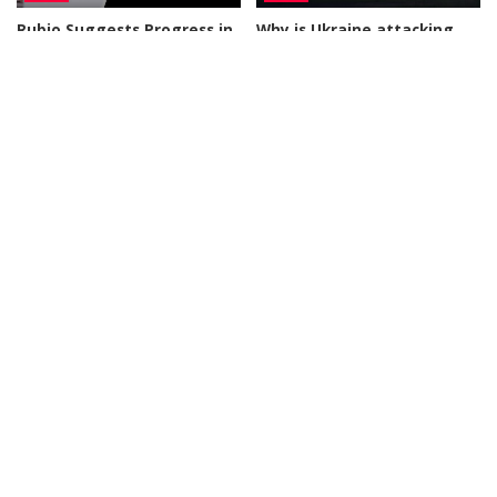
Rubio Suggests Progress in
Why is Ukraine attacking
Efforts to Alleviate Strait of
Wildberries?
Hormuz Tensions
By
DW
1 day Ago
Posted
By
New York Post
1 day Ago
Posted
by
by
BUSINESS
NEWS
NEWS
What Would Happen If You
Disorderly Scenes as
Visited Epstein Island
Migrants Scramble for
Today?
Supplies in Ceuta
By
Business Insider
By
New York Post
2 days Ago
Posted
Posted
2 days Ago
by
by