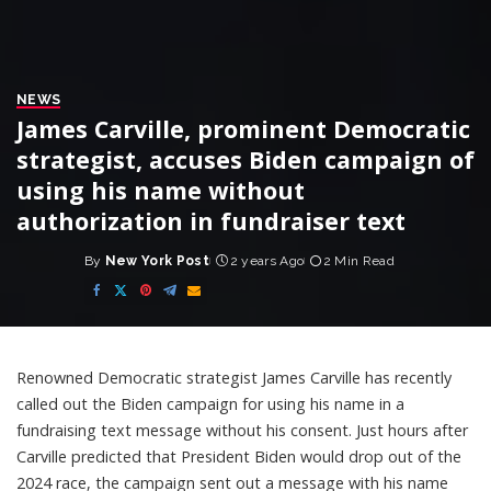
NEWS
James Carville, prominent Democratic
strategist, accuses Biden campaign of
using his name without
authorization in fundraiser text
By
New York Post
2 years Ago
2 Min Read
Posted
by
Renowned Democratic strategist James Carville has recently
called out the Biden campaign for using his name in a
fundraising text message without his consent. Just hours after
Carville predicted that President Biden would drop out of the
2024 race, the campaign sent out a message with his name