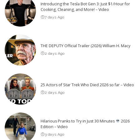
Introducing the Tesla Bot Gen 3: Just $1/Hour for
Cooking, Cleaning, and More! – Video
7 days Ago
THE DEPUTY Official Trailer (2026) William H. Macy
2 days Ago
25 Actors of Star Trek Who Died 2026 so far – Video
2 days Ago
Hilarious Pranks to Try in Just 30 Minutes
2026
Edition – Video
3 days Ago