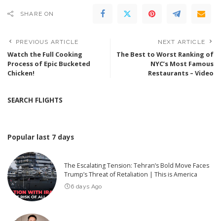
SHARE ON
PREVIOUS ARTICLE
NEXT ARTICLE
Watch the Full Cooking
The Best to Worst Ranking of
Process of Epic Bucketed
NYC’s Most Famous
Chicken!
Restaurants – Video
SEARCH FLIGHTS
Popular last 7 days
The Escalating Tension: Tehran’s Bold Move Faces
Trump’s Threat of Retaliation | This is America
6 days Ago