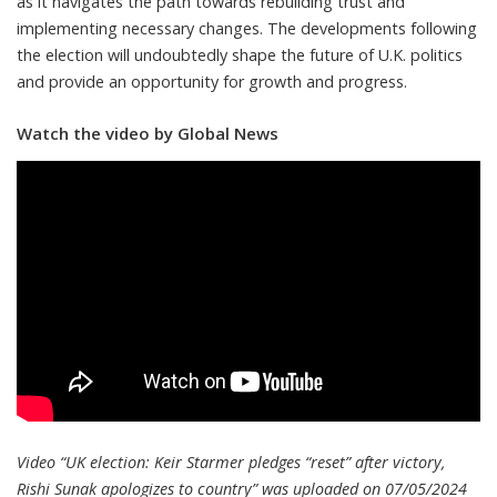
as it navigates the path towards rebuilding trust and
implementing necessary changes. The developments following
the election will undoubtedly shape the future of U.K. politics
and provide an opportunity for growth and progress.
Watch the video by Global News
Video “UK election: Keir Starmer pledges “reset” after victory,
Rishi Sunak apologizes to country” was uploaded on 07/05/2024