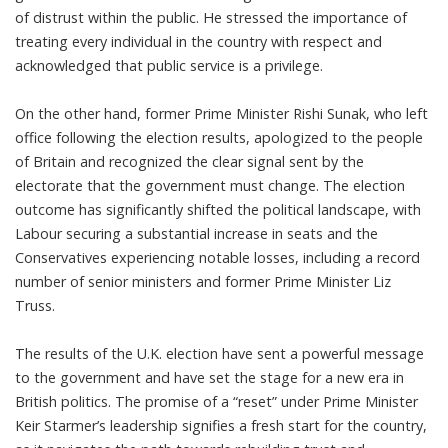
of distrust within the public. He stressed the importance of
treating every individual in the country with respect and
acknowledged that public service is a privilege.
On the other hand, former Prime Minister Rishi Sunak, who left
office following the election results, apologized to the people
of Britain and recognized the clear signal sent by the
electorate that the government must change. The election
outcome has significantly shifted the political landscape, with
Labour securing a substantial increase in seats and the
Conservatives experiencing notable losses, including a record
number of senior ministers and former Prime Minister Liz
Truss.
The results of the U.K. election have sent a powerful message
to the government and have set the stage for a new era in
British politics. The promise of a “reset” under Prime Minister
Keir Starmer’s leadership signifies a fresh start for the country,