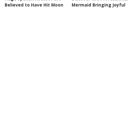
Believed to Have Hit Moon
Mermaid Bringing Joyful
as NASA Prepares to Study
Play Back to Adults
Crash
By
Business Insider
Posted
By
BBC News
2 days Ago
2 days Ago
Posted
by
by
NEWS
NEWS
Rubio Suggests Progress in
Why is Ukraine attacking
Efforts to Alleviate Strait of
Wildberries?
Hormuz Tensions
By
DW
3 days Ago
Posted
By
New York Post
3 days Ago
Posted
by
by