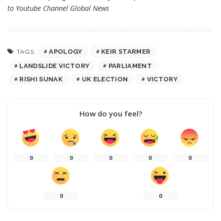
to Youtube Channel
Global News
APOLOGY
KEIR STARMER
TAGS:
LANDSLIDE VICTORY
PARLIAMENT
RISHI SUNAK
UK ELECTION
VICTORY
How do you feel?
0
0
0
0
0
0
0