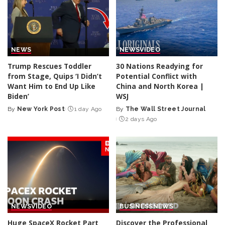
NEWS
NEWS
VIDEO
Trump Rescues Toddler
30 Nations Readying for
from Stage, Quips ‘I Didn’t
Potential Conflict with
Want Him to End Up Like
China and North Korea |
Biden’
WSJ
By
New York Post
1 day Ago
By
The Wall Street Journal
Posted
Posted
2 days Ago
by
by
NEWS
VIDEO
BUSINESS
NEWS
Huge SpaceX Rocket Part
Discover the Professional