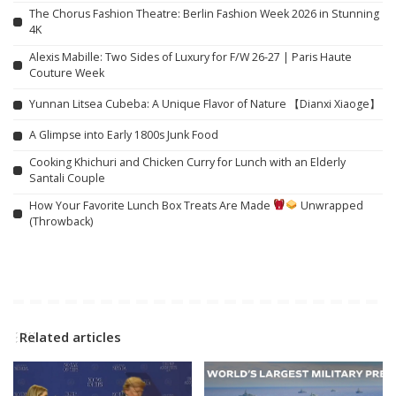
The Chorus Fashion Theatre: Berlin Fashion Week 2026 in Stunning
4K
Alexis Mabille: Two Sides of Luxury for F/W 26-27 | Paris Haute
Couture Week
Yunnan Litsea Cubeba: A Unique Flavor of Nature 【Dianxi Xiaoge】
A Glimpse into Early 1800s Junk Food
Cooking Khichuri and Chicken Curry for Lunch with an Elderly
Santali Couple
How Your Favorite Lunch Box Treats Are Made
Unwrapped
(Throwback)
Related articles