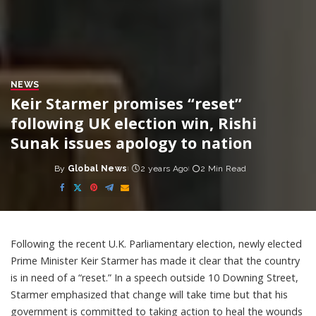
NEWS
Keir Starmer promises “reset”
following UK election win, Rishi
Sunak issues apology to nation
By
Global News
2 years Ago
2 Min Read
Posted
by
Following the recent U.K. Parliamentary election, newly elected
Prime Minister Keir Starmer has made it clear that the country
is in need of a “reset.” In a speech outside 10 Downing Street,
Starmer emphasized that change will take time but that his
government is committed to taking action to heal the wounds