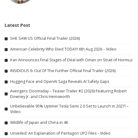
Latest Post
SHE SAW US Official Final Trailer (2026)
American Celebrity Who Died TODAY! 6th Aug 2026 – Video
Iran Announces Final Stages of Deal with Oman on Strait of Hormuz
INSIDIOUS 6: Out Of The Further Official Final Trailer (2026)
Hugging Face and OpenAI Saga Reveals AI Safety Gaps
Avengers: Doomsday – Teaser Trailer #2 (2026) Featuring Robert
Downey Jr. and Chris Hemsworth
Unbelievable 95% Uptime! Tesla Semi 2.0 Set to Launch in 2027! –
Video
Wildlife of Japan and China in 4K
Unveiled: An Explanation of Pentagon UFO Files – Video