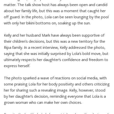
matter. The talk show host has always been open and candid
about her family life, but this was a moment that caught her
off guard. In the photo, Lola can be seen lounging by the pool
with only her bikini bottoms on, soaking up the sun.
Kelly and her husband Mark have always been supportive of
their children’s decisions, but this was a new territory for the
Ripa family. In a recent interview, Kelly addressed the photo,
saying that she was initially surprised by Lola’s bold move, but
ultimately respects her daughter’s confidence and freedom to
express herself.
The photo sparked a wave of reactions on social media, with
some praising Lola for her body positivity and others criticizing
her for sharing such a revealing image. Kelly, however, stood
by her daughter’s decision, reminding everyone that Lola is a
grown woman who can make her own choices.