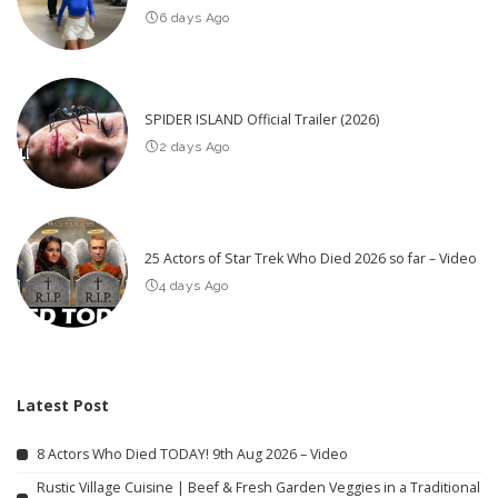
6 days Ago
SPIDER ISLAND Official Trailer (2026)
2 days Ago
25 Actors of Star Trek Who Died 2026 so far – Video
4 days Ago
Latest Post
8 Actors Who Died TODAY! 9th Aug 2026 – Video
Rustic Village Cuisine | Beef & Fresh Garden Veggies in a Traditional