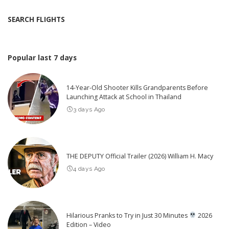
SEARCH FLIGHTS
Popular last 7 days
14-Year-Old Shooter Kills Grandparents Before
Launching Attack at School in Thailand
3 days Ago
THE DEPUTY Official Trailer (2026) William H. Macy
4 days Ago
Hilarious Pranks to Try in Just 30 Minutes
2026
Edition – Video