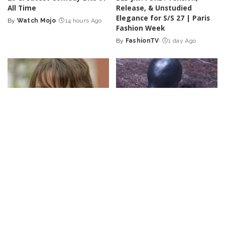
All Time
Release, & Unstudied
Elegance for S/S 27 | Paris
By
Watch Mojo
14 hours Ago
Posted
Fashion Week
by
By
FashionTV
1 day Ago
Posted
by
LOL
VIDEO
CELEBRITY
VIDEO
She Gave Up on Him | Just
Top 50 Best Monster Movies
For Laughs Gags – Video
of the Century So Far
By
Just For Laughs
1 day Ago
By
Watch Mojo
2 days Ago
Posted
Posted
by
by