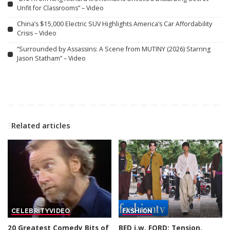
Unfit for Classrooms” – Video
China’s $15,000 Electric SUV Highlights America’s Car Affordability
Crisis – Video
“Surrounded by Assassins: A Scene from MUTINY (2026) Starring
Jason Statham” – Video
Related articles
CELEBRITY
VIDEO
FASHION
20 Greatest Comedy Bits of
BED j.w. FORD: Tension,