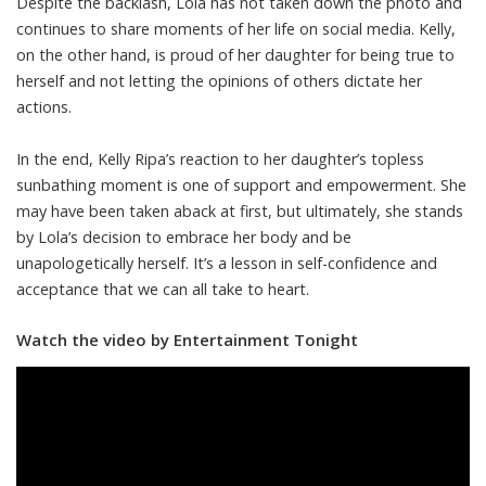
Despite the backlash, Lola has not taken down the photo and
continues to share moments of her life on social media. Kelly,
on the other hand, is proud of her daughter for being true to
herself and not letting the opinions of others dictate her
actions.
In the end, Kelly Ripa’s reaction to her daughter’s topless
sunbathing moment is one of support and empowerment. She
may have been taken aback at first, but ultimately, she stands
by Lola’s decision to embrace her body and be
unapologetically herself. It’s a lesson in self-confidence and
acceptance that we can all take to heart.
Watch the video by Entertainment Tonight