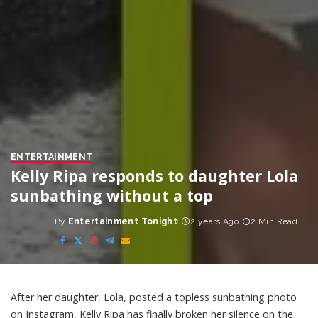
ENTERTAINMENT
Kelly Ripa responds to daughter Lola
sunbathing without a top
By
Entertainment Tonight
2 years Ago
2 Min Read
Posted
by
After her daughter, Lola, posted a topless sunbathing photo
on Instagram, Kelly Ripa has finally broken her silence on the