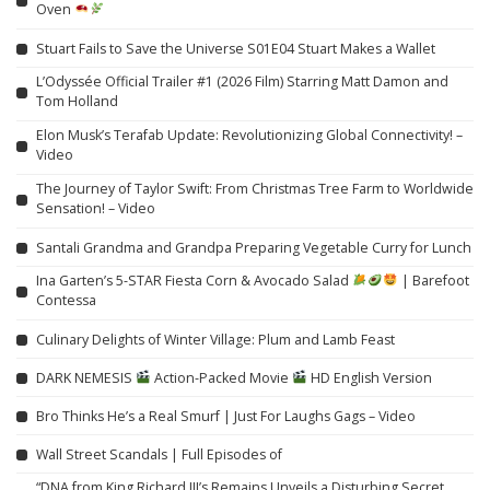
Oven
Stuart Fails to Save the Universe S01E04 Stuart Makes a Wallet
L’Odyssée Official Trailer #1 (2026 Film) Starring Matt Damon and
Tom Holland
Elon Musk’s Terafab Update: Revolutionizing Global Connectivity! –
Video
The Journey of Taylor Swift: From Christmas Tree Farm to Worldwide
Sensation! – Video
Santali Grandma and Grandpa Preparing Vegetable Curry for Lunch
Ina Garten’s 5-STAR Fiesta Corn & Avocado Salad
| Barefoot
Contessa
Culinary Delights of Winter Village: Plum and Lamb Feast
DARK NEMESIS
Action-Packed Movie
HD English Version
Bro Thinks He’s a Real Smurf | Just For Laughs Gags – Video
Wall Street Scandals | Full Episodes of
“DNA from King Richard III’s Remains Unveils a Disturbing Secret