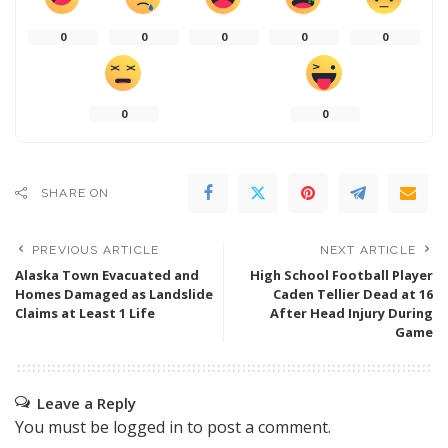
0
0
0
0
0
0
0
SHARE ON
PREVIOUS ARTICLE
NEXT ARTICLE
Alaska Town Evacuated and
High School Football Player
Homes Damaged as Landslide
Caden Tellier Dead at 16
Claims at Least 1 Life
After Head Injury During
Game
Leave a Reply
You must be
logged in
to post a comment.