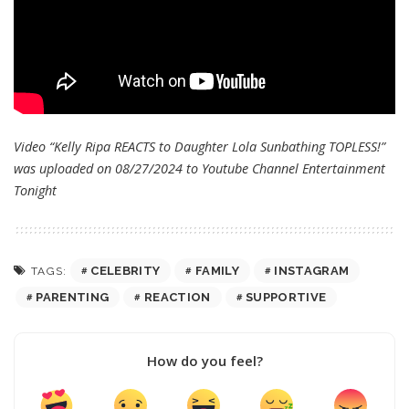
Video “Kelly Ripa REACTS to Daughter Lola Sunbathing TOPLESS!”
was uploaded on 08/27/2024 to Youtube Channel
Entertainment
Tonight
CELEBRITY
FAMILY
INSTAGRAM
TAGS:
PARENTING
REACTION
SUPPORTIVE
How do you feel?