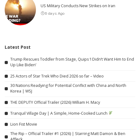
US Military Conducts New Strikes on Iran
6 days Ago
Latest Post
Trump Rescues Toddler from Stage, Quips ‘I Didn’t Want Him to End
Up Like Biden’
25 Actors of Star Trek Who Died 2026 so far – Video
30 Nations Readying for Potential Conflict with China and North
Korea | WSJ
THE DEPUTY Official Trailer (2026) William H. Macy
Tranquil Village Day | A Simple, Home-Cooked Lunch
Lion Fist Movie
The Rip – Official Trailer #1 (2026) | Starring Matt Damon & Ben
Affleck