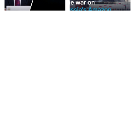
NEWS
NEWS
Rubio Suggests Progress in
Why is Ukraine attacking
Efforts to Alleviate Strait of
Wildberries?
Hormuz Tensions
By
DW
2 days Ago
Posted
By
New York Post
1 day Ago
Posted
by
by
BUSINESS
NEWS
NEWS
What Would Happen If You
Disorderly Scenes as
Visited Epstein Island
Migrants Scramble for
Today?
Supplies in Ceuta
By
Business Insider
By
New York Post
2 days Ago
Posted
Posted
2 days Ago
by
by