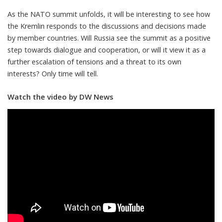
As the NATO summit unfolds, it will be interesting to see how
the Kremlin responds to the discussions and decisions made
by member countries. Will Russia see the summit as a positive
step towards dialogue and cooperation, or will it view it as a
further escalation of tensions and a threat to its own
interests? Only time will tell.
Watch the video by DW News