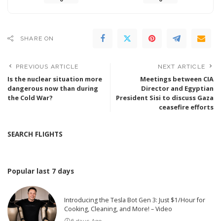
SHARE ON
PREVIOUS ARTICLE
NEXT ARTICLE
Is the nuclear situation more
Meetings between CIA
dangerous now than during
Director and Egyptian
the Cold War?
President Sisi to discuss Gaza
ceasefire efforts
SEARCH FLIGHTS
Popular last 7 days
Introducing the Tesla Bot Gen 3: Just $1/Hour for
Cooking, Cleaning, and More! – Video
6 days Ago