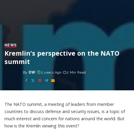
NEWS
Kremlin’s perspective on the NATO
summit
By
DW
2 years Ago
2 Min Read
Posted
by
The NATO summit, a meeting of leaders from member
countries to discuss defense and security issues, is a topic of
much interest and concern for nations around the world. But
how is the Kremlin viewing this event?