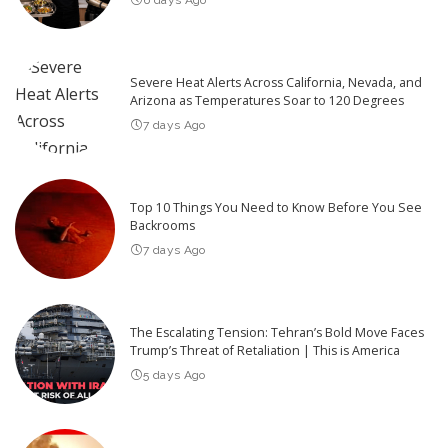
Severe Heat Alerts Across California, Nevada, and
Arizona as Temperatures Soar to 120 Degrees
7 days Ago
Top 10 Things You Need to Know Before You See
Backrooms
7 days Ago
The Escalating Tension: Tehran’s Bold Move Faces
Trump’s Threat of Retaliation | This is America
5 days Ago