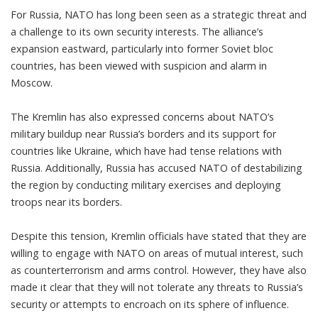
For Russia, NATO has long been seen as a strategic threat and
a challenge to its own security interests. The alliance’s
expansion eastward, particularly into former Soviet bloc
countries, has been viewed with suspicion and alarm in
Moscow.
The Kremlin has also expressed concerns about NATO’s
military buildup near Russia’s borders and its support for
countries like Ukraine, which have had tense relations with
Russia. Additionally, Russia has accused NATO of destabilizing
the region by conducting military exercises and deploying
troops near its borders.
Despite this tension, Kremlin officials have stated that they are
willing to engage with NATO on areas of mutual interest, such
as counterterrorism and arms control. However, they have also
made it clear that they will not tolerate any threats to Russia’s
security or attempts to encroach on its sphere of influence.