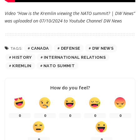
Video “How is the Kremlin viewing the NATO summit? | DW News”
was uploaded on 07/10/2024 to Youtube Channel
DW News
CANADA
DEFENSE
DW NEWS
TAGS:
HISTORY
INTERNATIONAL RELATIONS
KREMLIN
NATO SUMMIT
How do you feel?
0
0
0
0
0
0
0