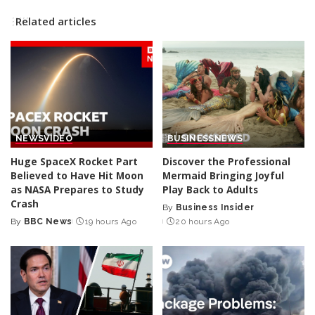
Related articles
NEWS
VIDEO
BUSINESS
NEWS
Huge SpaceX Rocket Part
Discover the Professional
Believed to Have Hit Moon
Mermaid Bringing Joyful
as NASA Prepares to Study
Play Back to Adults
Crash
By
Business Insider
Posted
By
BBC News
19 hours Ago
20 hours Ago
Posted
by
by