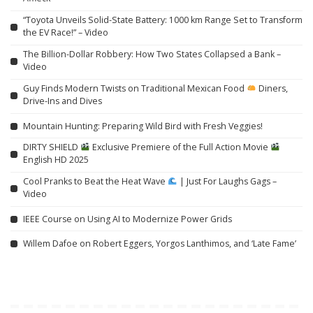
“Toyota Unveils Solid-State Battery: 1000 km Range Set to Transform
the EV Race!” – Video
The Billion-Dollar Robbery: How Two States Collapsed a Bank –
Video
Guy Finds Modern Twists on Traditional Mexican Food
Diners,
Drive-Ins and Dives
Mountain Hunting: Preparing Wild Bird with Fresh Veggies!
DIRTY SHIELD
Exclusive Premiere of the Full Action Movie
English HD 2025
Cool Pranks to Beat the Heat Wave
| Just For Laughs Gags –
Video
IEEE Course on Using AI to Modernize Power Grids
Willem Dafoe on Robert Eggers, Yorgos Lanthimos, and ‘Late Fame’