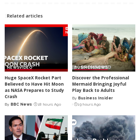
Related articles
NEWS
VIDEO
BUSINESS
NEWS
Huge SpaceX Rocket Part
Discover the Professional
Believed to Have Hit Moon
Mermaid Bringing Joyful
as NASA Prepares to Study
Play Back to Adults
Crash
By
Business Insider
Posted
By
BBC News
18 hours Ago
19 hours Ago
Posted
by
by