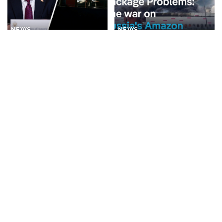
NEWS
NEWS
Rubio Suggests Progress in
Why is Ukraine attacking
Efforts to Alleviate Strait of
Wildberries?
Hormuz Tensions
By
DW
2 days Ago
Posted
By
New York Post
1 day Ago
Posted
by
by
BUSINESS
NEWS
NEWS
What Would Happen If You
Disorderly Scenes as
Visited Epstein Island
Migrants Scramble for
Today?
Supplies in Ceuta
By
Business Insider
By
New York Post
2 days Ago
Posted
Posted