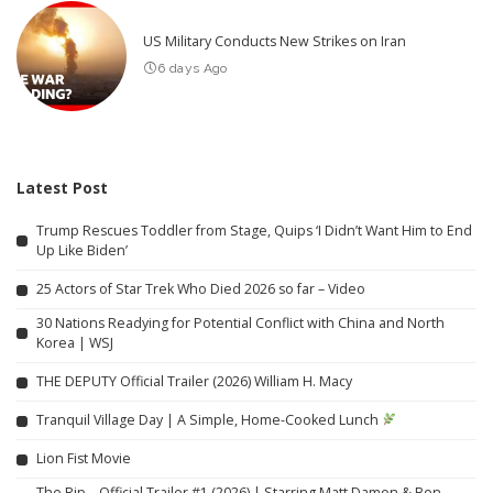
US Military Conducts New Strikes on Iran
6 days Ago
Latest Post
Trump Rescues Toddler from Stage, Quips ‘I Didn’t Want Him to End
Up Like Biden’
25 Actors of Star Trek Who Died 2026 so far – Video
30 Nations Readying for Potential Conflict with China and North
Korea | WSJ
THE DEPUTY Official Trailer (2026) William H. Macy
Tranquil Village Day | A Simple, Home-Cooked Lunch
Lion Fist Movie
The Rip – Official Trailer #1 (2026) | Starring Matt Damon & Ben