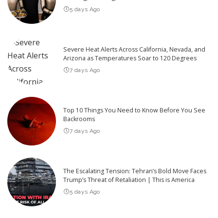
5 days Ago
Severe Heat Alerts Across California, Nevada, and
Arizona as Temperatures Soar to 120 Degrees
7 days Ago
Top 10 Things You Need to Know Before You See
Backrooms
7 days Ago
The Escalating Tension: Tehran’s Bold Move Faces
Trump’s Threat of Retaliation | This is America
5 days Ago