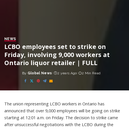
NEWS
LCBO employees set to strike on
Friday, involving 9,000 workers at
Ontario liquor retailer | FULL
By
Global News
2 years Ago
2 Min Read
Posted
by
The union representing LCBO workers in Ontario has
announced that over 9,000 employees will be going on strike
starting at 12:01 a.m. on Friday. The decision to strike came
after unsuccessful negotiations with the LCBO during the