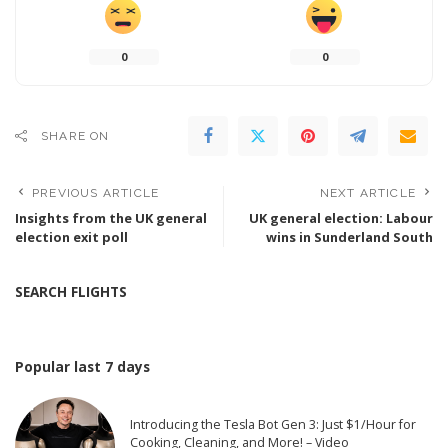
0
0
SHARE ON
PREVIOUS ARTICLE
NEXT ARTICLE
Insights from the UK general
UK general election: Labour
election exit poll
wins in Sunderland South
SEARCH FLIGHTS
Popular last 7 days
Introducing the Tesla Bot Gen 3: Just $1/Hour for
Cooking, Cleaning, and More! – Video