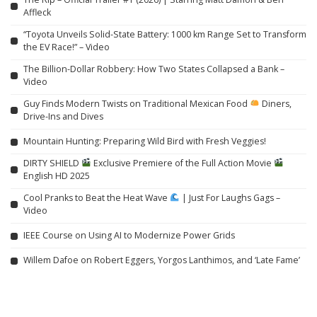
Affleck
“Toyota Unveils Solid-State Battery: 1000 km Range Set to Transform
the EV Race!” – Video
The Billion-Dollar Robbery: How Two States Collapsed a Bank –
Video
Guy Finds Modern Twists on Traditional Mexican Food
Diners,
Drive-Ins and Dives
Mountain Hunting: Preparing Wild Bird with Fresh Veggies!
DIRTY SHIELD
Exclusive Premiere of the Full Action Movie
English HD 2025
Cool Pranks to Beat the Heat Wave
| Just For Laughs Gags –
Video
IEEE Course on Using AI to Modernize Power Grids
Willem Dafoe on Robert Eggers, Yorgos Lanthimos, and ‘Late Fame’