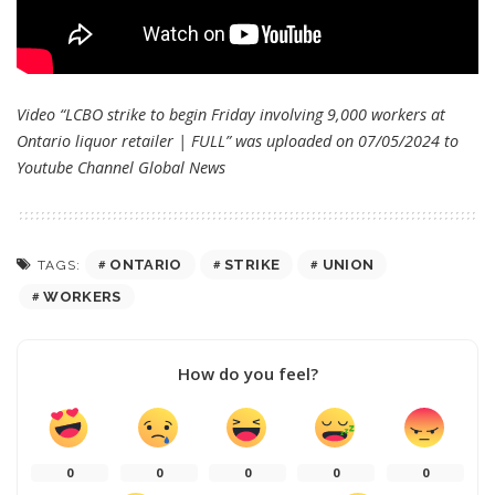
Video “LCBO strike to begin Friday involving 9,000 workers at
Ontario liquor retailer | FULL” was uploaded on 07/05/2024 to
Youtube Channel
Global News
ONTARIO
STRIKE
UNION
TAGS:
WORKERS
How do you feel?
0
0
0
0
0