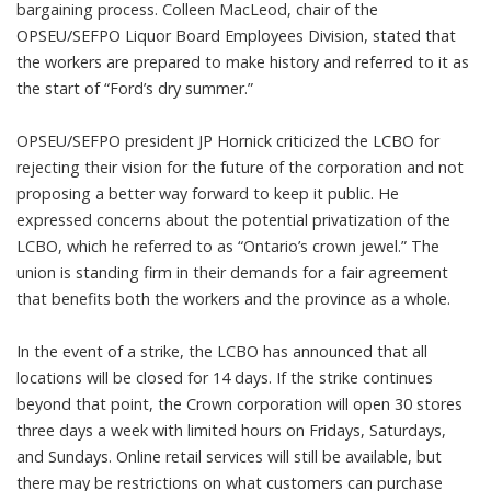
bargaining process. Colleen MacLeod, chair of the
OPSEU/SEFPO Liquor Board Employees Division, stated that
the workers are prepared to make history and referred to it as
the start of “Ford’s dry summer.”
OPSEU/SEFPO president JP Hornick criticized the LCBO for
rejecting their vision for the future of the corporation and not
proposing a better way forward to keep it public. He
expressed concerns about the potential privatization of the
LCBO, which he referred to as “Ontario’s crown jewel.” The
union is standing firm in their demands for a fair agreement
that benefits both the workers and the province as a whole.
In the event of a strike, the LCBO has announced that all
locations will be closed for 14 days. If the strike continues
beyond that point, the Crown corporation will open 30 stores
three days a week with limited hours on Fridays, Saturdays,
and Sundays. Online retail services will still be available, but
there may be restrictions on what customers can purchase