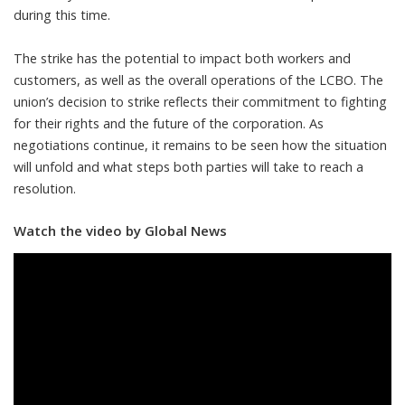
during this time.
The strike has the potential to impact both workers and
customers, as well as the overall operations of the LCBO. The
union’s decision to strike reflects their commitment to fighting
for their rights and the future of the corporation. As
negotiations continue, it remains to be seen how the situation
will unfold and what steps both parties will take to reach a
resolution.
Watch the video by Global News