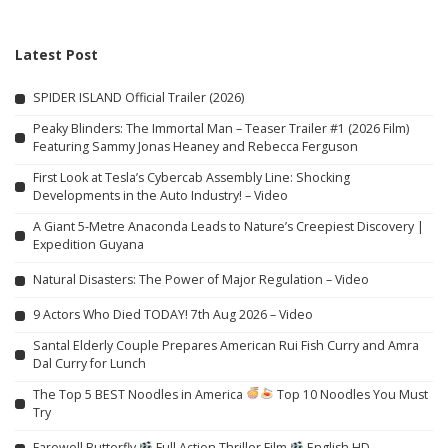
Latest Post
SPIDER ISLAND Official Trailer (2026)
Peaky Blinders: The Immortal Man – Teaser Trailer #1 (2026 Film)
Featuring Sammy Jonas Heaney and Rebecca Ferguson
First Look at Tesla’s Cybercab Assembly Line: Shocking
Developments in the Auto Industry! – Video
A Giant 5-Metre Anaconda Leads to Nature’s Creepiest Discovery |
Expedition Guyana
Natural Disasters: The Power of Major Regulation – Video
9 Actors Who Died TODAY! 7th Aug 2026 – Video
Santal Elderly Couple Prepares American Rui Fish Curry and Amra
Dal Curry for Lunch
The Top 5 BEST Noodles in America
Top 10 Noodles You Must
Try
Farewell Butterfly
Full Action Thriller Film
English HD