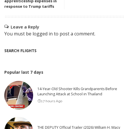
apprenticeship expenses in
response to Trump tariffs
Leave a Reply
You must be
logged in
to post a comment.
SEARCH FLIGHTS
Popular last 7 days
14-Year-Old Shooter Kills Grandparents Before
Launching Attack at School in Thailand
17 hours Ago
THE DEPUTY Official Trailer (2026) William H. Macy