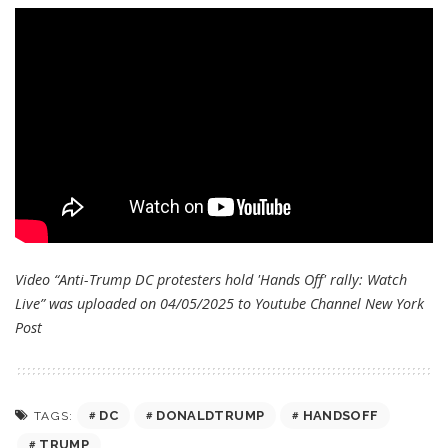
Video “Anti-Trump DC protesters hold 'Hands Off' rally: Watch
Live” was uploaded on 04/05/2025 to Youtube Channel
New York
Post
DC
DONALDTRUMP
HANDSOFF
TAGS:
TRUMP