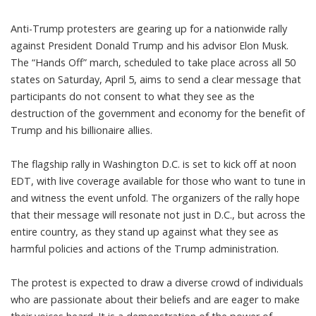
Anti-Trump protesters are gearing up for a nationwide rally
against President Donald Trump and his advisor Elon Musk.
The “Hands Off” march, scheduled to take place across all 50
states on Saturday, April 5, aims to send a clear message that
participants do not consent to what they see as the
destruction of the government and economy for the benefit of
Trump and his billionaire allies.
The flagship rally in Washington D.C. is set to kick off at noon
EDT, with live coverage available for those who want to tune in
and witness the event unfold. The organizers of the rally hope
that their message will resonate not just in D.C., but across the
entire country, as they stand up against what they see as
harmful policies and actions of the Trump administration.
The protest is expected to draw a diverse crowd of individuals
who are passionate about their beliefs and are eager to make