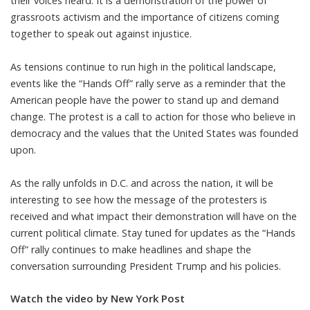
their voices heard. It is a demonstration of the power of
grassroots activism and the importance of citizens coming
together to speak out against injustice.
As tensions continue to run high in the political landscape,
events like the “Hands Off” rally serve as a reminder that the
American people have the power to stand up and demand
change. The protest is a call to action for those who believe in
democracy and the values that the United States was founded
upon.
As the rally unfolds in D.C. and across the nation, it will be
interesting to see how the message of the protesters is
received and what impact their demonstration will have on the
current political climate. Stay tuned for updates as the “Hands
Off” rally continues to make headlines and shape the
conversation surrounding President Trump and his policies.
Watch the video by New York Post