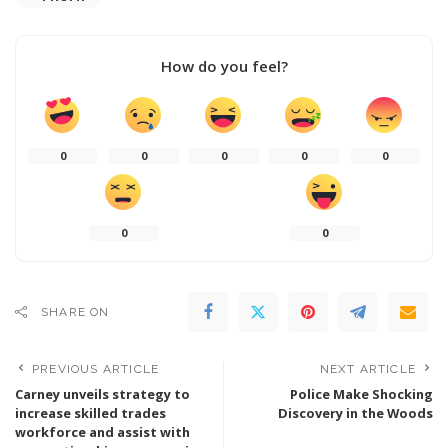
How do you feel?
0
0
0
0
0
0
0
SHARE ON
PREVIOUS ARTICLE
NEXT ARTICLE
Carney unveils strategy to
Police Make Shocking
increase skilled trades
Discovery in the Woods
workforce and assist with