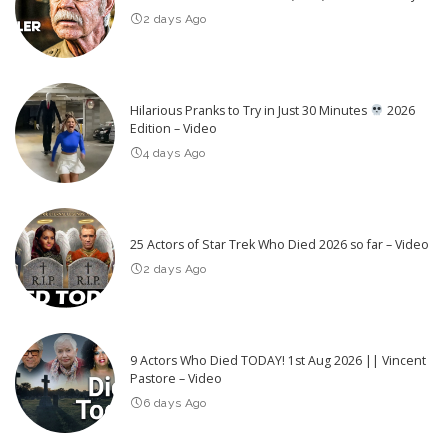
2 days Ago
Hilarious Pranks to Try in Just 30 Minutes
2026
Edition – Video
4 days Ago
25 Actors of Star Trek Who Died 2026 so far – Video
2 days Ago
9 Actors Who Died TODAY! 1st Aug 2026 || Vincent
Pastore – Video
6 days Ago