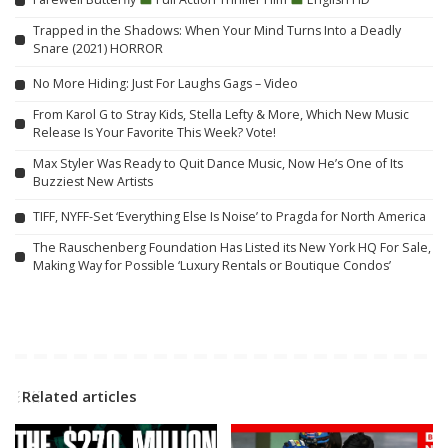
Trapped in the Shadows: When Your Mind Turns Into a Deadly
Snare (2021) HORROR
No More Hiding: Just For Laughs Gags – Video
From Karol G to Stray Kids, Stella Lefty & More, Which New Music
Release Is Your Favorite This Week? Vote!
Max Styler Was Ready to Quit Dance Music, Now He’s One of Its
Buzziest New Artists
TIFF, NYFF-Set ‘Everything Else Is Noise’ to Pragda for North America
The Rauschenberg Foundation Has Listed its New York HQ For Sale,
Making Way for Possible ‘Luxury Rentals or Boutique Condos’
Related articles