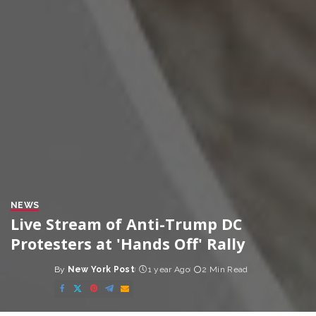
NEWS
Live Stream of Anti-Trump DC
Protesters at 'Hands Off' Rally
By
New York Post
1 year Ago
2 Min Read
Posted
by