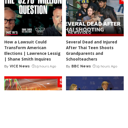
NEWS
NEWS
VIDEO
How a Lawsuit Could
Several Dead and Injured
Transform American
After Thai Teen Shoots
Elections | Lawrence Lessig
Grandparents and
| Shane Smith Inquires
Schoolteachers
By
VICE News
19 hours Ago
By
BBC News
19 hours Ago
Posted
Posted
by
by
NEWS
VIDEO
NEWS
Iran Announces Final Stages
Trump Rescues Toddler