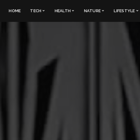
HOME
TECH
HEALTH
NATURE
LIFESTYLE