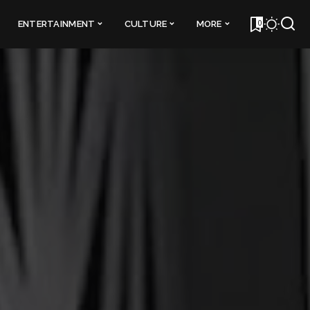
0
ENTERTAINMENT
CULTURE
MORE