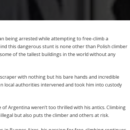
n being arrested while attempting to free-climb a
ind this dangerous stunt is none other than Polish climber
some of the tallest buildings in the world without any
yscraper with nothing but his bare hands and incredible
n local authorities intervened and took him into custody
 of Argentina weren’t too thrilled with his antics. Climbing
llegal but also puts the climber and others at risk.