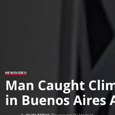
NEWS
VIDEO
Man Caught Clim
in Buenos Aires 