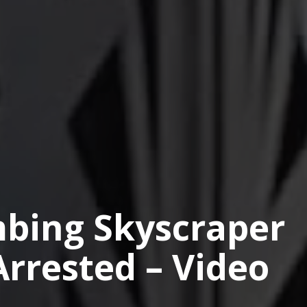
bing Skyscraper
Arrested – Video