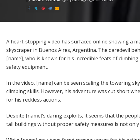
By
Inside Edition
2 years Ago
2 Min Read
Posted
by
A heart-stopping video has surfaced online showing a ma
skyscraper in Buenos Aires, Argentina. The daredevil beh
[name], who is known for his incredible feats of climbing 
safety equipment.
In the video, [name] can be seen scaling the towering sk
climbing skills. However, his adventure was cut short whe
for his reckless actions.
Despite [name]’s daring exploits, it seems that the people
tall buildings without proper safety measures is not only i