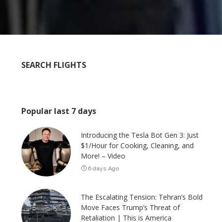
SEARCH FLIGHTS
Popular last 7 days
Introducing the Tesla Bot Gen 3: Just
$1/Hour for Cooking, Cleaning, and
More! – Video
6 days Ago
The Escalating Tension: Tehran’s Bold
Move Faces Trump’s Threat of
Retaliation | This is America