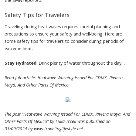
the SMN reported.
Safety Tips for Travelers
Traveling during heat waves requires careful planning and
precautions to ensure your safety and well-being. Here are
some safety tips for travelers to consider during periods of
extreme heat:
Stay Hydrated
: Drink plenty of water throughout the day…
Read full article:
Heatwave Warning Issued For CDMX, Riviera
Maya, And Other Parts Of Mexico
The post “Heatwave Warning Issued For CDMX, Riviera Maya, And
Other Parts Of Mexico” by Luka Trcek was published on
03/09/2024 by
www.travelinglifestyle.net