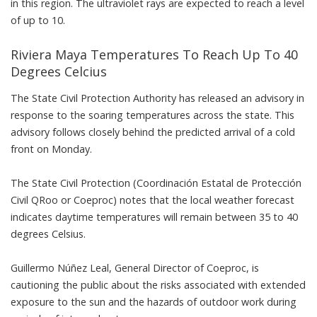
in this region. The ultraviolet rays are expected to reach a level
of up to 10.
Riviera Maya Temperatures To Reach Up To 40
Degrees Celcius
The State Civil Protection Authority has released an advisory in
response to the soaring temperatures across the state. This
advisory follows closely behind the predicted arrival of a cold
front on Monday.
The State Civil Protection (Coordinación Estatal de Protección
Civil QRoo or Coeproc) notes that the local weather forecast
indicates daytime temperatures will remain between 35 to 40
degrees Celsius.
Guillermo Núñez Leal, General Director of Coeproc, is
cautioning the public about the risks associated with extended
exposure to the sun and the hazards of outdoor work during