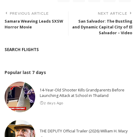
PREVIOUS ARTICLE
NEXT ARTICLE
Samara Weaving Leads SXSW
San Salvador: The Bustling
Horror Movie
and Dynamic Capital City of El
Salvador – Video
SEARCH FLIGHTS
Popular last 7 days
14-Year-Old Shooter Kills Grandparents Before
Launching Attack at School in Thailand
2 days Ago
THE DEPUTY Official Trailer (2026) William H. Macy