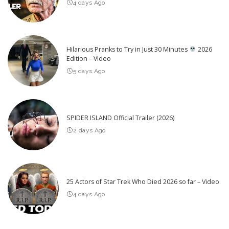
4 days Ago
Hilarious Pranks to Try in Just 30 Minutes
2026
Edition – Video
5 days Ago
SPIDER ISLAND Official Trailer (2026)
2 days Ago
25 Actors of Star Trek Who Died 2026 so far – Video
4 days Ago