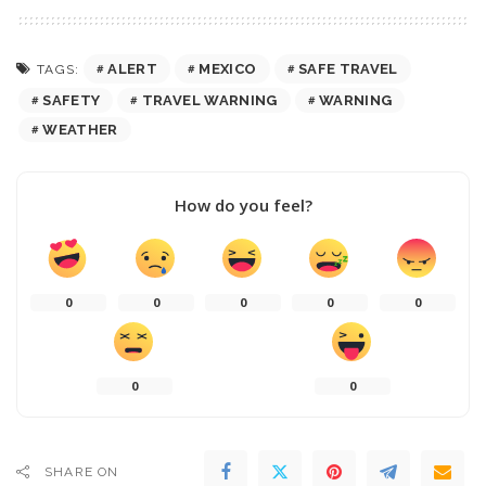
ALERT
MEXICO
SAFE TRAVEL
TAGS:
SAFETY
TRAVEL WARNING
WARNING
WEATHER
How do you feel?
0
0
0
0
0
0
0
SHARE ON