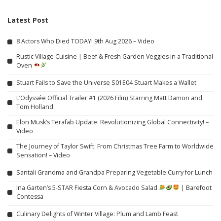
Latest Post
8 Actors Who Died TODAY! 9th Aug 2026 – Video
Rustic Village Cuisine | Beef & Fresh Garden Veggies in a Traditional
Oven
Stuart Fails to Save the Universe S01E04 Stuart Makes a Wallet
L’Odyssée Official Trailer #1 (2026 Film) Starring Matt Damon and
Tom Holland
Elon Musk’s Terafab Update: Revolutionizing Global Connectivity! –
Video
The Journey of Taylor Swift: From Christmas Tree Farm to Worldwide
Sensation! – Video
Santali Grandma and Grandpa Preparing Vegetable Curry for Lunch
Ina Garten’s 5-STAR Fiesta Corn & Avocado Salad
| Barefoot
Contessa
Culinary Delights of Winter Village: Plum and Lamb Feast