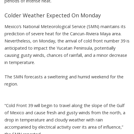
periods of intense heat.
Colder Weather Expected On Monday
Mexico’s National Meteorological Service (SMN) maintains its
prediction of severe heat for the Cancun-Riviera Maya area.
Nevertheless, on Monday, the arrival of cold front number 39 is
anticipated to impact the Yucatan Peninsula, potentially
causing gusty winds, chances of rainfall, and a minor decrease
in temperature.
The SMN forecasts a sweltering and humid weekend for the
region.
“Cold Front 39 will begin to travel along the slope of the Gulf
of Mexico and cause fresh and gusty winds from the north, a
drop in temperature and cloudy weather with rain
accompanied by electrical activity over its area of influence,”