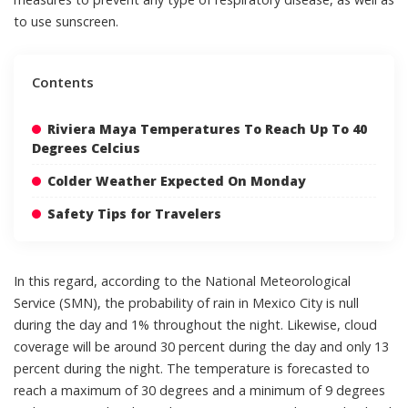
to use sunscreen.
Contents
Riviera Maya Temperatures To Reach Up To 40
Degrees Celcius
Colder Weather Expected On Monday
Safety Tips for Travelers
In this regard, according to the National Meteorological
Service (SMN), the probability of rain in Mexico City is null
during the day and 1% throughout the night. Likewise, cloud
coverage will be around 30 percent during the day and only 13
percent during the night. The temperature is forecasted to
reach a maximum of 30 degrees and a minimum of 9 degrees