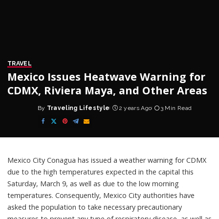
TRAVEL
Mexico Issues Heatwave Warning for
CDMX, Riviera Maya, and Other Areas
By
Traveling Lifestyle
2 years Ago
3 Min Read
Posted
by
Mexico City Conagua has issued a weather
warning
for CDMX
due to the high temperatures expected in the capital this
Saturday, March 9, as well as due to the low morning
temperatures. Consequently, Mexico City authorities have
asked the population to take necessary precautionary
measures to prevent any type of respiratory disease, as well as