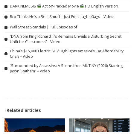
DARK NEMESIS
Action-Packed Movie
HD English Version
Bro Thinks He’s a Real Smurf | Just For Laughs Gags – Video
Wall Street Scandals | Full Episodes of
“DNA from King Richard III’s Remains Unveils a Disturbing Secret
Unfit for Classrooms” – Video
China’s $15,000 Electric SUV Highlights America’s Car Affordability
Crisis – Video
“Surrounded by Assassins: A Scene from MUTINY (2026) Starring
Jason Statham” – Video
Related articles