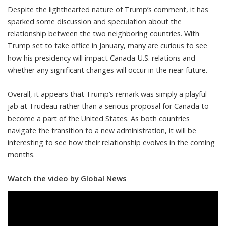
Despite the lighthearted nature of Trump’s comment, it has
sparked some discussion and speculation about the
relationship between the two neighboring countries. With
Trump set to take office in January, many are curious to see
how his presidency will impact Canada-U.S. relations and
whether any significant changes will occur in the near future.
Overall, it appears that Trump’s remark was simply a playful
jab at Trudeau rather than a serious proposal for Canada to
become a part of the United States. As both countries
navigate the transition to a new administration, it will be
interesting to see how their relationship evolves in the coming
months.
Watch the video by Global News