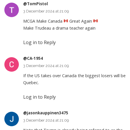
@TomPistol
3 December 2024 at 21:09
MCGA Make Canada
Great Again
Make Trudeau a drama teacher again
Log in to Reply
@CA-1954
3 December 2024 at 21:09
If the US takes over Canada the biggest losers will be
Quebec.
Log in to Reply
@jasonkauppinen3475
3 December 2024 at 21:09