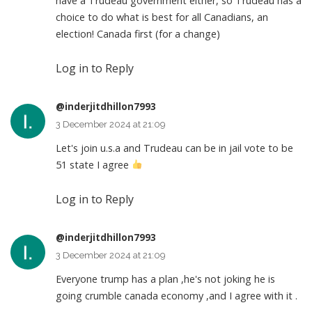
have a Trudeau government either, so Trudeau has a
choice to do what is best for all Canadians, an
election! Canada first (for a change)
Log in to Reply
@inderjitdhillon7993
3 December 2024 at 21:09
Let's join u.s.a and Trudeau can be in jail vote to be
51 state I agree
Log in to Reply
@inderjitdhillon7993
3 December 2024 at 21:09
Everyone trump has a plan ,he's not joking he is
going crumble canada economy ,and I agree with it .