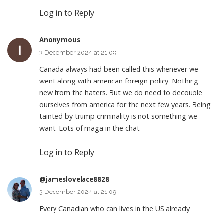
Log in to Reply
Anonymous
3 December 2024 at 21:09
Canada always had been called this whenever we
went along with american foreign policy. Nothing
new from the haters. But we do need to decouple
ourselves from america for the next few years. Being
tainted by trump criminality is not something we
want. Lots of maga in the chat.
Log in to Reply
@jameslovelace8828
3 December 2024 at 21:09
Every Canadian who can lives in the US already