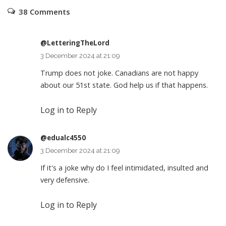
38 Comments
@LetteringTheLord
3 December 2024 at 21:09
Trump does not joke. Canadians are not happy
about our 51st state. God help us if that happens.
Log in to Reply
@edualc4550
3 December 2024 at 21:09
If it's a joke why do I feel intimidated, insulted and
very defensive.
Log in to Reply