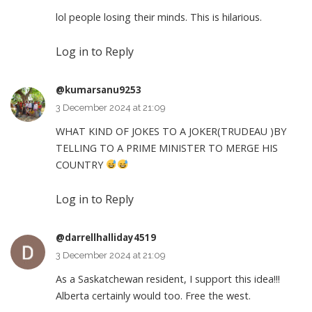
lol people losing their minds. This is hilarious.
Log in to Reply
@kumarsanu9253
3 December 2024 at 21:09
WHAT KIND OF JOKES TO A JOKER(TRUDEAU )BY
TELLING TO A PRIME MINISTER TO MERGE HIS
COUNTRY
Log in to Reply
@darrellhalliday4519
3 December 2024 at 21:09
As a Saskatchewan resident, I support this idea!!!
Alberta certainly would too. Free the west.