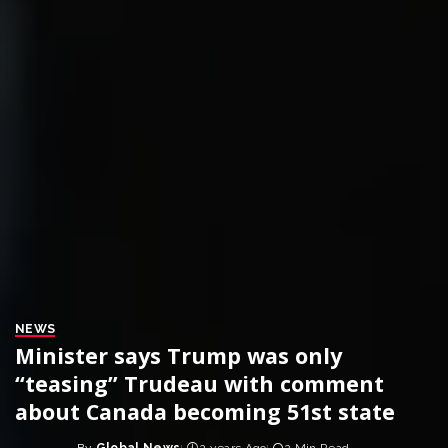
NEWS
Minister says Trump was only
“teasing” Trudeau with comment
about Canada becoming 51st state