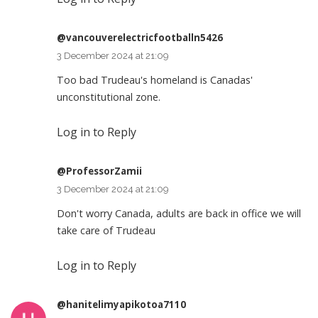
@vancouverelectricfootballn5426
3 December 2024 at 21:09
Too bad Trudeau's homeland is Canadas'
unconstitutional zone.
Log in to Reply
@ProfessorZamii
3 December 2024 at 21:09
Don't worry Canada, adults are back in office we will
take care of Trudeau
Log in to Reply
@hanitelimyapikotoa7110