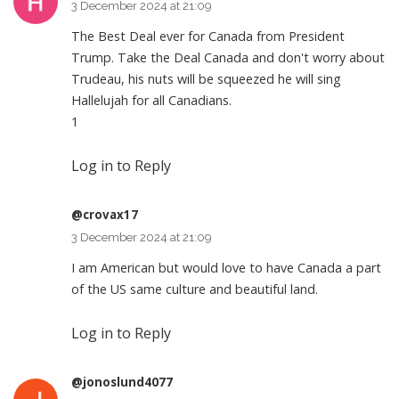
3 December 2024 at 21:09
The Best Deal ever for Canada from President
Trump. Take the Deal Canada and don't worry about
Trudeau, his nuts will be squeezed he will sing
Hallelujah for all Canadians.
1
Log in to Reply
@crovax17
3 December 2024 at 21:09
I am American but would love to have Canada a part
of the US same culture and beautiful land.
Log in to Reply
@jonoslund4077