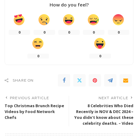
How do you feel?
0
0
0
0
0
0
0
SHARE ON
PREVIOUS ARTICLE
NEXT ARTICLE
Top Christmas Brunch Recipe
8 Celebrities Who Died
Videos by Food Network
Recently in NOV & DEC 2024 –
Chefs
You didn't know about these
celebrity deaths. – Video