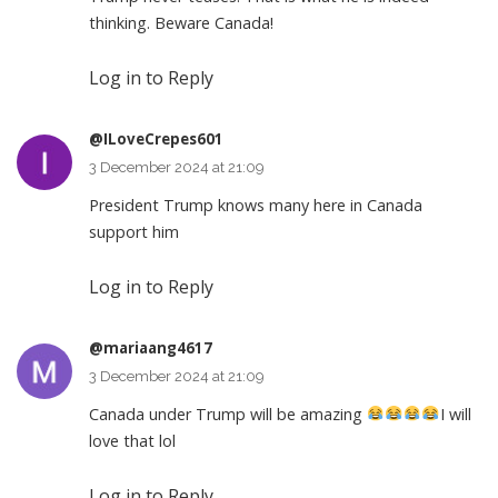
thinking. Beware Canada!
Log in to Reply
@ILoveCrepes601
3 December 2024 at 21:09
President Trump knows many here in Canada
support him
Log in to Reply
@mariaang4617
3 December 2024 at 21:09
Canada under Trump will be amazing
I will
love that lol
Log in to Reply