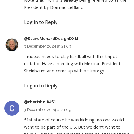
Note that Trump is already being referred to as the
President by Dominic LeBlanc.
Log in to Reply
@SteveMenardDesignDXM
3 December 2024 at 21:09
Trudeau needs to play hardball with this tinpot
dictator. Have a meeting with Mexican President
Sheinbaum and come up with a strategy.
Log in to Reply
@cherishd.8451
3 December 2024 at 21:09
51st state of course he was kidding, no one would
want to be part of the U.S. But we don't want to