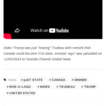
Video “Trump was just “teasing” Trudeau with remark that
Canada could become 51st state, minister says” was uploaded on
12/03/2024 to Youtube Channel
Global News
51ST STATE
CANADA
DINNER
TAGS:
MAR-A-LAGO
NEWS
TRUDEAU
TRUMP
UNITED STATES