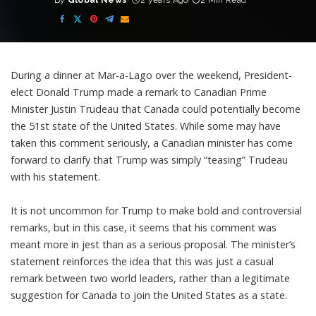
By
Global News
2 years Ago
2 Min Read
Posted
by
During a dinner at Mar-a-Lago over the weekend, President-
elect Donald Trump made a remark to Canadian Prime
Minister Justin Trudeau that Canada could potentially become
the 51st state of the United States. While some may have
taken this comment seriously, a Canadian minister has come
forward to clarify that Trump was simply “teasing” Trudeau
with his statement.
It is not uncommon for Trump to make bold and controversial
remarks, but in this case, it seems that his comment was
meant more in jest than as a serious proposal. The minister’s
statement reinforces the idea that this was just a casual
remark between two world leaders, rather than a legitimate
suggestion for Canada to join the United States as a state.