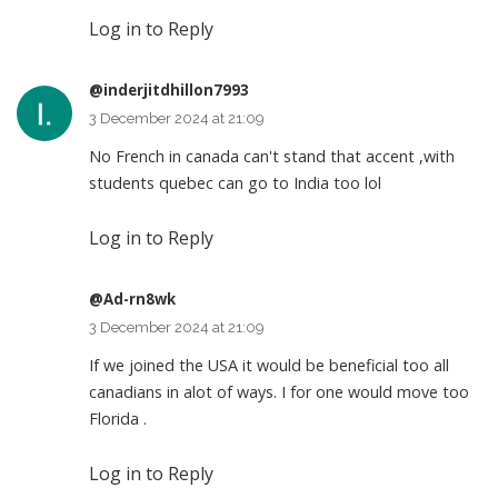
Log in to Reply
@inderjitdhillon7993
3 December 2024 at 21:09
No French in canada can't stand that accent ,with
students quebec can go to India too lol
Log in to Reply
@Ad-rn8wk
3 December 2024 at 21:09
If we joined the USA it would be beneficial too all
canadians in alot of ways. I for one would move too
Florida .
Log in to Reply