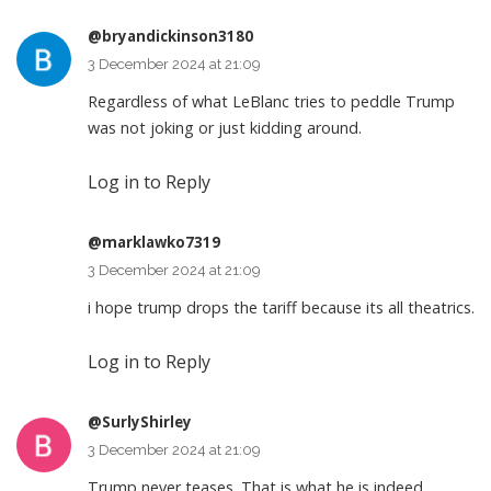
@bryandickinson3180
3 December 2024 at 21:09
Regardless of what LeBlanc tries to peddle Trump
was not joking or just kidding around.
Log in to Reply
@marklawko7319
3 December 2024 at 21:09
i hope trump drops the tariff because its all theatrics.
Log in to Reply
@SurlyShirley
3 December 2024 at 21:09
Trump never teases. That is what he is indeed