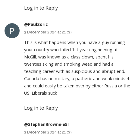
Log in to Reply
@PaulZoric
3 December 2024 at 21:09
This is what happens when you have a guy running
your country who failed 1st year engineering at
McGill, was known as a class clown, spent his
twenties skiing and smoking weed and had a
teaching career with as suspicious and abrupt end.
Canada has no military, a pathetic and weak mindset
and could easily be taken over by either Russia or the
US. Liberals suck
Log in to Reply
@StephenBrowne-e5l
3 December 2024 at 21:09