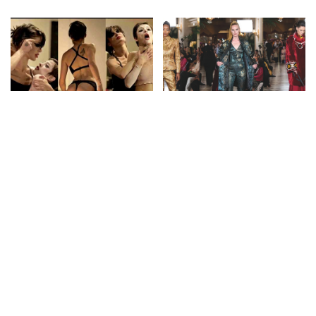
by
by
FASHION
FASHION
DEDA: 4K Fashion
Franck Sorbier: Rebellious
Performance Showcase at
Aristocrats and Silk Road
Berlin Fashion Week – July
Nomads for F/W 26-27 |
2026
Paris Couture Week
By
Fashion Cine
4 days Ago
By
FashionTV
4 days Ago
Posted
Posted
by
by