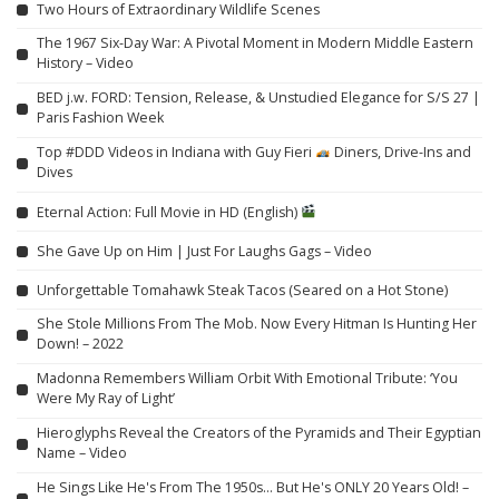
Two Hours of Extraordinary Wildlife Scenes
The 1967 Six-Day War: A Pivotal Moment in Modern Middle Eastern
History – Video
BED j.w. FORD: Tension, Release, & Unstudied Elegance for S/S 27 |
Paris Fashion Week
Top #DDD Videos in Indiana with Guy Fieri
Diners, Drive-Ins and
Dives
Eternal Action: Full Movie in HD (English)
She Gave Up on Him | Just For Laughs Gags – Video
Unforgettable Tomahawk Steak Tacos (Seared on a Hot Stone)
She Stole Millions From The Mob. Now Every Hitman Is Hunting Her
Down! – 2022
Madonna Remembers William Orbit With Emotional Tribute: ‘You
Were My Ray of Light’
Hieroglyphs Reveal the Creators of the Pyramids and Their Egyptian
Name – Video
He Sings Like He's From The 1950s… But He's ONLY 20 Years Old! –