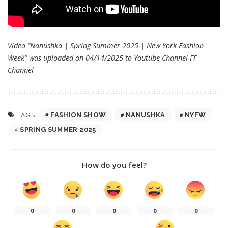
Video “Nanushka | Spring Summer 2025 | New York Fashion
Week” was uploaded on 04/14/2025 to Youtube Channel
FF
Channel
FASHION SHOW
NANUSHKA
NYFW
TAGS:
SPRING SUMMER 2025
How do you feel?
0
0
0
0
0