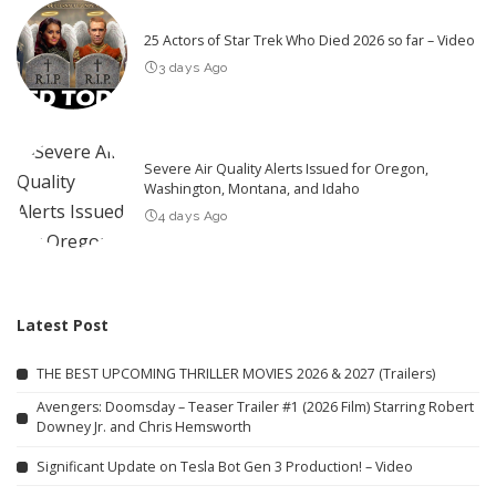
25 Actors of Star Trek Who Died 2026 so far – Video
3 days Ago
Severe Air Quality Alerts Issued for Oregon,
Washington, Montana, and Idaho
4 days Ago
Latest Post
THE BEST UPCOMING THRILLER MOVIES 2026 & 2027 (Trailers)
Avengers: Doomsday – Teaser Trailer #1 (2026 Film) Starring Robert
Downey Jr. and Chris Hemsworth
Significant Update on Tesla Bot Gen 3 Production! – Video