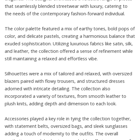
that seamlessly blended streetwear with luxury, catering to
the needs of the contemporary fashion-forward individual.
The color palette featured a mix of earthy tones, bold pops of
color, and delicate pastels, creating a harmonious balance that
exuded sophistication. Utilizing luxurious fabrics like satin, silk,
and leather, the collection offered a sense of refinement while
still maintaining a relaxed and effortless vibe.
Silhouettes were a mix of tailored and relaxed, with oversized
blazers paired with flowy trousers, and structured dresses
adorned with intricate detailing. The collection also
incorporated a variety of textures, from smooth leather to
plush knits, adding depth and dimension to each look.
Accessories played a key role in tying the collection together,
with statement belts, oversized bags, and sleek sunglasses
adding a touch of modernity to the outfits. The overall