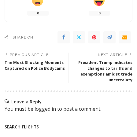
0
0
SHARE ON
PREVIOUS ARTICLE
NEXT ARTICLE
The Most Shocking Moments
President Trump indicates
Captured on Police Bodycams
changes to tariffs and
exemptions amidst trade
uncertainty
Leave a Reply
You must be
logged in
to post a comment.
SEARCH FLIGHTS