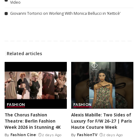
Video
Giovanni Tortorici on Working With Monica Bellucci in ‘Ketticè’
Related articles
FASHION
FASHION
The Chorus Fashion
Alexis Mabille: Two Sides of
Theatre: Berlin Fashion
Luxury for F/W 26-27 | Paris
Week 2026 in Stunning 4K
Haute Couture Week
By
Fashion Cine
2 days Ago
By
FashionTV
2 days Ago
Posted
Posted