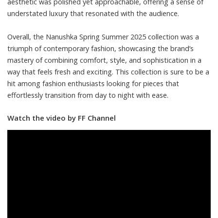
aesthetic was polished yet approachable, offering a sense of
understated luxury that resonated with the audience.
Overall, the Nanushka Spring Summer 2025 collection was a
triumph of contemporary fashion, showcasing the brand’s
mastery of combining comfort, style, and sophistication in a
way that feels fresh and exciting. This collection is sure to be a
hit among fashion enthusiasts looking for pieces that
effortlessly transition from day to night with ease.
Watch the video by FF Channel