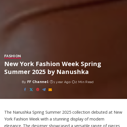
FASHION
New York Fashion Week Spring
Summer 2025 by Nanushka
By
FF Channel
1 year Ago
2 Min Read
Posted
by
The Nanushka Spring Summer 2025 collection debuted at New
York Fashion Week with a stunning display of modern
elegance. The designer showcased a versatile range of pieces