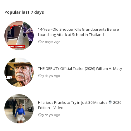
Popular last 7 days
14-Year-Old Shooter Kills Grandparents Before
Launching Attack at School in Thailand
2 days Ago
THE DEPUTY Official Trailer (2026) William H. Macy
3 days Ago
Hilarious Pranks to Try in Just 30 Minutes
2026
Edition – Video
5 days Ago