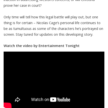
prove her case in court?
Only time will tell how this legal battle will play out, but one
thing is for certain – Nicolas Cage’s personal life continues to
be as tumultuous as some of the characters he’s portrayed on
screen. Stay tuned for updates on this developing story.
Watch the video by Entertainment Tonight