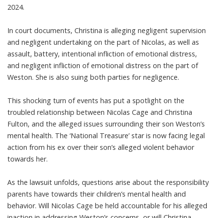
2024.
In court documents, Christina is alleging negligent supervision
and negligent undertaking on the part of Nicolas, as well as
assault, battery, intentional infliction of emotional distress,
and negligent infliction of emotional distress on the part of
Weston. She is also suing both parties for negligence.
This shocking turn of events has put a spotlight on the
troubled relationship between Nicolas Cage and Christina
Fulton, and the alleged issues surrounding their son Weston’s
mental health. The ‘National Treasure’ star is now facing legal
action from his ex over their son’s alleged violent behavior
towards her.
As the lawsuit unfolds, questions arise about the responsibility
parents have towards their children’s mental health and
behavior. Will Nicolas Cage be held accountable for his alleged
inaction in addressing Weston’s concerns, or will Christina