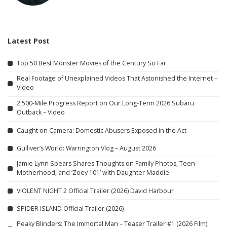
Latest Post
Top 50 Best Monster Movies of the Century So Far
Real Footage of Unexplained Videos That Astonished the Internet –
Video
2,500-Mile Progress Report on Our Long-Term 2026 Subaru
Outback – Video
Caught on Camera: Domestic Abusers Exposed in the Act
Gulliver’s World: Warrington Vlog – August 2026
Jamie Lynn Spears Shares Thoughts on Family Photos, Teen
Motherhood, and ‘Zoey 101’ with Daughter Maddie
VIOLENT NIGHT 2 Official Trailer (2026) David Harbour
SPIDER ISLAND Official Trailer (2026)
Peaky Blinders: The Immortal Man – Teaser Trailer #1 (2026 Film)