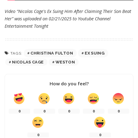
Video “Nicolas Cage's Ex Suing Him After Claiming Their Son Beat
Her” was uploaded on 02/21/2025 to Youtube Channel
Entertainment Tonight
CHRISTINA FULTON
EX SUING
TAGS:
NICOLAS CAGE
WESTON
How do you feel?
0
0
0
0
0
0
0