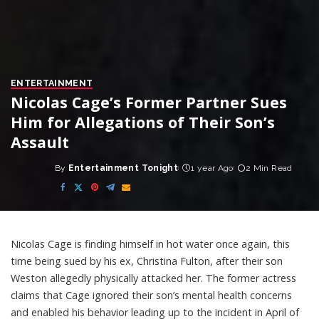
ENTERTAINMENT
Nicolas Cage’s Former Partner Sues
Him for Allegations of Their Son’s
Assault
By
Entertainment Tonight
1 year Ago
2 Min Read
Posted
by
Nicolas Cage is finding himself in hot water once again, this
time being sued by his ex, Christina Fulton, after their son
Weston allegedly physically attacked her. The former actress
claims that Cage ignored their son’s mental health concerns
and enabled his behavior leading up to the incident in April of