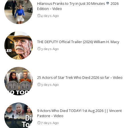
Hilarious Pranks to Try in Just 30 Minutes
2026
Edition – Video
4 days Ago
THE DEPUTY Official Trailer (2026) William H. Macy
3 days Ago
25 Actors of Star Trek Who Died 2026 so far – Video
3 days Ago
9 Actors Who Died TODAY! 1st Aug 2026 || Vincent
Pastore – Video
7 days Ago