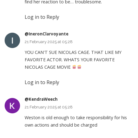
find her reaction to be… troublesome.
Log in to Reply
@IneronClarvoyante
21 February 2025 at 05:28
YOU CAN'T SUE NICOLAS CAGE. THAT LIKE MY
FAVORITE ACTOR. WHATS YOUR FAVORITE
NICOLAS CAGE MOVIE
Log in to Reply
@KendraWeech
21 February 2025 at 05:28
Weston is old enough to take responsibility for his
own actions and should be charged