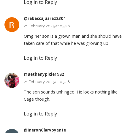
Log in to Reply
@rebeccajuarez2304
21 February 2025 at 05:28
Omg her son is a grown man and she should have
taken care of that while he was growing up
Log in to Reply
@Bethenypixie1982
21 February 2025 at 05:28
The son sounds unhinged. He looks nothing like
Cage though.
Log in to Reply
@IneronClarvoyante