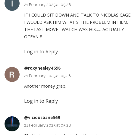
21 February 2025 at 05:28
IF I COULD SIT DOWN AND TALK TO NICOLAS CAGE
I WOULD ASK HIM WHAT'S THE PROBLEM IN FILM.
THE LAST MOVE I WATCH WAS HIS……ACTUALLY
OCEAN 8
Log in to Reply
@roxyneeley4698
21 February 2025 at 05:28
Another money grab.
Log in to Reply
@viciousbane569
21 February 2025 at 05:28