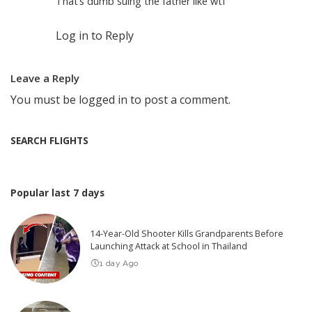
That’s dumb suing the father like wtf
Log in to Reply
Leave a Reply
You must be
logged in
to post a comment.
SEARCH FLIGHTS
Popular last 7 days
14-Year-Old Shooter Kills Grandparents Before
Launching Attack at School in Thailand
1 day Ago