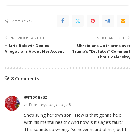
SHARE ON
PREVIOUS ARTICLE
NEXT ARTICLE
Hilaria Baldwin Denies
Ukrainians Up in arms over
Allegations About Her Accent
Trump’s “Dictator” Comment
about Zelenskyy
8 Comments
@moda78z
21 February 2025 at 05:28
She’s suing her own son? How is that gonna help
with his mental health? And how is it Cage’s fault?
This sounds so wrong. I’ve never heard of her, but I