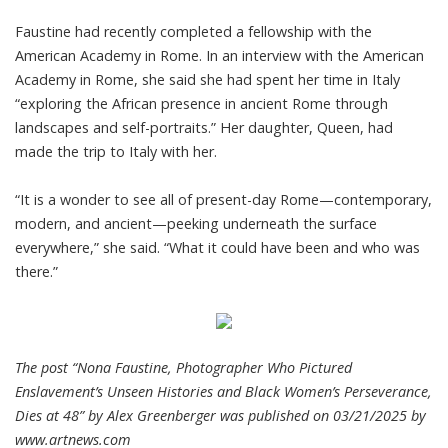
Faustine had recently completed a fellowship with the
American Academy in Rome. In an interview with the American
Academy in Rome, she said she had spent her time in Italy
“exploring the African presence in ancient Rome through
landscapes and self-portraits.” Her daughter, Queen, had
made the trip to Italy with her.
“It is a wonder to see all of present-day Rome—contemporary,
modern, and ancient—peeking underneath the surface
everywhere,” she said. “What it could have been and who was
there.”
The post “Nona Faustine, Photographer Who Pictured
Enslavement’s Unseen Histories and Black Women’s Perseverance,
Dies at 48” by Alex Greenberger was published on 03/21/2025 by
www.artnews.com