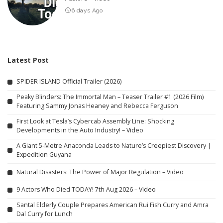
6 days Ago
Latest Post
SPIDER ISLAND Official Trailer (2026)
Peaky Blinders: The Immortal Man – Teaser Trailer #1 (2026 Film)
Featuring Sammy Jonas Heaney and Rebecca Ferguson
First Look at Tesla’s Cybercab Assembly Line: Shocking
Developments in the Auto Industry! – Video
A Giant 5-Metre Anaconda Leads to Nature’s Creepiest Discovery |
Expedition Guyana
Natural Disasters: The Power of Major Regulation – Video
9 Actors Who Died TODAY! 7th Aug 2026 – Video
Santal Elderly Couple Prepares American Rui Fish Curry and Amra
Dal Curry for Lunch