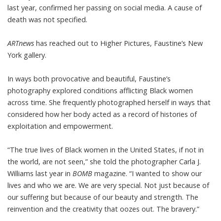
last year,
confirmed
her passing on social media. A cause of
death was not specified.
ARTnews
has reached out to Higher Pictures, Faustine’s New
York gallery.
In ways both provocative and beautiful, Faustine’s
photography explored conditions afflicting Black women
across time. She frequently photographed herself in ways that
considered how her body acted as a record of histories of
exploitation and empowerment.
“The true lives of Black women in the United States, if not in
the world, are not seen,” she told the photographer Carla J.
Williams last year
in
BOMB
magazine
. “I wanted to show our
lives and who we are. We are very special. Not just because of
our suffering but because of our beauty and strength. The
reinvention and the creativity that oozes out. The bravery.”