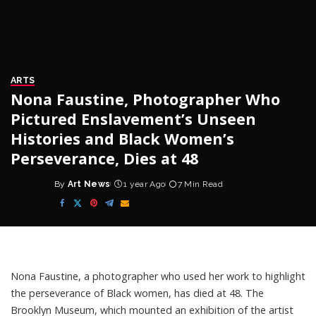
ARTS
Nona Faustine, Photographer Who
Pictured Enslavement’s Unseen
Histories and Black Women’s
Perseverance, Dies at 48
By
Art News
1 year Ago
7 Min Read
Posted
by
Nona Faustine, a photographer who used her work to highlight
the perseverance of Black women, has died at 48. The
Brooklyn Museum, which mounted an exhibition of the artist