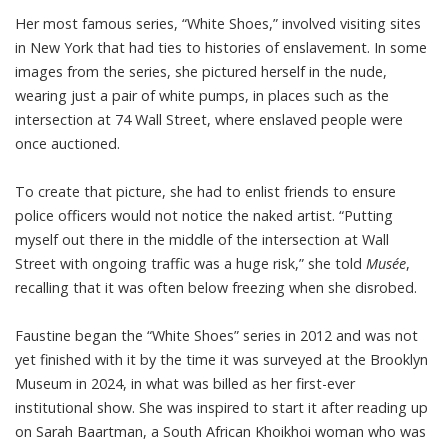
Her most famous series, “White Shoes,” involved visiting sites
in New York that had ties to histories of enslavement. In some
images from the series, she pictured herself in the nude,
wearing just a pair of white pumps, in places such as the
intersection at 74 Wall Street, where enslaved people were
once auctioned.
To create that picture, she had to enlist friends to ensure
police officers would not notice the naked artist. “Putting
myself out there in the middle of the intersection at Wall
Street with ongoing traffic was a huge risk,” she
told
Musée
,
recalling that it was often below freezing when she disrobed.
Faustine began the “White Shoes” series in 2012 and was not
yet finished with it by the time it was surveyed at the Brooklyn
Museum in 2024, in what was billed as her first-ever
institutional show. She was inspired to start it after reading up
on Sarah Baartman, a South African Khoikhoi woman who was