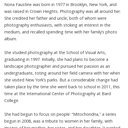
Nona Faustine was born in 1977 in Brooklyn, New York, and
was raised in Crown Heights. Photography was all around her.
She credited her father and uncle, both of whom were
photography enthusiasts, with stoking an interest in the
medium, and recalled spending time with her family’s photo
album.
She studied photography at the School of Visual Arts,
graduating in 1997. Initially, she had plans to become a
landscape photographer and pursued her passion as an
undergraduate, toting around her field camera with her when
she visited New York’s parks. But a considerable change had
taken place by the time she went back to school in 2011, this
time at the International Center of Photography at Bard
College.
She had begun to focus on people: “Mitochondria,” a series
begun in 2008, was a tribute to women in her family, with
images of her mother, her sister, and her daughter. “I wanted