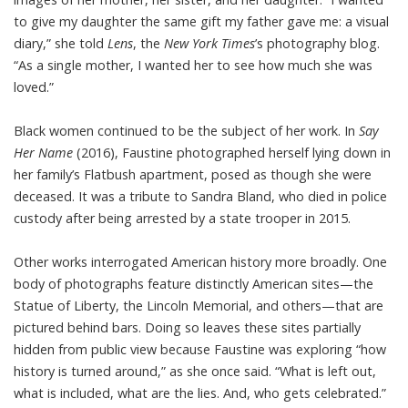
to give my daughter the same gift my father gave me: a visual
diary,” she
told
Lens
, the
New York Times
’s photography blog.
“As a single mother, I wanted her to see how much she was
loved.”
Black women continued to be the subject of her work. In
Say
Her Name
(2016), Faustine photographed herself lying down in
her family’s Flatbush apartment, posed as though she were
deceased. It was a tribute to Sandra Bland, who died in police
custody after being arrested by a state trooper in 2015.
Other works interrogated American history more broadly. One
body of photographs feature distinctly American sites—the
Statue of Liberty, the Lincoln Memorial, and others—that are
pictured behind bars. Doing so leaves these sites partially
hidden from public view because Faustine was exploring “how
history is turned around,” as she once said. “What is left out,
what is included, what are the lies. And, who gets celebrated.”