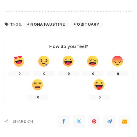
NONA FAUSTINE
OBITUARY
TAGS:
How do you feel?
0
0
0
0
0
0
0
SHARE ON