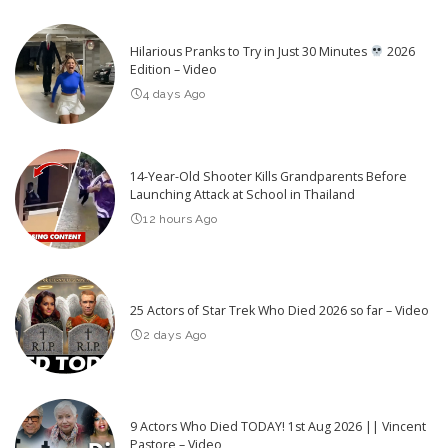
Hilarious Pranks to Try in Just 30 Minutes
2026
Edition – Video
4 days Ago
14-Year-Old Shooter Kills Grandparents Before
Launching Attack at School in Thailand
12 hours Ago
25 Actors of Star Trek Who Died 2026 so far – Video
2 days Ago
9 Actors Who Died TODAY! 1st Aug 2026 || Vincent
Pastore – Video