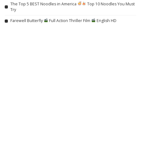
The Top 5 BEST Noodles in America
Top 10 Noodles You Must
Try
Farewell Butterfly
Full Action Thriller Film
English HD
Trapped in the Shadows: When Your Mind Turns Into a Deadly
Snare (2021) HORROR
No More Hiding: Just For Laughs Gags – Video
From Karol G to Stray Kids, Stella Lefty & More, Which New Music
Release Is Your Favorite This Week? Vote!
Max Styler Was Ready to Quit Dance Music, Now He’s One of Its
Buzziest New Artists
TIFF, NYFF-Set ‘Everything Else Is Noise’ to Pragda for North America
The Rauschenberg Foundation Has Listed its New York HQ For Sale,
Making Way for Possible ‘Luxury Rentals or Boutique Condos’