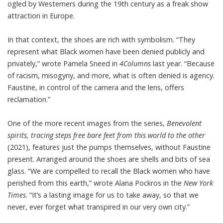
ogled by Westerners during the 19th century as a freak show
attraction in Europe.
In that context, the shoes are rich with symbolism. “They
represent what Black women have been denied publicly and
privately,”
wrote Pamela Sneed
in
4Columns
last year. “Because
of racism, misogyny, and more, what is often denied is agency.
Faustine, in control of the camera and the lens, offers
reclamation.”
One of the more recent images from the series,
Benevolent
spirits, tracing steps free bare feet from this world to the other
(2021), features just the pumps themselves, without Faustine
present. Arranged around the shoes are shells and bits of sea
glass. “We are compelled to recall the Black women who have
perished from this earth,”
wrote Alana Pockros
in the
New York
Times
. “It’s a lasting image for us to take away, so that we
never, ever forget what transpired in our very own city.”