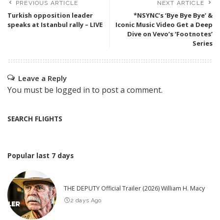
PREVIOUS ARTICLE
NEXT ARTICLE
Turkish opposition leader
*NSYNC’s ‘Bye Bye Bye’ &
speaks at Istanbul rally – LIVE
Iconic Music Video Get a Deep
Dive on Vevo’s ‘Footnotes’
Series
Leave a Reply
You must be
logged in
to post a comment.
SEARCH FLIGHTS
Popular last 7 days
THE DEPUTY Official Trailer (2026) William H. Macy
2 days Ago