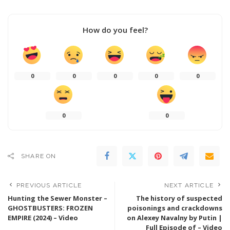
How do you feel?
0
0
0
0
0
0
0
SHARE ON
PREVIOUS ARTICLE
NEXT ARTICLE
Hunting the Sewer Monster –
The history of suspected
GHOSTBUSTERS: FROZEN
poisonings and crackdowns
EMPIRE (2024) – Video
on Alexey Navalny by Putin |
Full Episode of – Video