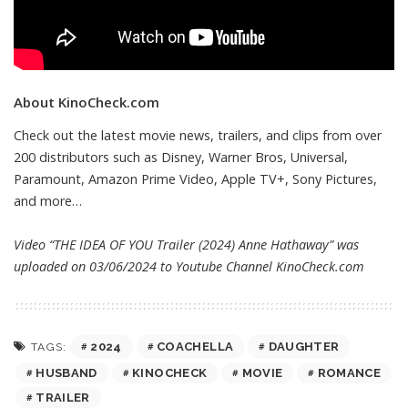
About KinoCheck.com
Check out the latest movie news, trailers, and clips from over
200 distributors such as Disney, Warner Bros, Universal,
Paramount, Amazon Prime Video, Apple TV+, Sony Pictures,
and more…
Video “THE IDEA OF YOU Trailer (2024) Anne Hathaway” was
uploaded on 03/06/2024 to Youtube Channel
KinoCheck.com
2024
COACHELLA
DAUGHTER
TAGS:
HUSBAND
KINOCHECK
MOVIE
ROMANCE
TRAILER