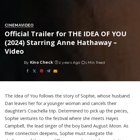
CINEMA
VIDEO
Official Trailer for THE IDEA OF YOU
(2024) Starring Anne Hathaway –
Video
By
Kino Check
2 years Ago
1 Min Read
Posted
by
The Idea of You follows the story of Sophie, whose husband
Dan leaves her for a younger woman and cancels their
daughter’s Coachella trip. Determined to pick up the pieces,
Sophie ventures to the festival where she meets Hayes
Campbell, the lead singer of the boy band August Moon. As
their connection deepens, Sophie must navigate the