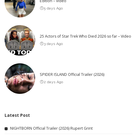
Edition – Video
5 days Ago
25 Actors of Star Trek Who Died 2026 so far – Video
3 days Ago
SPIDER ISLAND Official Trailer (2026)
2 days Ago
Latest Post
NIGHTBORN Official Trailer (2026) Rupert Grint