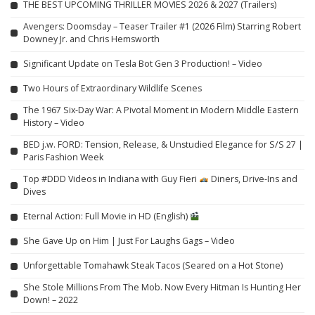
THE BEST UPCOMING THRILLER MOVIES 2026 & 2027 (Trailers)
Avengers: Doomsday – Teaser Trailer #1 (2026 Film) Starring Robert
Downey Jr. and Chris Hemsworth
Significant Update on Tesla Bot Gen 3 Production! – Video
Two Hours of Extraordinary Wildlife Scenes
The 1967 Six-Day War: A Pivotal Moment in Modern Middle Eastern
History – Video
BED j.w. FORD: Tension, Release, & Unstudied Elegance for S/S 27 |
Paris Fashion Week
Top #DDD Videos in Indiana with Guy Fieri
Diners, Drive-Ins and
Dives
Eternal Action: Full Movie in HD (English)
She Gave Up on Him | Just For Laughs Gags – Video
Unforgettable Tomahawk Steak Tacos (Seared on a Hot Stone)
She Stole Millions From The Mob. Now Every Hitman Is Hunting Her
Down! – 2022