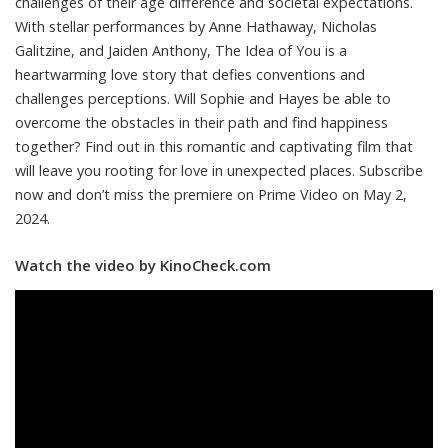
challenges of their age difference and societal expectations.
With stellar performances by Anne Hathaway, Nicholas
Galitzine, and Jaiden Anthony, The Idea of You is a
heartwarming love story that defies conventions and
challenges perceptions. Will Sophie and Hayes be able to
overcome the obstacles in their path and find happiness
together? Find out in this romantic and captivating film that
will leave you rooting for love in unexpected places. Subscribe
now and don’t miss the premiere on Prime Video on May 2,
2024.
Watch the video by KinoCheck.com