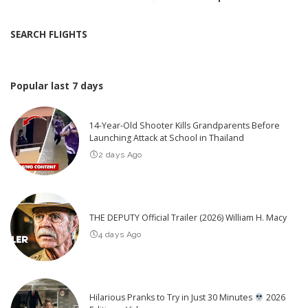
SEARCH FLIGHTS
Popular last 7 days
14-Year-Old Shooter Kills Grandparents Before
Launching Attack at School in Thailand
2 days Ago
THE DEPUTY Official Trailer (2026) William H. Macy
4 days Ago
Hilarious Pranks to Try in Just 30 Minutes
2026