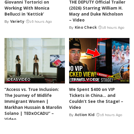
Giovanni Tortorici on
THE DEPUTY Official Trailer
Working With Monica
(2026) Starring William H.
Bellucci in ‘Ketticè’
Macy and Duke Nicholson
– Video
By
Variety
16 hours Ago
Posted
By
Kino Check
16 hours Ago
by
Posted
by
IDEAS
VIDEO
TRAVEL
VIDEO
“Access vs. True Inclusion:
We Spent $400 on VIP
The Journey of Midlife
Tickets in China… and
Immigrant Women |
Couldn’t See the Stage! –
Markhan Hussain & Marolin
Video
Solano | TEDxOCADU” –
By
Action Kid
16 hours Ago
Posted
Video
by
By
TED
16 hours Ago
Posted