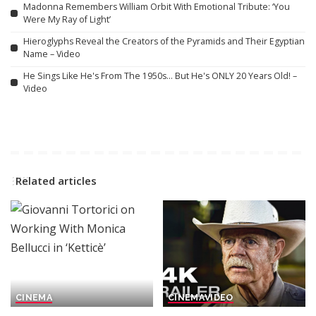
Madonna Remembers William Orbit With Emotional Tribute: ‘You
Were My Ray of Light’
Hieroglyphs Reveal the Creators of the Pyramids and Their Egyptian
Name – Video
He Sings Like He's From The 1950s… But He's ONLY 20 Years Old! –
Video
Related articles
CINEMA
CINEMA
VIDEO