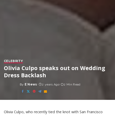
CELEBRITY
Olivia Culpo speaks out on Wedding
Dress Backlash
By
E News
2 years Ago
2 Min Read
Posted
by
Olivia Culpo, who recently tied the knot with San Francisco