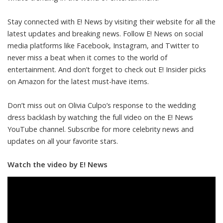
Stay connected with E! News by visiting their website for all the
latest updates and breaking news. Follow E! News on social
media platforms like Facebook, Instagram, and Twitter to
never miss a beat when it comes to the world of
entertainment. And don’t forget to check out E! Insider picks
on Amazon for the latest must-have items.
Don’t miss out on Olivia Culpo’s response to the wedding
dress backlash by watching the full video on the E! News
YouTube channel. Subscribe for more celebrity news and
updates on all your favorite stars.
Watch the video by E! News