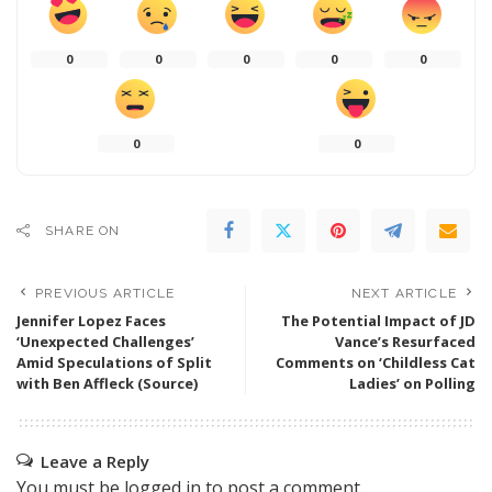
0
0
0
0
0
0
0
SHARE ON
PREVIOUS ARTICLE
NEXT ARTICLE
Jennifer Lopez Faces
The Potential Impact of JD
‘Unexpected Challenges’
Vance’s Resurfaced
Amid Speculations of Split
Comments on ‘Childless Cat
with Ben Affleck (Source)
Ladies’ on Polling
Leave a Reply
You must be
logged in
to post a comment.