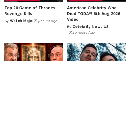
Top 20 Game of Thrones
American Celebrity Who
Revenge Kills
Died TODAY! 6th Aug 2026 –
Video
By
Watch Mojo
9 hours Ago
Posted
By
Celebrity News US
by
Posted
20 hours Ago
by
INCREDIBLE
VIDEO
CELEBRITY
VIDEO
Joe Rogan Stunned as Mel
Top 50 Most Satisfying
Gibson Uncovers Hidden
Movie Endings of All Time
Message in The Passion of
By
Watch Mojo
1 day Ago
Posted
the Christ! – Video
by
By
Ultimate Discovery
Posted
1 day Ago
by