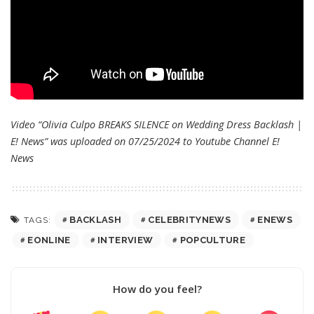
Video “Olivia Culpo BREAKS SILENCE on Wedding Dress Backlash |
E! News” was uploaded on 07/25/2024 to Youtube Channel
E!
News
BACKLASH
CELEBRITYNEWS
ENEWS
TAGS:
EONLINE
INTERVIEW
POPCULTURE
How do you feel?