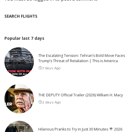
SEARCH FLIGHTS
Popular last 7 days
The Escalating Tension: Tehran’s Bold Move Faces
Trump’s Threat of Retaliation | This is America
7 days Ago
THE DEPUTY Official Trailer (2026) William H. Macy
2 days Ago
Hilarious Pranks to Try in Just 30 Minutes
2026