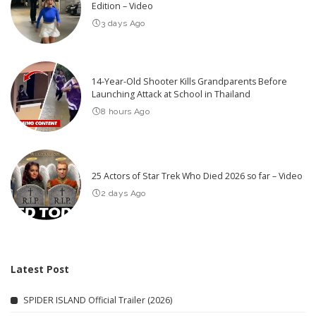
Edition – Video
3 days Ago
14-Year-Old Shooter Kills Grandparents Before
Launching Attack at School in Thailand
8 hours Ago
25 Actors of Star Trek Who Died 2026 so far – Video
2 days Ago
Latest Post
SPIDER ISLAND Official Trailer (2026)