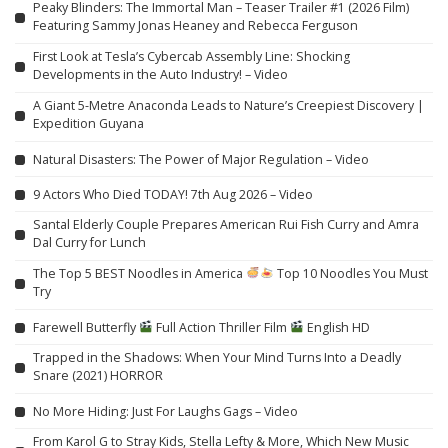
Peaky Blinders: The Immortal Man – Teaser Trailer #1 (2026 Film)
Featuring Sammy Jonas Heaney and Rebecca Ferguson
First Look at Tesla’s Cybercab Assembly Line: Shocking
Developments in the Auto Industry! – Video
A Giant 5-Metre Anaconda Leads to Nature’s Creepiest Discovery |
Expedition Guyana
Natural Disasters: The Power of Major Regulation – Video
9 Actors Who Died TODAY! 7th Aug 2026 – Video
Santal Elderly Couple Prepares American Rui Fish Curry and Amra
Dal Curry for Lunch
The Top 5 BEST Noodles in America
Top 10 Noodles You Must
Try
Farewell Butterfly
Full Action Thriller Film
English HD
Trapped in the Shadows: When Your Mind Turns Into a Deadly
Snare (2021) HORROR
No More Hiding: Just For Laughs Gags – Video
From Karol G to Stray Kids, Stella Lefty & More, Which New Music