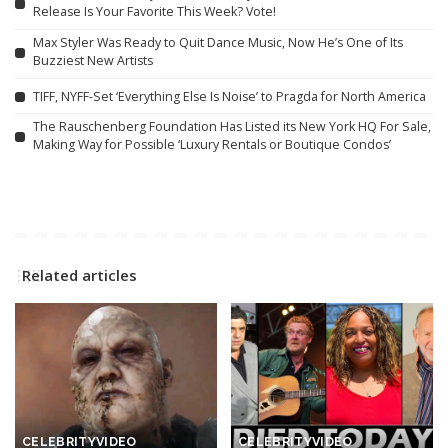
Release Is Your Favorite This Week? Vote!
Max Styler Was Ready to Quit Dance Music, Now He’s One of Its
Buzziest New Artists
TIFF, NYFF-Set ‘Everything Else Is Noise’ to Pragda for North America
The Rauschenberg Foundation Has Listed its New York HQ For Sale,
Making Way for Possible ‘Luxury Rentals or Boutique Condos’
Related articles
CELEBRITY
VIDEO
CELEBRITY
VIDEO