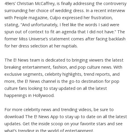
49ers’ Christian McCaffrey, is finally addressing the controversy
surrounding her choice of wedding dress. In a recent interview
with People magazine, Culpo expressed her frustration,
stating, “And unfortunately, I feel like the words I said were
spun out of context to fit an agenda that I did not have.” The
former Miss Universe’s statement comes after facing backlash
for her dress selection at her nuptials.
The E! News team is dedicated to bringing viewers the latest
breaking entertainment, fashion, and pop culture news. With
exclusive segments, celebrity highlights, trend reports, and
more, the E! News channel is the go-to destination for pop
culture fans looking to stay updated on all the latest
happenings in Hollywood.
For more celebrity news and trending videos, be sure to
download The E! News App to stay up to date on all the latest
updates. Get the inside scoop on your favorite stars and see
what’s trending in the world of entertainment.