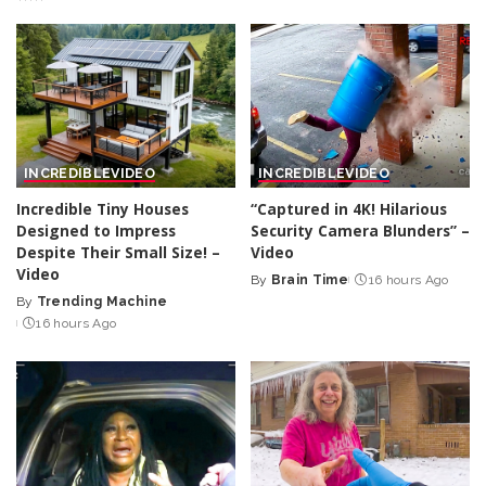
INCREDIBLE
VIDEO
INCREDIBLE
VIDEO
Incredible Tiny Houses
“Captured in 4K! Hilarious
Designed to Impress
Security Camera Blunders” –
Despite Their Small Size! –
Video
Video
By
Brain Time
16 hours Ago
Posted
By
Trending Machine
Posted
by
16 hours Ago
by