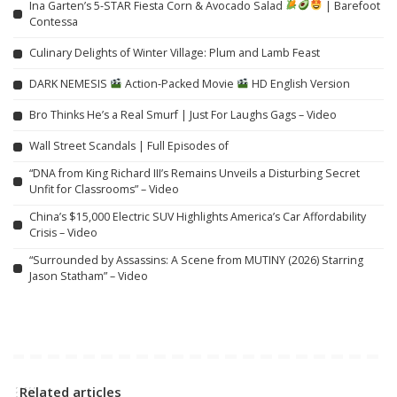
Ina Garten’s 5-STAR Fiesta Corn & Avocado Salad
| Barefoot
Contessa
Culinary Delights of Winter Village: Plum and Lamb Feast
DARK NEMESIS
Action-Packed Movie
HD English Version
Bro Thinks He’s a Real Smurf | Just For Laughs Gags – Video
Wall Street Scandals | Full Episodes of
“DNA from King Richard III’s Remains Unveils a Disturbing Secret
Unfit for Classrooms” – Video
China’s $15,000 Electric SUV Highlights America’s Car Affordability
Crisis – Video
“Surrounded by Assassins: A Scene from MUTINY (2026) Starring
Jason Statham” – Video
Related articles