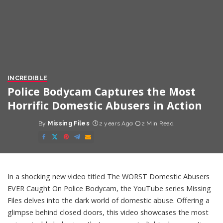
INCREDIBLE
Police Bodycam Captures the Most
Horrific Domestic Abusers in Action
By
Missing Files
2 years Ago
2 Min Read
Posted
by
In a shocking new video titled The WORST Domestic Abusers
EVER Caught On Police Bodycam, the YouTube series Missing
Files delves into the dark world of domestic abuse. Offering a
glimpse behind closed doors, this video showcases the most