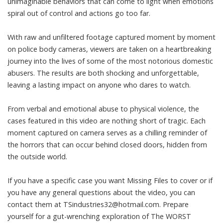
unimaginable behaviors that can come to light when emotions
spiral out of control and actions go too far.
With raw and unfiltered footage captured moment by moment
on police body cameras, viewers are taken on a heartbreaking
journey into the lives of some of the most notorious domestic
abusers. The results are both shocking and unforgettable,
leaving a lasting impact on anyone who dares to watch.
From verbal and emotional abuse to physical violence, the
cases featured in this video are nothing short of tragic. Each
moment captured on camera serves as a chilling reminder of
the horrors that can occur behind closed doors, hidden from
the outside world.
If you have a specific case you want Missing Files to cover or if
you have any general questions about the video, you can
contact them at
TSindustries32@hotmail.com
. Prepare
yourself for a gut-wrenching exploration of The WORST