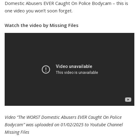
Domestic Abusers EVER Caught On Police Bodycam – this is
one video you won’t soon forget.
Watch the video by Missing Files
Video “The WORST Domestic Abusers EVER Caught On Police
Bodycam” was uploaded on 01/02/2025 to Youtube Channel
Missing Files