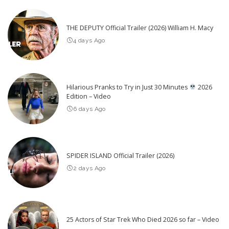
THE DEPUTY Official Trailer (2026) William H. Macy
4 days Ago
Hilarious Pranks to Try in Just 30 Minutes
2026
Edition – Video
6 days Ago
SPIDER ISLAND Official Trailer (2026)
2 days Ago
25 Actors of Star Trek Who Died 2026 so far – Video