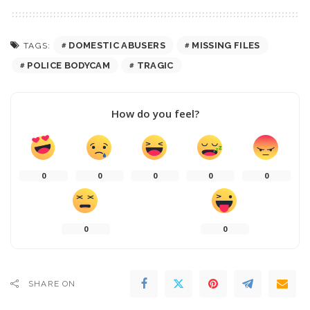
DOMESTIC ABUSERS
MISSING FILES
TAGS:
POLICE BODYCAM
TRAGIC
How do you feel?
0
0
0
0
0
0
0
SHARE ON