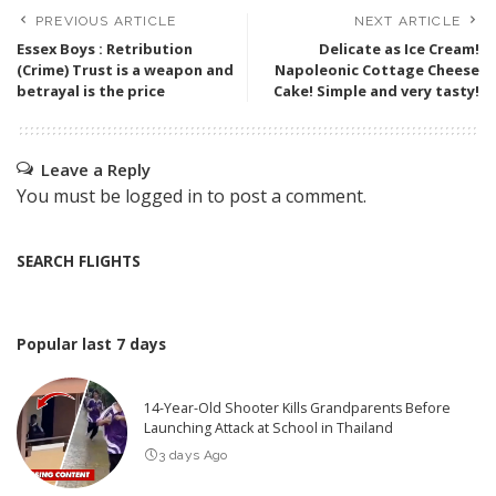
PREVIOUS ARTICLE
NEXT ARTICLE
Essex Boys : Retribution
Delicate as Ice Cream!
(Crime) Trust is a weapon and
Napoleonic Cottage Cheese
betrayal is the price
Cake! Simple and very tasty!
Leave a Reply
You must be
logged in
to post a comment.
SEARCH FLIGHTS
Popular last 7 days
14-Year-Old Shooter Kills Grandparents Before
Launching Attack at School in Thailand
3 days Ago