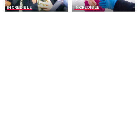
INCREDIBLE
INCREDIBLE
When Abusive Parents Are
Unaware: Wife Oblivious to
Caught on Camera
Pending Murder Arrest by
Committing Their Crimes
Police
By
Missing Files
17 hours Ago
By
The Finest
17 hours Ago
Posted
Posted
by
by
INCREDIBLE
VIDEO
INCREDIBLE
VIDEO
Hieroglyphs Reveal the
He Sings Like He's From The
Creators of the Pyramids
1950s… But He's ONLY 20
and Their Egyptian Name –
Years Old! – Video
Video
By
Top 10 Talent
1 day Ago
Posted
By
Ultimate Discovery
Posted
by
1 day Ago
by