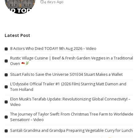
4 days Ago
Latest Post
8 Actors Who Died TODAY! 9th Aug 2026 – Video
Rustic Village Cuisine | Beef & Fresh Garden Veggies in a Traditional
Oven
Stuart Fails to Save the Universe S01E04 Stuart Makes a Wallet
L’Odyssée Official Trailer #1 (2026 Film) Starring Matt Damon and
Tom Holland
Elon Musk’s Terafab Update: Revolutionizing Global Connectivity! –
Video
The Journey of Taylor Swift: From Christmas Tree Farm to Worldwide
Sensation! – Video
Santali Grandma and Grandpa Preparing Vegetable Curry for Lunch