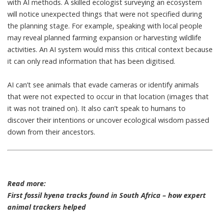
with AI methods. A skilled ecologist surveying an ecosystem
will notice unexpected things that were not specified during
the planning stage. For example, speaking with local people
may reveal planned farming expansion or harvesting wildlife
activities. An AI system would miss this critical context because
it can only read information that has been digitised.
AI can’t see animals that evade cameras or identify animals
that were not expected to occur in that location (images that
it was not trained on). It also can’t speak to humans to
discover their intentions or uncover
ecological wisdom passed
down from their ancestors
.
Read more:
First fossil hyena tracks found in South Africa – how expert
animal trackers helped