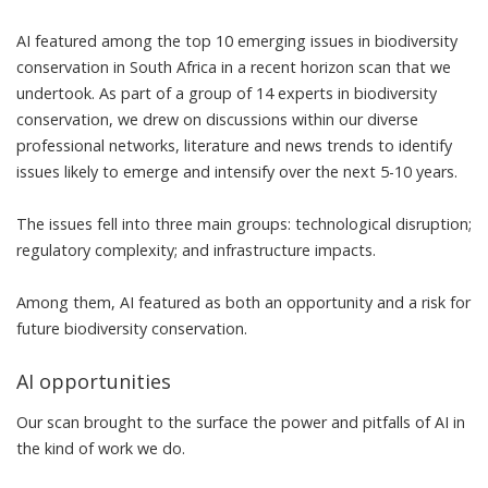
AI featured among the top 10 emerging issues in biodiversity
conservation in South Africa in a recent
horizon scan
that we
undertook. As part of a group of 14 experts in biodiversity
conservation, we drew on discussions within our diverse
professional networks, literature and news trends to identify
issues likely to emerge and intensify over the next 5-10 years.
The issues fell into three main groups: technological disruption;
regulatory complexity; and infrastructure impacts.
Among them, AI featured as both an opportunity and a risk for
future biodiversity conservation.
AI opportunities
Our scan brought to the surface the power and pitfalls of AI in
the kind of work we do.