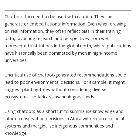
Chatbots too need to be used with caution. They can
generate or embed fictional information. Even when drawing
on real information, they often reflect bias in their training
data, favouring research and perspectives from well-
represented institutions in the global north, where publications
have historically been dominated by
men in high-income
universities
.
Uncritical use of chatbot-generated recommendations could
lead to poor environmental decisions. For example, it might
suggest planting trees without considering diverse
ecosystems like Africa’s
savannah grasslands
.
Using chatbots as a shortcut to summarise knowledge and
inform conservation decisions in Africa will reinforce colonial
systems and marginalise indigenous communities and
knowledge.