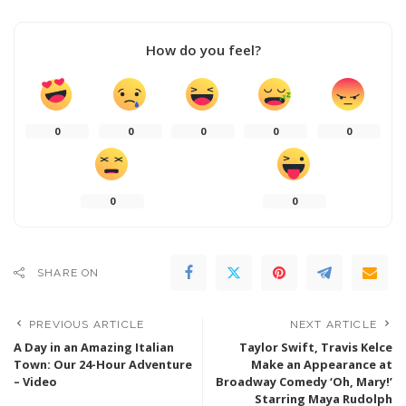
How do you feel?
0
0
0
0
0
0
0
SHARE ON
PREVIOUS ARTICLE
NEXT ARTICLE
A Day in an Amazing Italian
Taylor Swift, Travis Kelce
Town: Our 24-Hour Adventure
Make an Appearance at
– Video
Broadway Comedy ‘Oh, Mary!’
Starring Maya Rudolph