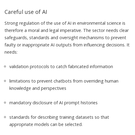
Careful use of AI
Strong regulation of the use of AI in environmental science is
therefore a moral and legal imperative. The sector needs clear
safeguards, standards and oversight mechanisms to prevent
faulty or inappropriate AI outputs from influencing decisions. It
needs:
validation protocols to catch fabricated information
limitations to prevent chatbots from overriding human
knowledge and perspectives
mandatory disclosure of AI prompt histories
standards for describing training datasets so that
appropriate models can be selected.