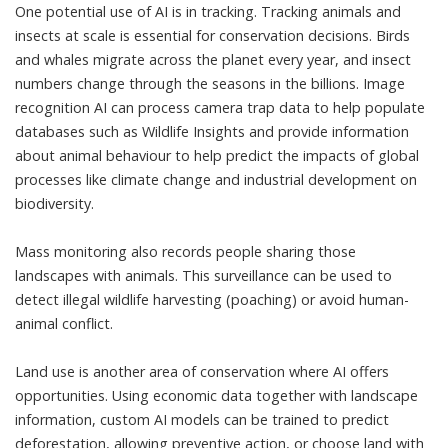
One potential use of AI is in tracking. Tracking animals and
insects at scale is essential for conservation decisions. Birds
and whales migrate across the planet every year, and insect
numbers change through the seasons in the billions. Image
recognition AI can process camera trap data to help populate
databases such as
Wildlife Insights
and provide information
about animal behaviour to help predict the
impacts of global
processes like climate change
and industrial development on
biodiversity.
Mass monitoring also records people sharing those
landscapes with animals. This surveillance can be used to
detect illegal wildlife harvesting (poaching) or avoid
human-
animal conflict
.
Land use is another area of conservation where AI offers
opportunities. Using economic data together with landscape
information, custom AI models can be trained to
predict
deforestation
, allowing preventive action, or
choose land
with