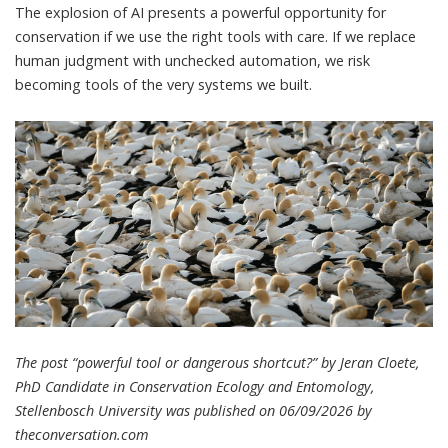
The explosion of AI presents a powerful opportunity for
conservation if we use the right tools with care. If we replace
human judgment with unchecked automation, we risk
becoming tools of the very systems we built.
The post “powerful tool or dangerous shortcut?” by Jeran Cloete,
PhD Candidate in Conservation Ecology and Entomology,
Stellenbosch University was published on 06/09/2026 by
theconversation.com