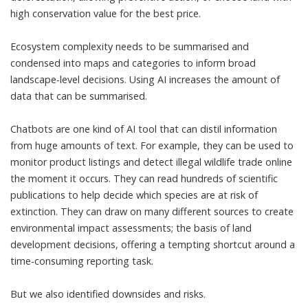
high conservation value for the best price.
Ecosystem complexity needs to be summarised and
condensed into maps and categories to inform broad
landscape-level decisions. Using AI increases the amount of
data that can be summarised.
Chatbots are one kind of AI tool that can distil information
from huge amounts of text. For example, they can be used to
monitor product listings and
detect illegal wildlife trade online
the moment it occurs. They can read hundreds of scientific
publications to help decide which species are at
risk of
extinction
. They can draw on many different sources to create
environmental impact assessments; the basis of land
development decisions, offering a tempting shortcut around a
time-consuming reporting task.
But we also identified downsides and risks.