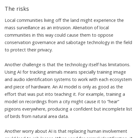
The risks
Local communities living off the land might experience the
mass surveillance as an intrusion. Alienation of local
communities in this way could cause them to oppose
conservation governance and
sabotage technology
in the field
to
protect their privacy
.
Another challenge is that the technology itself has limitations.
Using AI for tracking animals means specially training image
and audio identification systems to work with each ecosystem
and piece of hardware. An AI model is only as good as the
effort that was put into teaching it. For example, training a
model on recordings from a city might cause it to “hear”
pigeons everywhere, producing a confident but incomplete list
of birds from natural area data.
Another worry about AI is that replacing human involvement