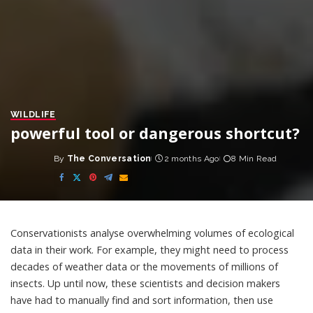
WILDLIFE
powerful tool or dangerous shortcut?
By
The Conversation
2 months Ago
8 Min Read
Posted
by
Conservationists analyse overwhelming volumes of
ecological
data
in their work. For example, they might need to process
decades of weather data or the movements of millions of
insects. Up until now, these scientists and decision makers
have had to manually find and sort information, then use