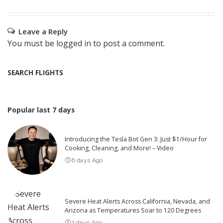
Leave a Reply
You must be
logged in
to post a comment.
SEARCH FLIGHTS
Popular last 7 days
Introducing the Tesla Bot Gen 3: Just $1/Hour for
Cooking, Cleaning, and More! – Video
6 days Ago
Severe Heat Alerts Across California, Nevada, and
Arizona as Temperatures Soar to 120 Degrees
7 days Ago