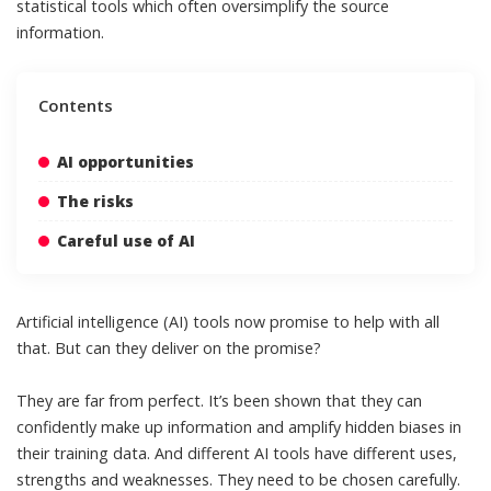
statistical tools which often oversimplify the source
information.
Contents
AI opportunities
The risks
Careful use of AI
Artificial intelligence (AI) tools now promise to help with all
that. But can they deliver on the promise?
They are far from perfect. It’s been
shown
that they can
confidently make up information and amplify hidden biases in
their training data. And different AI tools have different uses,
strengths and weaknesses. They need to be chosen carefully.