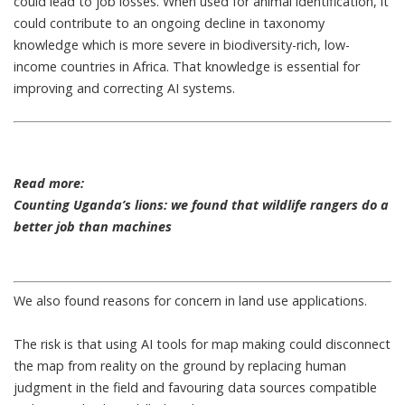
could lead to job losses. When used for animal identification, it
could contribute to an ongoing
decline in taxonomy
knowledge
which is more severe in biodiversity-rich, low-
income countries in Africa. That knowledge is essential for
improving and correcting AI systems.
Read more:
Counting Uganda’s lions: we found that wildlife rangers do a
better job than machines
We also found reasons for concern in land use applications.
The risk is that using AI tools for map making could disconnect
the map from reality on the ground by replacing human
judgment in the field and favouring data sources compatible