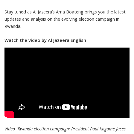
Stay tuned as Al Jazeera’s Ama Boateng brings you the latest
updates and analysis on the evolving election campaign in
Rwanda.
Watch the video by Al Jazeera English
Video “Rwanda election campaign: President Paul Kagame faces