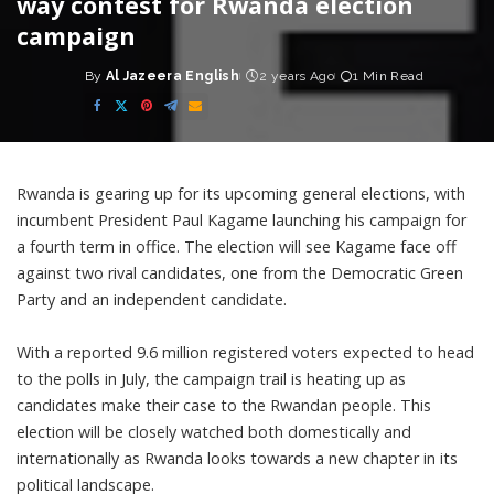
way contest for Rwanda election
campaign
By
Al Jazeera English
2 years Ago
1 Min Read
Posted
by
Rwanda is gearing up for its upcoming general elections, with
incumbent President Paul Kagame launching his campaign for
a fourth term in office. The election will see Kagame face off
against two rival candidates, one from the Democratic Green
Party and an independent candidate.
With a reported 9.6 million registered voters expected to head
to the polls in July, the campaign trail is heating up as
candidates make their case to the Rwandan people. This
election will be closely watched both domestically and
internationally as Rwanda looks towards a new chapter in its
political landscape.