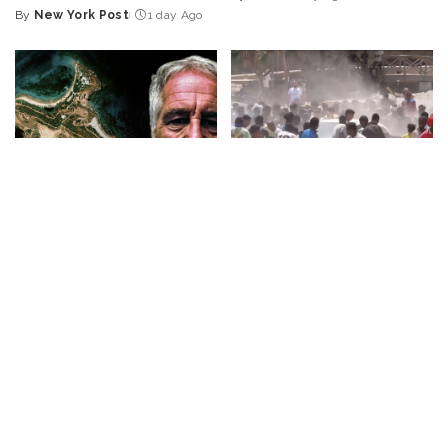
Posted
By
New York Post
1 day Ago
Posted
by
by
BUSINESS
NEWS
NEWS
What Would Happen If You
Disorderly Scenes as
Visited Epstein Island
Migrants Scramble for
Today?
Supplies in Ceuta
By
Business Insider
By
New York Post
2 days Ago
Posted
Posted
2 days Ago
by
by