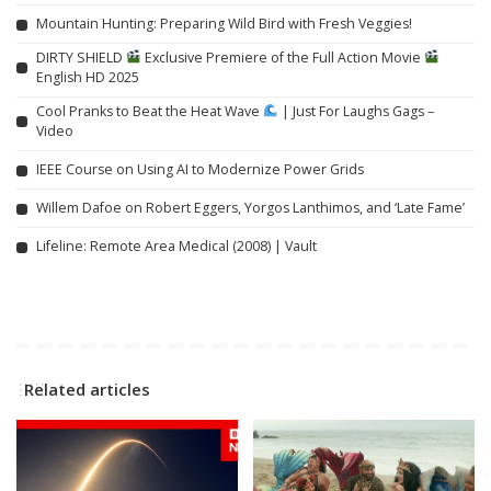
Mountain Hunting: Preparing Wild Bird with Fresh Veggies!
DIRTY SHIELD
Exclusive Premiere of the Full Action Movie
English HD 2025
Cool Pranks to Beat the Heat Wave
| Just For Laughs Gags –
Video
IEEE Course on Using AI to Modernize Power Grids
Willem Dafoe on Robert Eggers, Yorgos Lanthimos, and ‘Late Fame’
Lifeline: Remote Area Medical (2008) | Vault
Related articles