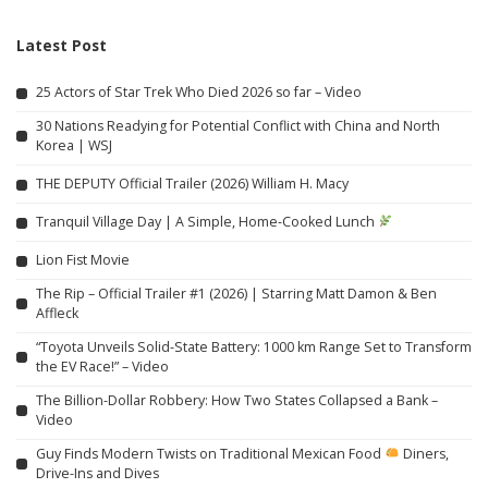
Latest Post
25 Actors of Star Trek Who Died 2026 so far – Video
30 Nations Readying for Potential Conflict with China and North
Korea | WSJ
THE DEPUTY Official Trailer (2026) William H. Macy
Tranquil Village Day | A Simple, Home-Cooked Lunch
Lion Fist Movie
The Rip – Official Trailer #1 (2026) | Starring Matt Damon & Ben
Affleck
“Toyota Unveils Solid-State Battery: 1000 km Range Set to Transform
the EV Race!” – Video
The Billion-Dollar Robbery: How Two States Collapsed a Bank –
Video
Guy Finds Modern Twists on Traditional Mexican Food
Diners,
Drive-Ins and Dives