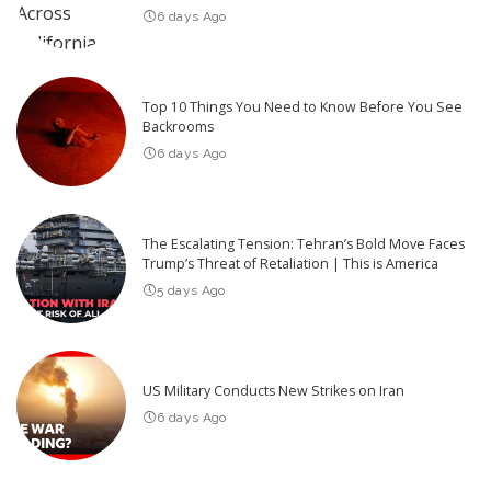
6 days Ago
Top 10 Things You Need to Know Before You See
Backrooms
6 days Ago
The Escalating Tension: Tehran’s Bold Move Faces
Trump’s Threat of Retaliation | This is America
5 days Ago
US Military Conducts New Strikes on Iran
6 days Ago