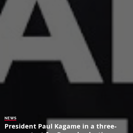
NEWS
President Paul Kagame in a three-