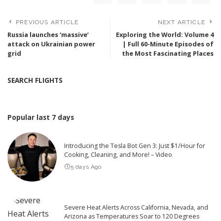
PREVIOUS ARTICLE
NEXT ARTICLE
Russia launches ‘massive’
Exploring the World: Volume 4
attack on Ukrainian power
| Full 60-Minute Episodes of
grid
the Most Fascinating Places
SEARCH FLIGHTS
Popular last 7 days
Introducing the Tesla Bot Gen 3: Just $1/Hour for
Cooking, Cleaning, and More! – Video
5 days Ago
Severe Heat Alerts Across California, Nevada, and
Arizona as Temperatures Soar to 120 Degrees