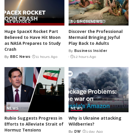
NEWS
VIDEO
BUSINESS
NEWS
Huge SpaceX Rocket Part
Discover the Professional
Believed to Have Hit Moon
Mermaid Bringing Joyful
as NASA Prepares to Study
Play Back to Adults
Crash
By
Business Insider
Posted
By
BBC News
11 hours Ago
12 hours Ago
Posted
by
by
NEWS
NEWS
Rubio Suggests Progress in
Why is Ukraine attacking
Efforts to Alleviate Strait of
Wildberries?
Hormuz Tensions
By
DW
1 day Ago