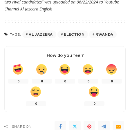
two rival candidates” was uploaded on 06/22/2024 to Youtube
Channel
Al Jazeera English
AL JAZEERA
ELECTION
RWANDA
TAGS:
How do you feel?
0
0
0
0
0
0
0
SHARE ON