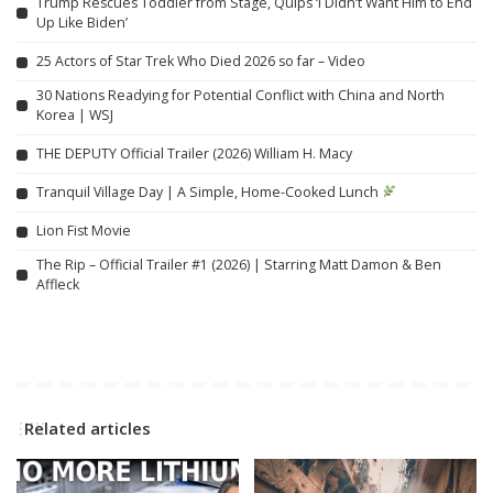
Trump Rescues Toddler from Stage, Quips ‘I Didn’t Want Him to End
Up Like Biden’
25 Actors of Star Trek Who Died 2026 so far – Video
30 Nations Readying for Potential Conflict with China and North
Korea | WSJ
THE DEPUTY Official Trailer (2026) William H. Macy
Tranquil Village Day | A Simple, Home-Cooked Lunch
Lion Fist Movie
The Rip – Official Trailer #1 (2026) | Starring Matt Damon & Ben
Affleck
Related articles