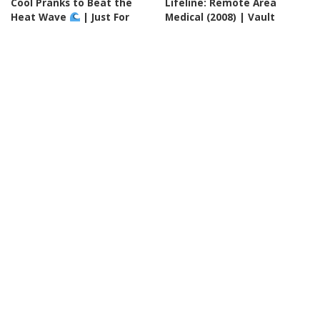
Cool Pranks to Beat the
Lifeline: Remote Area
Heat Wave
| Just For
Medical (2008) | Vault
Laughs Gags – Video
By
60 Minutes
21 hours Ago
Posted
By
Just For Laughs
Posted
by
20 hours Ago
by
INCREDIBLE
VIDEO
INCREDIBLE
VIDEO
Google AI Analyzes Every
EVERY Simon Cowell GOLDEN
Crop Circle Ever Found —
BUZZER On America's Got
The Results Astonished
Talent From 2016-2026! –
Everyone! – Video
Video
By
Ultimate Discovery
By
Top 10 Talent
Posted
Posted
21 hours Ago
21 hours Ago
by
by