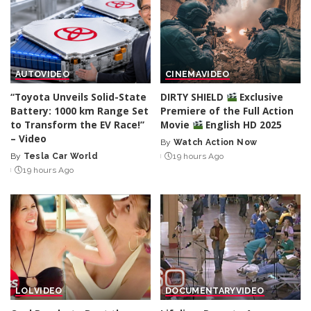
AUTO
VIDEO
CINEMA
VIDEO
“Toyota Unveils Solid-State
DIRTY SHIELD
Exclusive
Battery: 1000 km Range Set
Premiere of the Full Action
to Transform the EV Race!”
Movie
English HD 2025
– Video
By
Watch Action Now
Posted
By
Tesla Car World
19 hours Ago
Posted
by
19 hours Ago
by
LOL
VIDEO
DOCUMENTARY
VIDEO