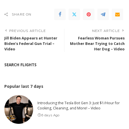
SHARE ON
PREVIOUS ARTICLE
NEXT ARTICLE
Jill Biden Appears at Hunter
Fearless Woman Pursues
Biden’s Federal Gun Trial –
Mother Bear Trying to Catch
Video
Her Dog – Video
SEARCH FLIGHTS
Popular last 7 days
Introducing the Tesla Bot Gen 3: Just $1/Hour for
Cooking, Cleaning, and More! – Video
6 days Ago