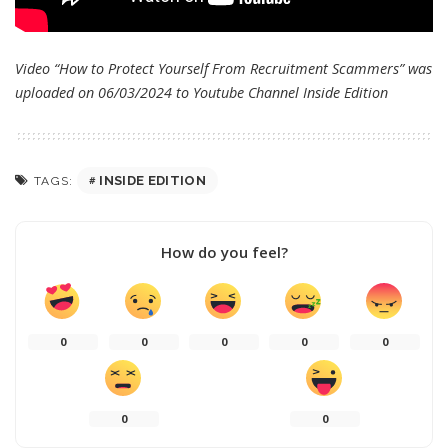
Video “How to Protect Yourself From Recruitment Scammers” was
uploaded on 06/03/2024 to Youtube Channel
Inside Edition
INSIDE EDITION
TAGS:
How do you feel?
0
0
0
0
0
0
0