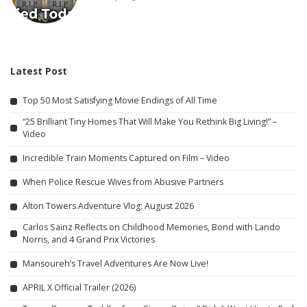
Latest Post
Top 50 Most Satisfying Movie Endings of All Time
“25 Brilliant Tiny Homes That Will Make You Rethink Big Living!” –
Video
Incredible Train Moments Captured on Film – Video
When Police Rescue Wives from Abusive Partners
Alton Towers Adventure Vlog: August 2026
Carlos Sainz Reflects on Childhood Memories, Bond with Lando
Norris, and 4 Grand Prix Victories
Mansoureh’s Travel Adventures Are Now Live!
APRIL X Official Trailer (2026)