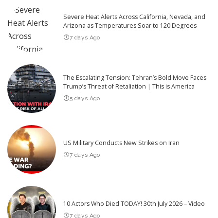
Severe Heat Alerts Across California, Nevada, and
Arizona as Temperatures Soar to 120 Degrees
7 days Ago
The Escalating Tension: Tehran’s Bold Move Faces
Trump’s Threat of Retaliation | This is America
5 days Ago
US Military Conducts New Strikes on Iran
7 days Ago
10 Actors Who Died TODAY! 30th July 2026 – Video
7 days Ago