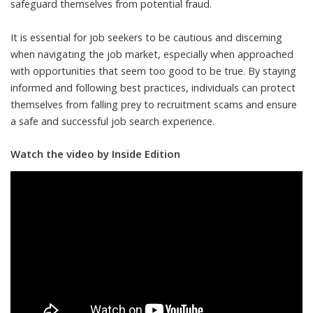
safeguard themselves from potential fraud.
It is essential for job seekers to be cautious and discerning
when navigating the job market, especially when approached
with opportunities that seem too good to be true. By staying
informed and following best practices, individuals can protect
themselves from falling prey to recruitment scams and ensure
a safe and successful job search experience.
Watch the video by Inside Edition