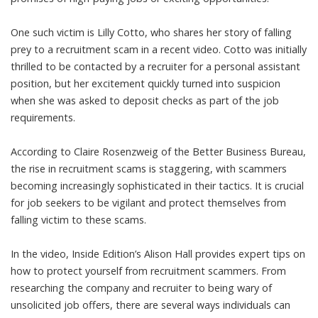
One such victim is Lilly Cotto, who shares her story of falling
prey to a recruitment scam in a recent video. Cotto was initially
thrilled to be contacted by a recruiter for a personal assistant
position, but her excitement quickly turned into suspicion
when she was asked to deposit checks as part of the job
requirements.
According to Claire Rosenzweig of the Better Business Bureau,
the rise in recruitment scams is staggering, with scammers
becoming increasingly sophisticated in their tactics. It is crucial
for job seekers to be vigilant and protect themselves from
falling victim to these scams.
In the video, Inside Edition’s Alison Hall provides expert tips on
how to protect yourself from recruitment scammers. From
researching the company and recruiter to being wary of
unsolicited job offers, there are several ways individuals can