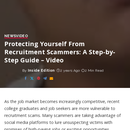
NEWS
VIDEO
Protecting Yourself From
Recruitment Scammers: A Step-by-
Step Guide – Video
By
Inside Edition
2 years Ago
2 Min Read
Posted
by
As the job market becomes increasingly competitive, recent
college graduates and job seekers are more vulnerable to
recruitment scams. Many scammers are taking advantage of
social media platforms to lure unsuspecting victims with
promises of high-paying jobs or exciting opportunities.