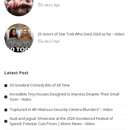
2 days Ago
25 Actors of Star Trek Who Died 2026 so far – Video
4 days Ago
Latest Post
20 Greatest Comedy Bits of All Time
Incredible Tiny Houses Designed to Impress Despite Their Small
Size! – Video
“Captured in 4K! Hilarious Security Camera Blunders” – Video
Audi and Jaguar Showcase at the 2026 Goodwood Festival of
Speed; Polestar Cuts Prices | Motor News – Video