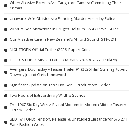
When Abusive Parents Are Caught on Camera Committing Their
Crimes
Unaware: Wife Oblivious to Pending Murder Arrest by Police
20 Must-See Attractions in Bruges, Belgium – A 4K Travel Guide
Our Misadventure in New Zealand’s Milford Sound [S11-E21]
NIGHTBORN Official Trailer (2026) Rupert Grint
THE BEST UPCOMING THRILLER MOVIES 2026 & 2027 (Trailers)
Avengers: Doomsday – Teaser Trailer #1 (2026 Film) Starring Robert
Downey Jr. and Chris Hemsworth
Significant Update on Tesla Bot Gen 3 Production! – Video
Two Hours of Extraordinary Wildlife Scenes
The 1967 Six-Day War: A Pivotal Moment in Modern Middle Eastern
History – Video
BED j.w. FORD: Tension, Release, & Unstudied Elegance for S/S 27 |
Paris Fashion Week