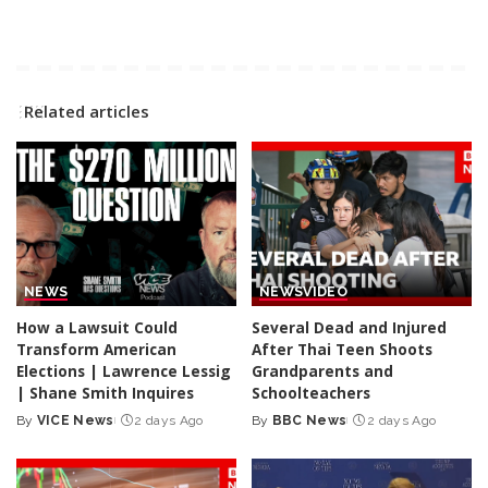
Related articles
NEWS
NEWS
VIDEO
How a Lawsuit Could
Several Dead and Injured
Transform American
After Thai Teen Shoots
Elections | Lawrence Lessig
Grandparents and
| Shane Smith Inquires
Schoolteachers
By
VICE News
2 days Ago
By
BBC News
2 days Ago
Posted
Posted
by
by