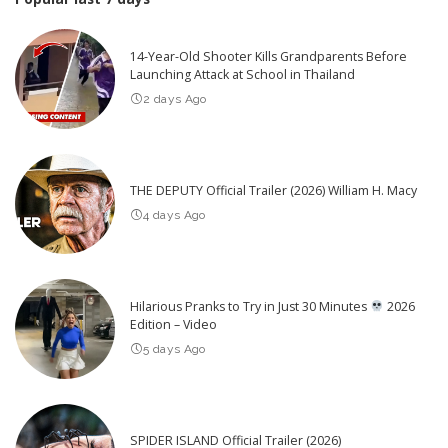
14-Year-Old Shooter Kills Grandparents Before
Launching Attack at School in Thailand
2 days Ago
THE DEPUTY Official Trailer (2026) William H. Macy
4 days Ago
Hilarious Pranks to Try in Just 30 Minutes
2026
Edition – Video
5 days Ago
SPIDER ISLAND Official Trailer (2026)