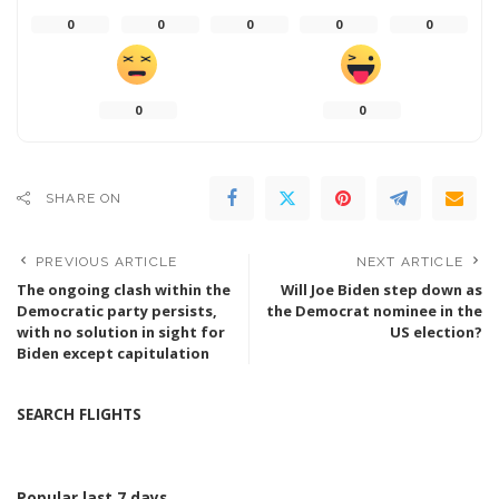
0
0
0
0
0
0
0
SHARE ON
PREVIOUS ARTICLE
NEXT ARTICLE
The ongoing clash within the
Will Joe Biden step down as
Democratic party persists,
the Democrat nominee in the
with no solution in sight for
US election?
Biden except capitulation
SEARCH FLIGHTS
Popular last 7 days