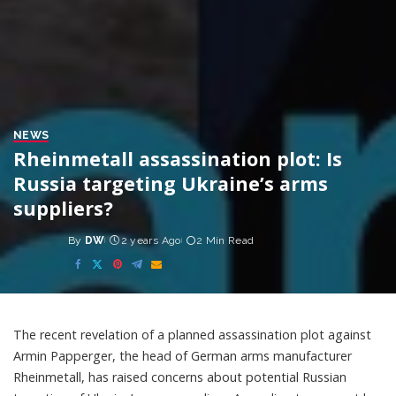
NEWS
Rheinmetall assassination plot: Is
Russia targeting Ukraine’s arms
suppliers?
By
DW
2 years Ago
2 Min Read
Posted
by
The recent revelation of a planned assassination plot against
Armin Papperger, the head of German arms manufacturer
Rheinmetall, has raised concerns about potential Russian