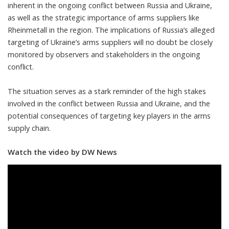
inherent in the ongoing conflict between Russia and Ukraine,
as well as the strategic importance of arms suppliers like
Rheinmetall in the region. The implications of Russia’s alleged
targeting of Ukraine’s arms suppliers will no doubt be closely
monitored by observers and stakeholders in the ongoing
conflict.
The situation serves as a stark reminder of the high stakes
involved in the conflict between Russia and Ukraine, and the
potential consequences of targeting key players in the arms
supply chain.
Watch the video by DW News