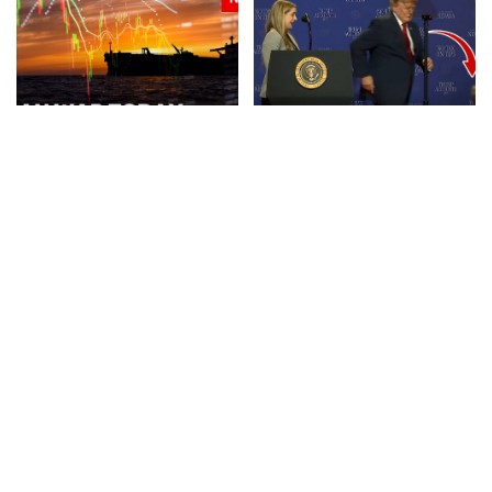
NEWS
VIDEO
NEWS
Iran Announces Final Stages
Trump Rescues Toddler
of Deal with Oman on Strait
from Stage, Quips ‘I Didn’t
of Hormuz
Want Him to End Up Like
Biden’
By
BBC News
3 days Ago
Posted
By
New York Post
3 days Ago
by
Posted
by
NEWS
VIDEO
NEWS
VIDEO
30 Nations Readying for
Huge SpaceX Rocket Part