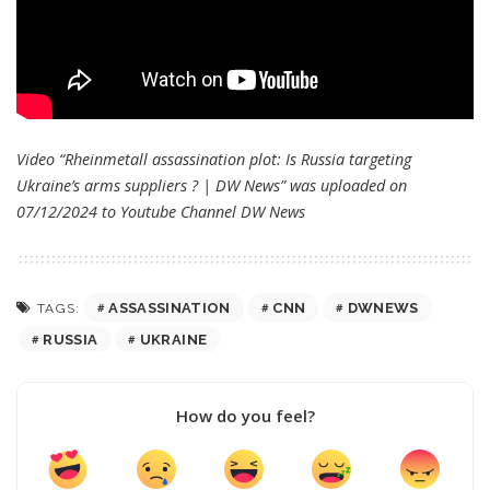
Video “Rheinmetall assassination plot: Is Russia targeting
Ukraine’s arms suppliers ? | DW News” was uploaded on
07/12/2024 to Youtube Channel
DW News
ASSASSINATION
CNN
DWNEWS
TAGS:
RUSSIA
UKRAINE
How do you feel?