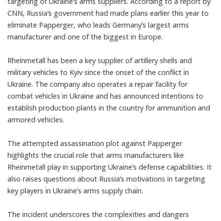
targeting of Ukraine’s arms suppliers. According to a report by
CNN, Russia’s government had made plans earlier this year to
eliminate Papperger, who leads Germany’s largest arms
manufacturer and one of the biggest in Europe.
Rheinmetall has been a key supplier of artillery shells and
military vehicles to Kyiv since the onset of the conflict in
Ukraine. The company also operates a repair facility for
combat vehicles in Ukraine and has announced intentions to
establish production plants in the country for ammunition and
armored vehicles.
The attempted assassination plot against Papperger
highlights the crucial role that arms manufacturers like
Rheinmetall play in supporting Ukraine’s defense capabilities. It
also raises questions about Russia’s motivations in targeting
key players in Ukraine’s arms supply chain.
The incident underscores the complexities and dangers