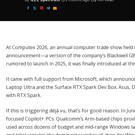
By
IEEE Spectrum
2 months Ago
4 Min Read
Posted
by
At Computex 2026, an annual computer trade show held in
announcement—a version of the company’s Blackwell GB1
rumored to launch in 2025
, it was finally introduced at th
It came with full support from
Microsoft
, which announc
Laptop Ultra
and the
Surface RTX Spark Dev Box
. Asus,
with RTX Spark.
If this is triggering déjà vu, that’s for good reason. In Ju
focused Copilot+ PCs.
Qualcomm’s Arm-based chips
provi
used across dozens of budget and mid-range Windows lap