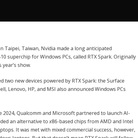
 Taipei, Taiwan, Nvidia made a long anticipated
0 superchip for Windows PCs, called RTX Spark.
Originally
is year’s show.
ed two new devices powered by RTX Spark: the
Surface
 Dell, Lenovo, HP, and MSI also announced Windows PCs
ne 2024,
Qualcomm
and Microsoft partnered to launch AI-
ded an alternative to
x
86-based chips from AMD and Intel
tops. It was met with mixed commercial success, however,