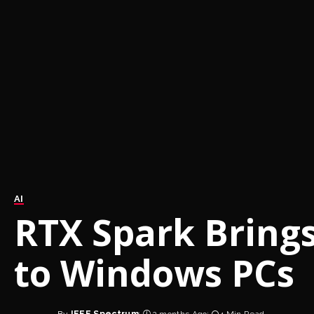
AI
RTX Spark Brings
to Windows PCs