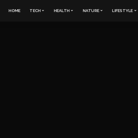
HOME
TECH
HEALTH
NATURE
LIFESTYLE