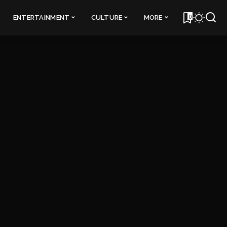
0
ENTERTAINMENT
CULTURE
MORE