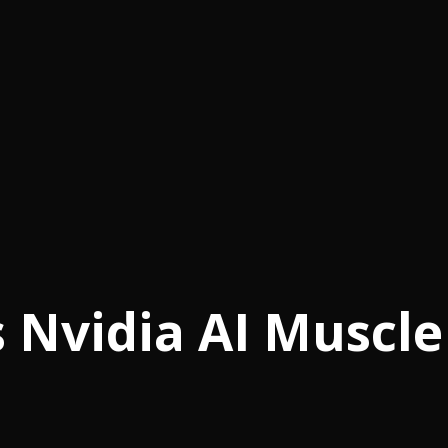
 Nvidia AI Muscle