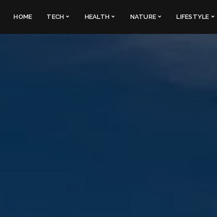
HOME
TECH
HEALTH
NATURE
LIFESTYLE