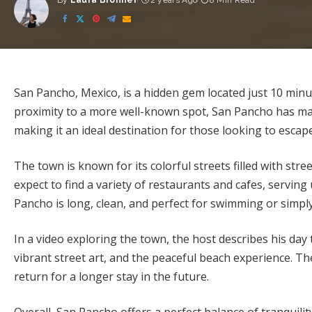
By
Laura Bronner
2 years Ago
8 Min Read
Posted
by
San Pancho, Mexico, is a hidden gem located just 10 minut
proximity to a more well-known spot, San Pancho has ma
making it an ideal destination for those looking to esca
The town is known for its colorful streets filled with stre
expect to find a variety of restaurants and cafes, serving
Pancho is long, clean, and perfect for swimming or simpl
In a video exploring the town, the host describes his day 
vibrant street art, and the peaceful beach experience. Th
return for a longer stay in the future.