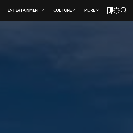
0
ENTERTAINMENT
CULTURE
MORE