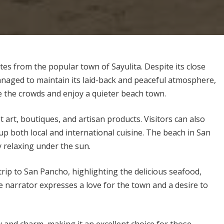
es from the popular town of Sayulita. Despite its close
naged to maintain its laid-back and peaceful atmosphere,
pe the crowds and enjoy a quieter beach town.
et art, boutiques, and artisan products. Visitors can also
 up both local and international cuisine. The beach in San
y relaxing under the sun.
trip to San Pancho, highlighting the delicious seafood,
e narrator expresses a love for the town and a desire to