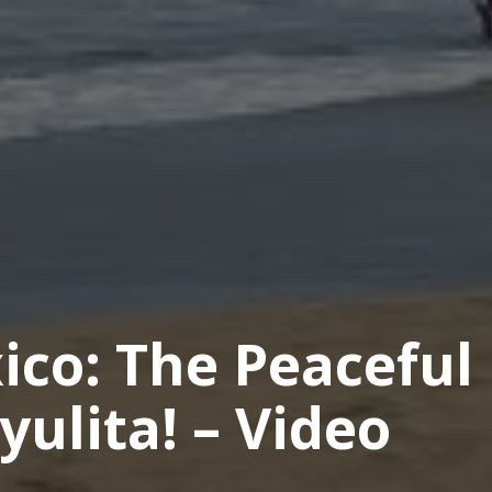
ico: The Peaceful
yulita! – Video