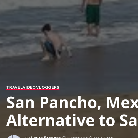
TRAVEL
VIDEO
VLOGGERS
San Pancho, Mex
Alternative to Sa